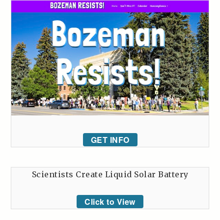
GET INFO
Scientists Create Liquid Solar Battery
Click to View