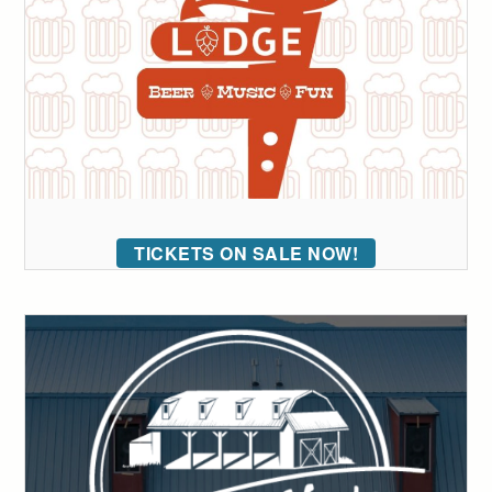
TICKETS ON SALE NOW!