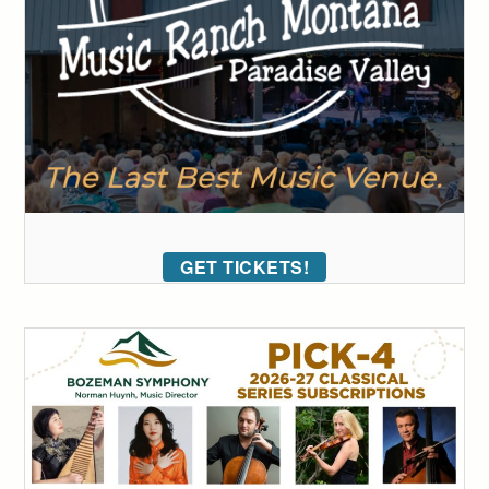
GET TICKETS!