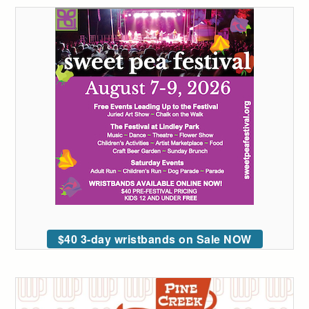
$40 3-day wristbands on Sale NOW