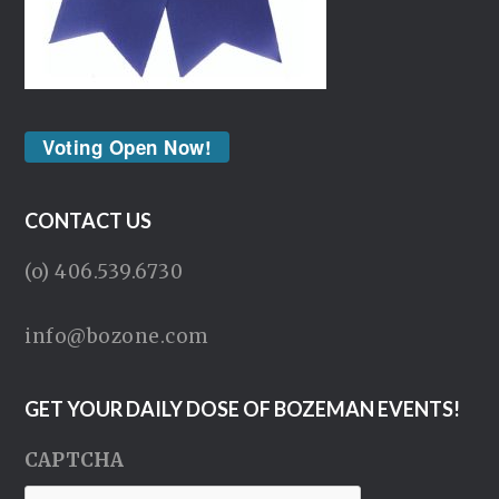
Voting Open Now!
CONTACT US
(o) 406.539.6730
info@bozone.com
GET YOUR DAILY DOSE OF BOZEMAN EVENTS!
CAPTCHA