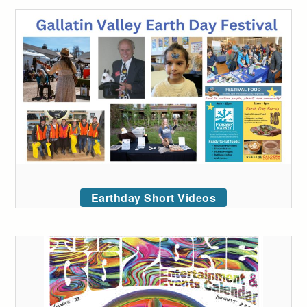
Earthday Short Videos