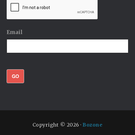
Email
GO
Copyright © 2026 ·
Bozone