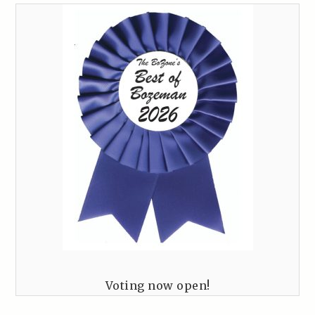
Voting now open!