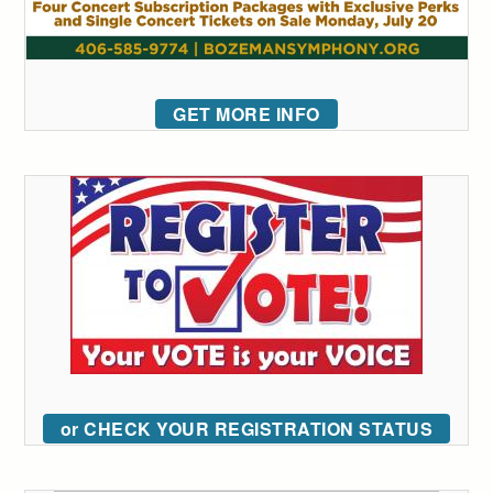
GET MORE INFO
or CHECK YOUR REGISTRATION STATUS