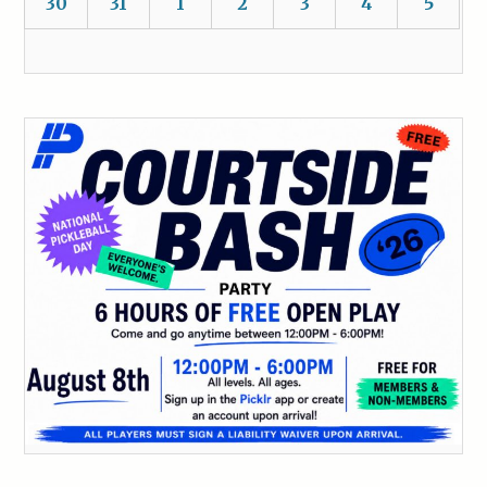
30
31
1
2
3
4
5