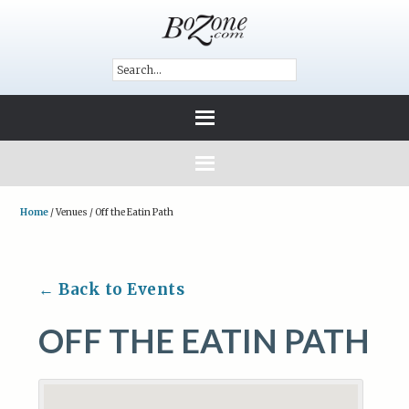
Home
/
Venues
/
Off the Eatin Path
← Back to Events
OFF THE EATIN PATH