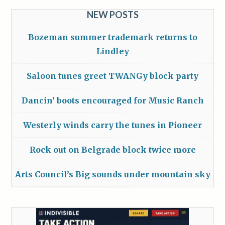
NEW POSTS
Bozeman summer trademark returns to
Lindley
Saloon tunes greet TWANGy block party
Dancin’ boots encouraged for Music Ranch
Westerly winds carry the tunes in Pioneer
Rock out on Belgrade block twice more
Arts Council’s Big sounds under mountain sky