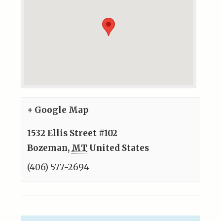
+ Google Map
1532 Ellis Street #102
Bozeman
,
MT
United States
(406) 577-2694