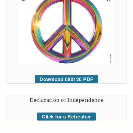
Download 080126 PDF
Declaration of Independence
Click for a Refresher