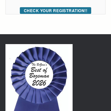
CHECK YOUR REGISTRATION!!