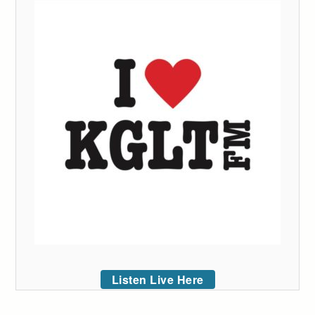
Listen Live Here