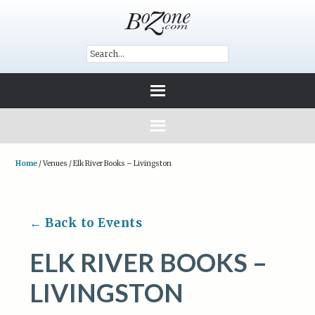
Home
/
Venues
/
Elk River Books – Livingston
← Back to Events
ELK RIVER BOOKS –
LIVINGSTON