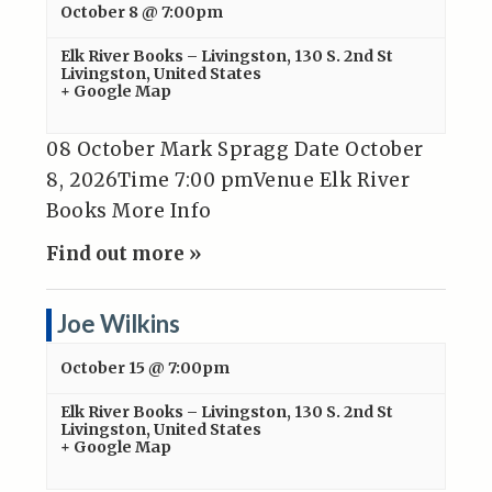
October 8 @ 7:00pm
Elk River Books – Livingston
,
130 S. 2nd St
Livingston
,
United States
+ Google Map
08 October Mark Spragg Date October
8, 2026Time 7:00 pmVenue Elk River
Books More Info
Find out more »
Joe Wilkins
October 15 @ 7:00pm
Elk River Books – Livingston
,
130 S. 2nd St
Livingston
,
United States
+ Google Map