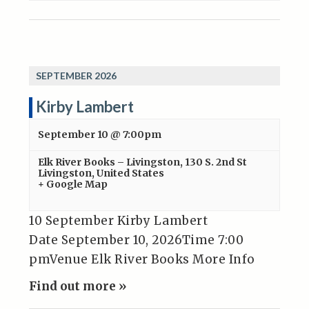
SEPTEMBER 2026
Kirby Lambert
September 10 @ 7:00pm
Elk River Books – Livingston
,
130 S. 2nd St
Livingston
,
United States
+ Google Map
10 September Kirby Lambert
Date September 10, 2026Time 7:00
pmVenue Elk River Books More Info
Find out more »