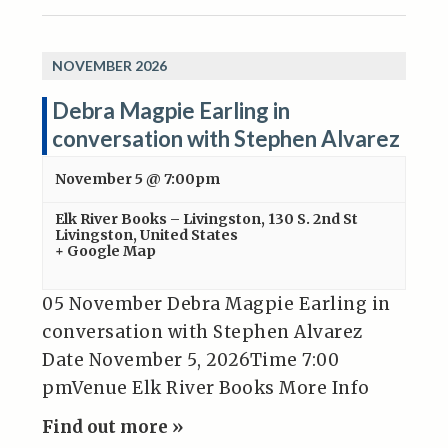
NOVEMBER 2026
Debra Magpie Earling in
conversation with Stephen Alvarez
November 5 @ 7:00pm
Elk River Books – Livingston
,
130 S. 2nd St
Livingston
,
United States
+ Google Map
05 November Debra Magpie Earling in
conversation with Stephen Alvarez
Date November 5, 2026Time 7:00
pmVenue Elk River Books More Info
Find out more »