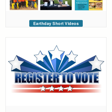
Earthday Short Videos