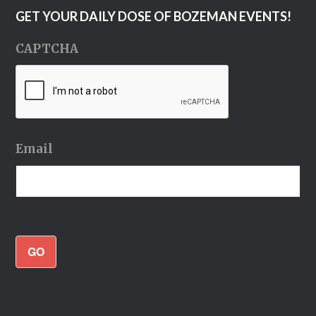
GET YOUR DAILY DOSE OF BOZEMAN EVENTS!
CAPTCHA
Email
GO