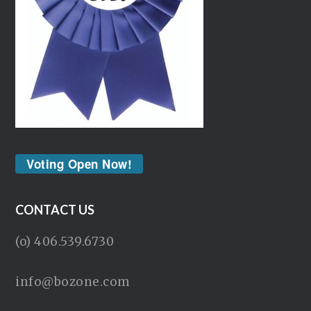
Voting Open Now!
CONTACT US
(o) 406.539.6730
info@bozone.com