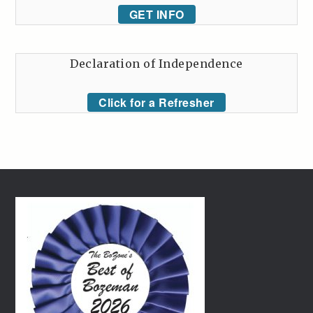
GET INFO
Declaration of Independence
Click for a Refresher