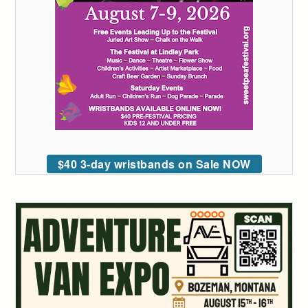
$40 3-day wristbands on Sale NOW