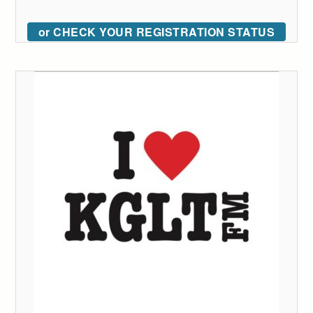
or CHECK YOUR REGISTRATION STATUS