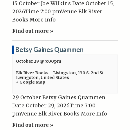
15 October Joe Wilkins Date October 15,
2026Time 7:00 pmVenue Elk River
Books More Info
Find out more »
Betsy Gaines Quammen
October 29 @ 7:00pm
Elk River Books – Livingston
,
130 S. 2nd St
Livingston
,
United States
+ Google Map
29 October Betsy Gaines Quammen
Date October 29, 2026Time 7:00
pmVenue Elk River Books More Info
Find out more »