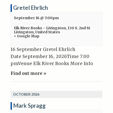
Gretel Ehrlich
September 16 @ 7:00pm
Elk River Books – Livingston
,
130 S. 2nd St
Livingston
,
United States
+ Google Map
16 September Gretel Ehrlich
Date September 16, 2026Time 7:00
pmVenue Elk River Books More Info
Find out more »
OCTOBER 2026
Mark Spragg