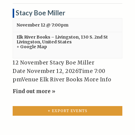
Stacy Boe Miller
November 12 @ 7:00pm
Elk River Books – Livingston
,
130 S. 2nd St
Livingston
,
United States
+ Google Map
12 November Stacy Boe Miller
Date November 12, 2026Time 7:00
pmVenue Elk River Books More Info
Find out more »
+ EXPORT EVENTS