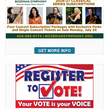
GET MORE INFO