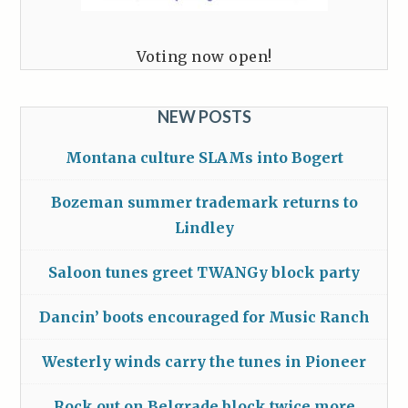
Voting now open!
NEW POSTS
Montana culture SLAMs into Bogert
Bozeman summer trademark returns to
Lindley
Saloon tunes greet TWANGy block party
Dancin’ boots encouraged for Music Ranch
Westerly winds carry the tunes in Pioneer
Rock out on Belgrade block twice more