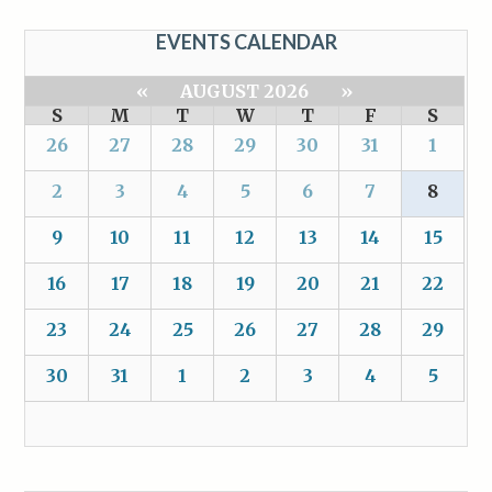
EVENTS CALENDAR
«
AUGUST 2026
»
S
M
T
W
T
F
S
26
27
28
29
30
31
1
2
3
4
5
6
7
8
9
10
11
12
13
14
15
16
17
18
19
20
21
22
23
24
25
26
27
28
29
30
31
1
2
3
4
5