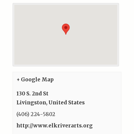
+ Google Map
130 S. 2nd St
Livingston
,
United States
(406) 224-5802
http://www.elkriverarts.org