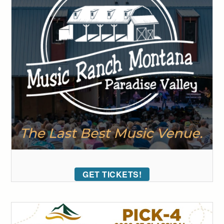
GET TICKETS!