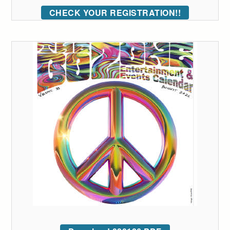
CHECK YOUR REGISTRATION!!