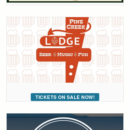
TICKETS ON SALE NOW!