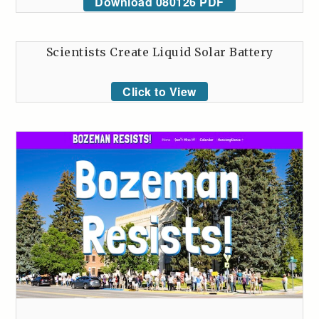
Download 080126 PDF
Scientists Create Liquid Solar Battery
Click to View