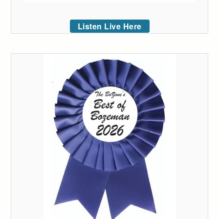
Listen Live Here