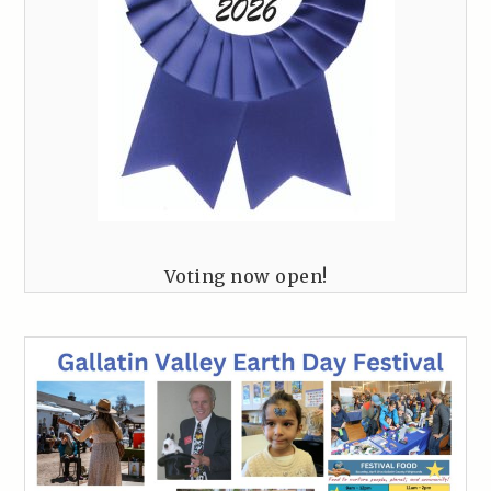
Voting now open!