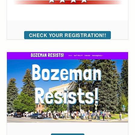
CHECK YOUR REGISTRATION!!