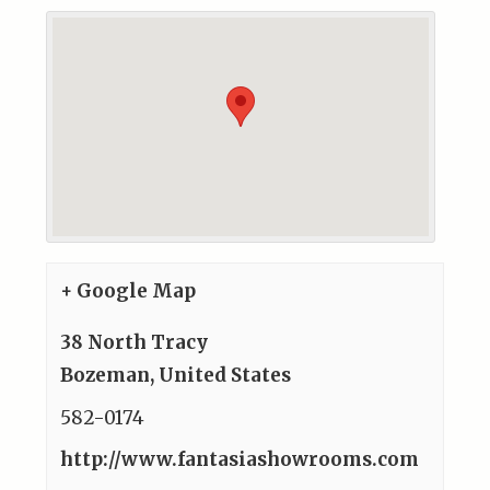
+ Google Map
38 North Tracy
Bozeman
,
United States
582-0174
http://www.fantasiashowrooms.com