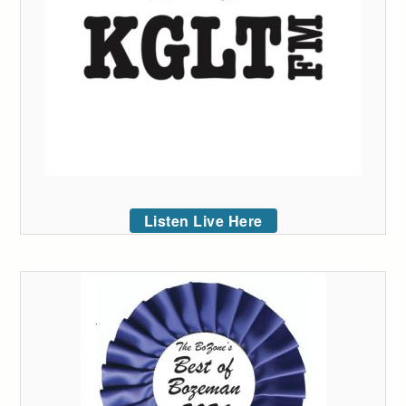
Listen Live Here