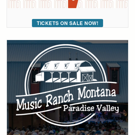
TICKETS ON SALE NOW!