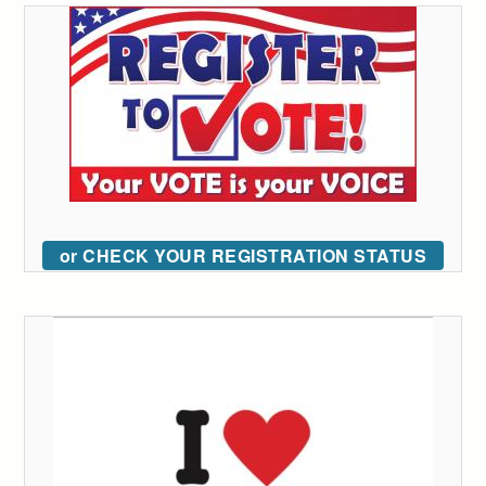
or CHECK YOUR REGISTRATION STATUS