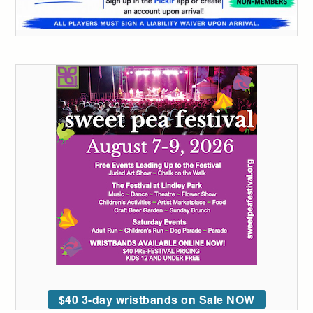
$40 3-day wristbands on Sale NOW