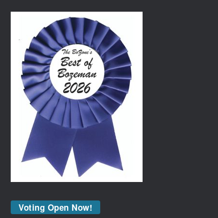
Voting Open Now!