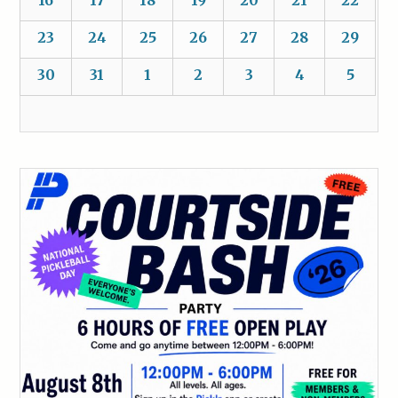
16
17
18
19
20
21
22
23
24
25
26
27
28
29
30
31
1
2
3
4
5