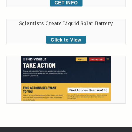
GET INFO
Scientists Create Liquid Solar Battery
Click to View