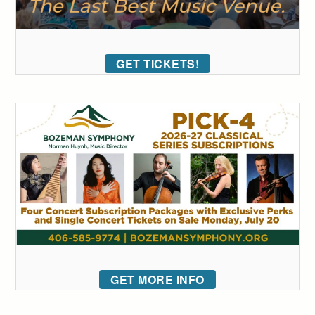
GET TICKETS!
GET MORE INFO