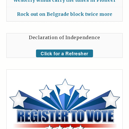
Westerly winds carry the tunes in Pioneer
Rock out on Belgrade block twice more
Declaration of Independence
Click for a Refresher