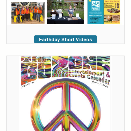
Earthday Short Videos