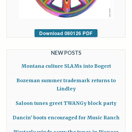
Download 080126 PDF
NEW POSTS
Montana culture SLAMs into Bogert
Bozeman summer trademark returns to
Lindley
Saloon tunes greet TWANGy block party
Dancin’ boots encouraged for Music Ranch