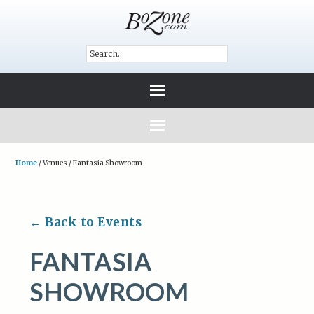
Home
/
Venues
/
Fantasia Showroom
← Back to Events
FANTASIA
SHOWROOM