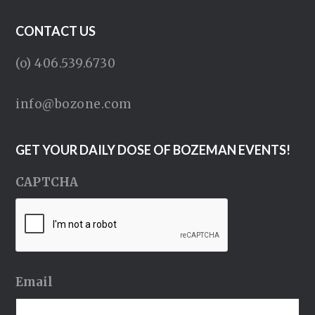
CONTACT US
(o) 406.539.6730
info@bozone.com
GET YOUR DAILY DOSE OF BOZEMAN EVENTS!
CAPTCHA
Email