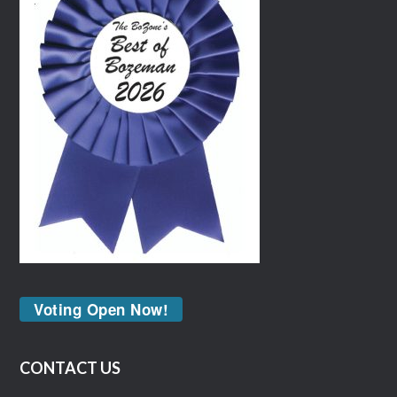
Voting Open Now!
CONTACT US