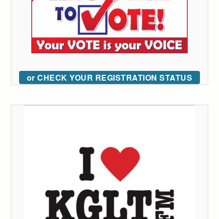
or CHECK YOUR REGISTRATION STATUS