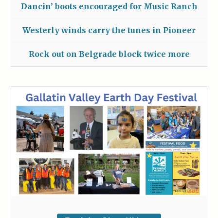
Dancin’ boots encouraged for Music Ranch
Westerly winds carry the tunes in Pioneer
Rock out on Belgrade block twice more