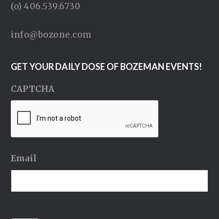
(o) 406.539.6730
info@bozone.com
GET YOUR DAILY DOSE OF BOZEMAN EVENTS!
CAPTCHA
Email