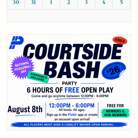
30
31
1
2
3
4
5