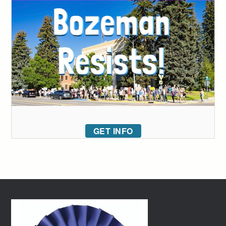
GET INFO