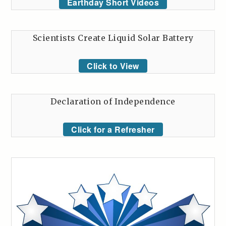
Earthday Short Videos
Scientists Create Liquid Solar Battery
Click to View
Declaration of Independence
Click for a Refresher