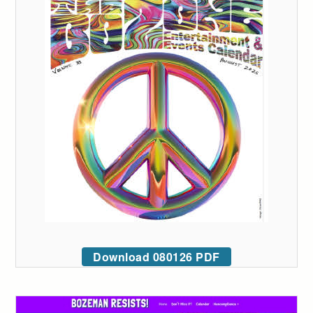
Download 080126 PDF