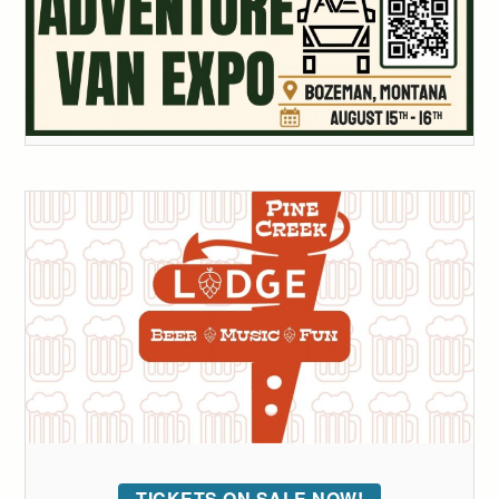
TICKETS ON SALE NOW!