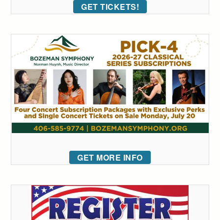
GET TICKETS!
GET MORE INFO