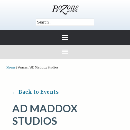
Home
/
Venues
/
AD Maddox Studios
← Back to Events
AD MADDOX
STUDIOS