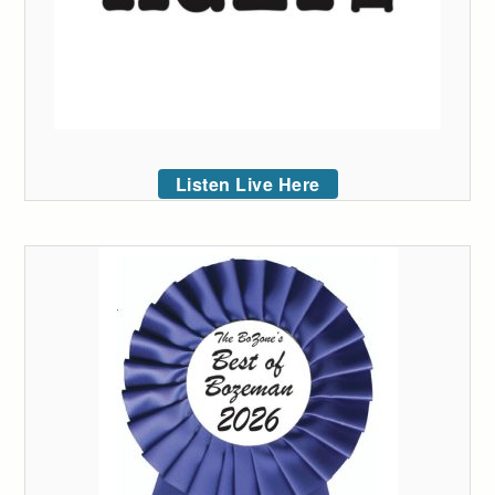
Listen Live Here