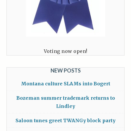
Voting now open!
NEW POSTS
Montana culture SLAMs into Bogert
Bozeman summer trademark returns to
Lindley
Saloon tunes greet TWANGy block party