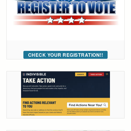
CHECK YOUR REGISTRATION!!