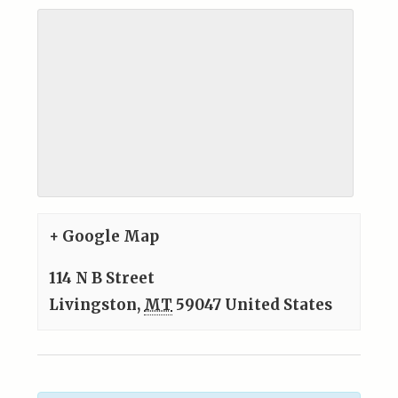
+ Google Map
114 N B Street
Livingston
,
MT
59047
United States