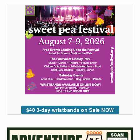
$40 3-day wristbands on Sale NOW