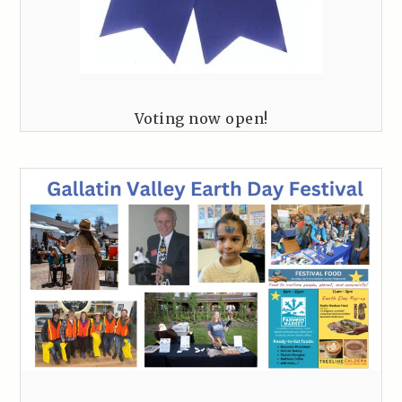
Voting now open!