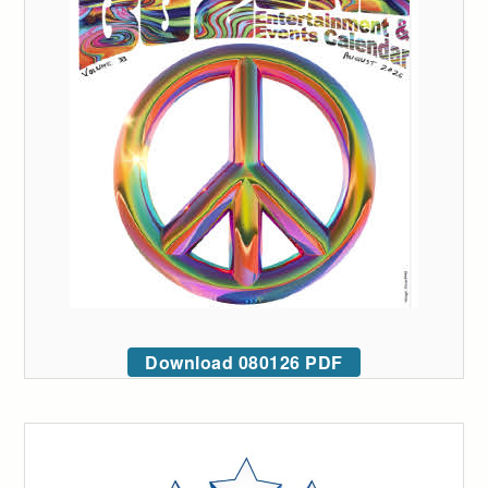
Download 080126 PDF