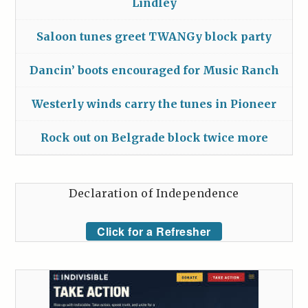
Lindley
Saloon tunes greet TWANGy block party
Dancin’ boots encouraged for Music Ranch
Westerly winds carry the tunes in Pioneer
Rock out on Belgrade block twice more
Declaration of Independence
Click for a Refresher