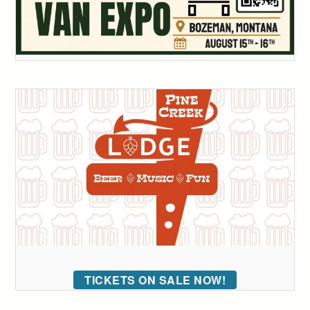
TICKETS ON SALE NOW!