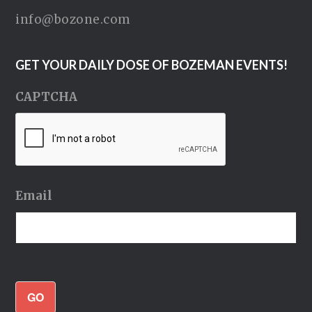
info@bozone.com
GET YOUR DAILY DOSE OF BOZEMAN EVENTS!
CAPTCHA
Email
GO