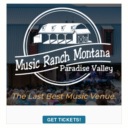
GET TICKETS!