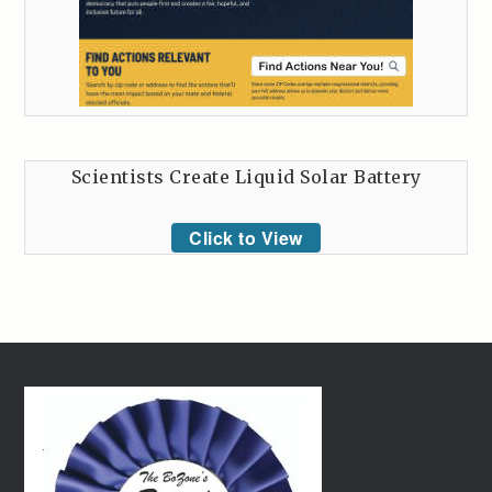
Scientists Create Liquid Solar Battery
Click to View