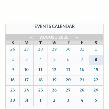
EVENTS CALENDAR
«
AUGUST 2026
»
S
M
T
W
T
F
S
26
27
28
29
30
31
1
2
3
4
5
6
7
8
9
10
11
12
13
14
15
16
17
18
19
20
21
22
23
24
25
26
27
28
29
30
31
1
2
3
4
5