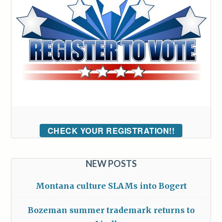
CHECK YOUR REGISTRATION!!
NEW POSTS
Montana culture SLAMs into Bogert
Bozeman summer trademark returns to