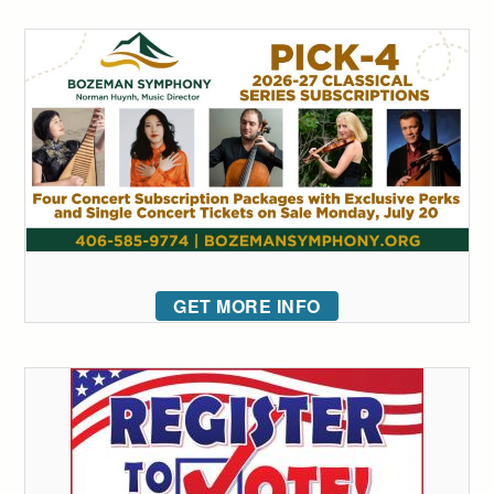
GET MORE INFO