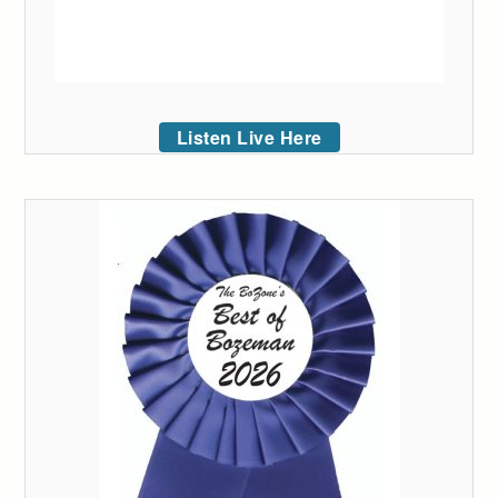
Listen Live Here