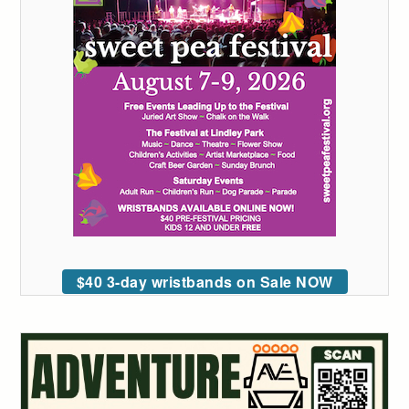
$40 3-day wristbands on Sale NOW