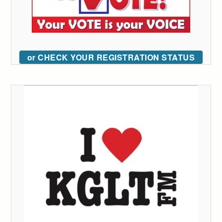
or CHECK YOUR REGISTRATION STATUS