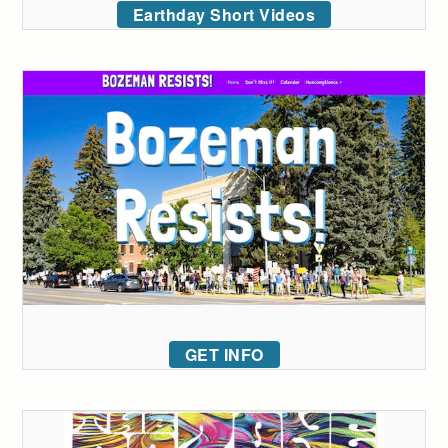
Earthday Short Videos
GET INFO