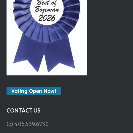
Voting Open Now!
CONTACT US
(o) 406.539.6730