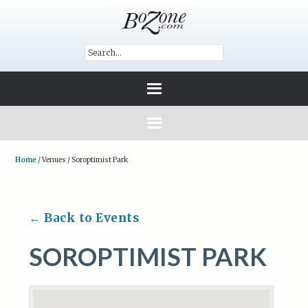
Home
/
Venues
/
Soroptimist Park
← Back to Events
SOROPTIMIST PARK