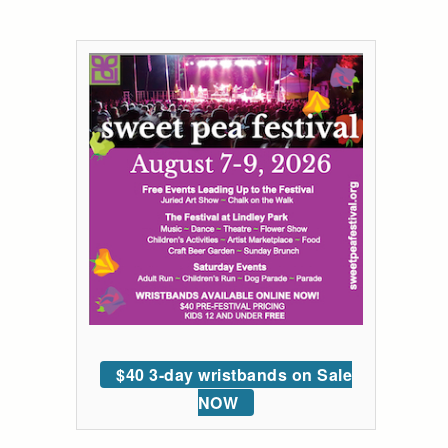
$40 3-day wristbands on Sale
NOW