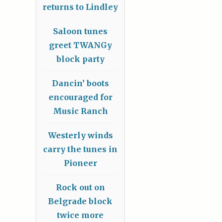
returns to Lindley
Saloon tunes
greet TWANGy
block party
Dancin’ boots
encouraged for
Music Ranch
Westerly winds
carry the tunes in
Pioneer
Rock out on
Belgrade block
twice more