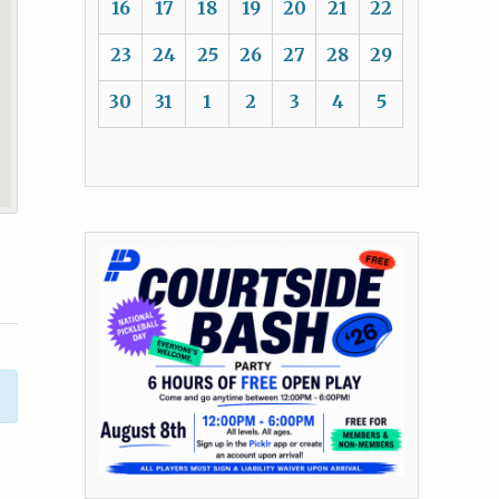
16
17
18
19
20
21
22
23
24
25
26
27
28
29
30
31
1
2
3
4
5