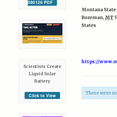
080126 PDF
Montana State 
Bozeman
,
MT
5
States
https://www.m
Scientists Create
Liquid Solar
Battery
There were no
Click to View