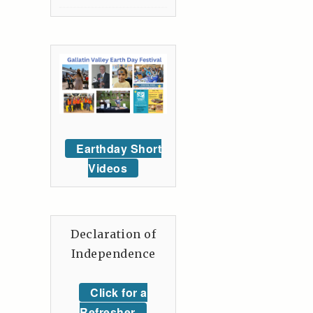
Earthday Short
Videos
Declaration of
Independence
Click for a
Refresher