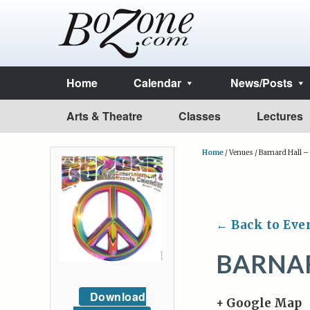
Home
Calendar
News/Posts
Arts & Theatre
Classes
Lectures
Home
/
Venues
/
Barnard Hall 
← Back to Eve
BARNAR
Download
+ Google Map