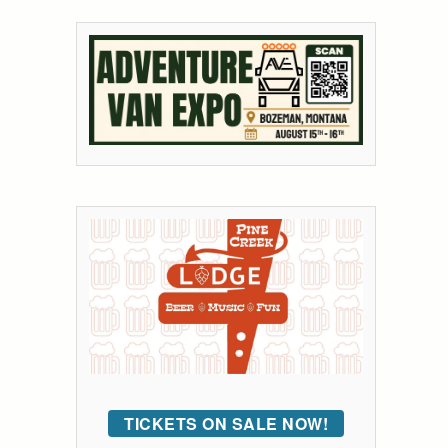
TICKETS ON SALE NOW!