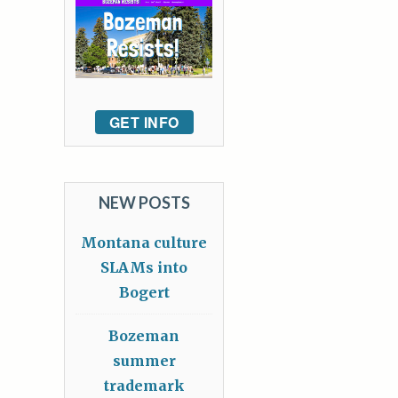
GET INFO
NEW POSTS
Montana culture
SLAMs into
Bogert
Bozeman
summer
trademark