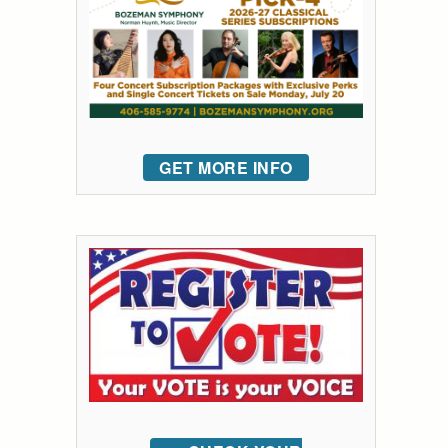
GET MORE INFO