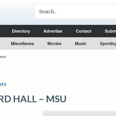
Directory
Advertise
Contact
Submi
Miscellanea
Movies
Music
Sportin
– MSU
nts
D HALL – MSU