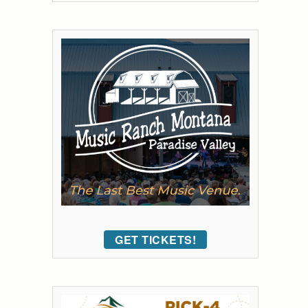
GET TICKETS!