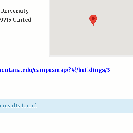
University
9715
United
ontana.edu/campusmap/?#!/buildings/3
 results found.