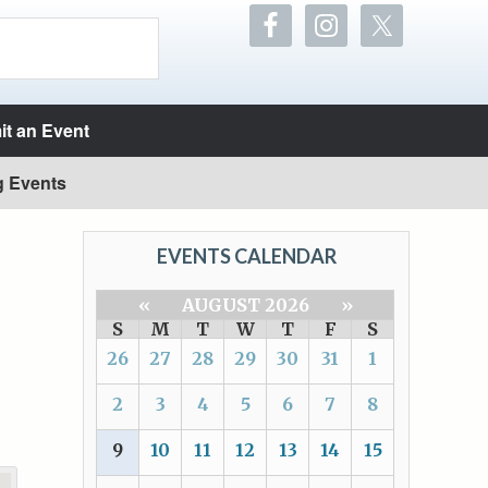
t an Event
g Events
EVENTS CALENDAR
«
AUGUST 2026
»
S
M
T
W
T
F
S
26
27
28
29
30
31
1
2
3
4
5
6
7
8
9
10
11
12
13
14
15