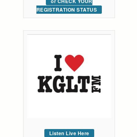
or CHECK YOUR
REGISTRATION STATUS
Listen Live Here