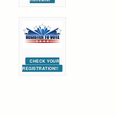
CHECK YOUR
REGISTRATION!!