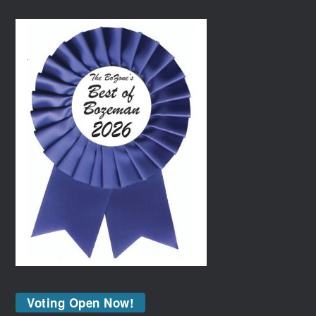
Voting Open Now!