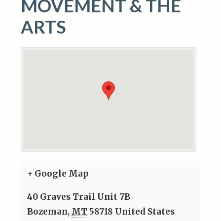
MOVEMENT & THE
ARTS
+ Google Map
40 Graves Trail Unit 7B
Bozeman
,
MT
58718
United States