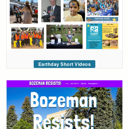
Earthday Short Videos