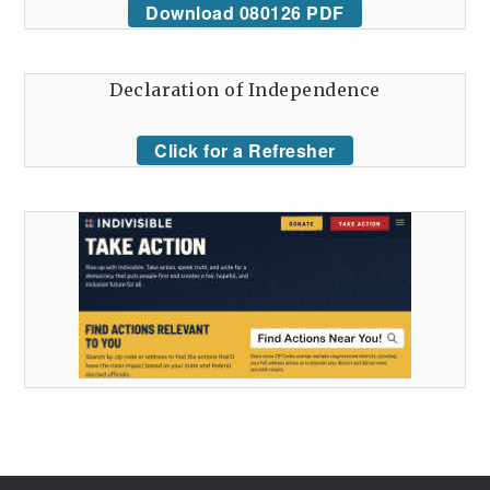
Download 080126 PDF
Declaration of Independence
Click for a Refresher