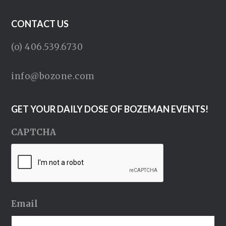
CONTACT US
(o) 406.539.6730
info@bozone.com
GET YOUR DAILY DOSE OF BOZEMAN EVENTS!
CAPTCHA
Email