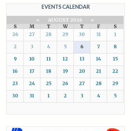
EVENTS CALENDAR
«
AUGUST 2026
»
S
M
T
W
T
F
S
26
27
28
29
30
31
1
2
3
4
5
6
7
8
9
10
11
12
13
14
15
16
17
18
19
20
21
22
23
24
25
26
27
28
29
30
31
1
2
3
4
5