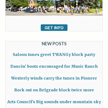
GET INFO
NEW POSTS
Saloon tunes greet TWANGy block party
Dancin’ boots encouraged for Music Ranch
Westerly winds carry the tunes in Pioneer
Rock out on Belgrade block twice more
Arts Council’s Big sounds under mountain sky