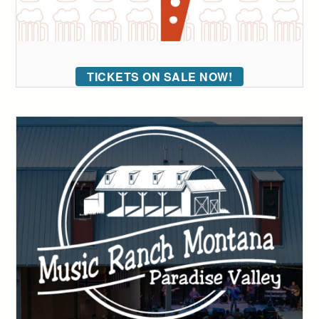
TICKETS ON SALE NOW!