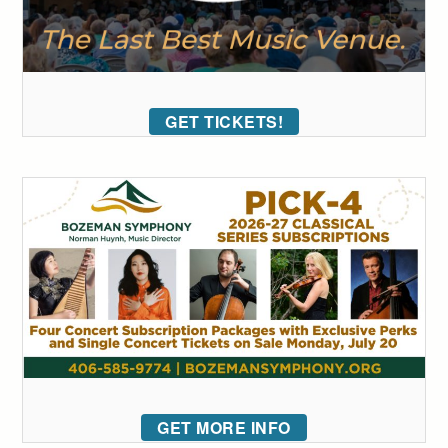
GET TICKETS!
GET MORE INFO