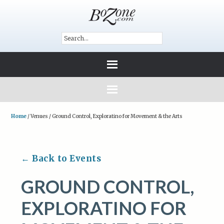
Home
/
Venues
/
Ground Control, Exploratino for Movement & the Arts
← Back to Events
GROUND CONTROL,
EXPLORATINO FOR