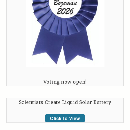
Voting now open!
Scientists Create Liquid Solar Battery
Click to View