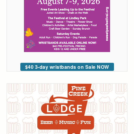
$40 3-day wristbands on Sale NOW