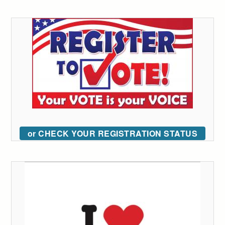
or CHECK YOUR REGISTRATION STATUS