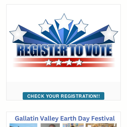
CHECK YOUR REGISTRATION!!