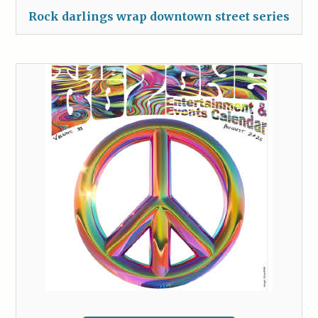
Rock darlings wrap downtown street series