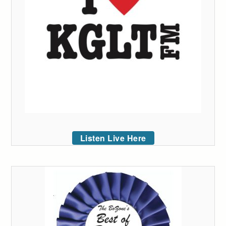
Listen Live Here