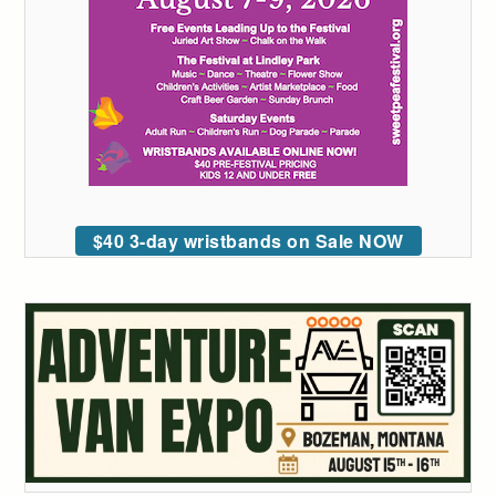
$40 3-day wristbands on Sale NOW