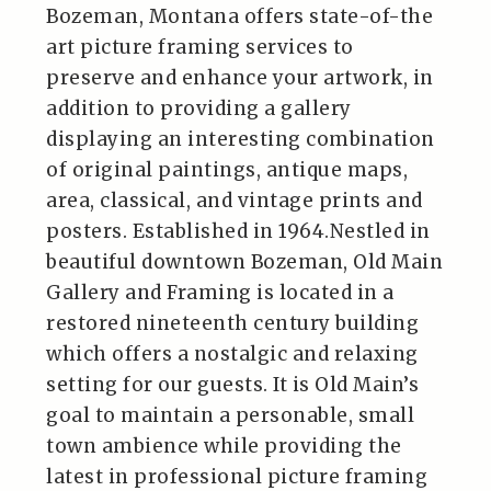
Bozeman, Montana offers state-of-the
art picture framing services to
preserve and enhance your artwork, in
addition to providing a gallery
displaying an interesting combination
of original paintings, antique maps,
area, classical, and vintage prints and
posters. Established in 1964.Nestled in
beautiful downtown Bozeman, Old Main
Gallery and Framing is located in a
restored nineteenth century building
which offers a nostalgic and relaxing
setting for our guests. It is Old Main’s
goal to maintain a personable, small
town ambience while providing the
latest in professional picture framing