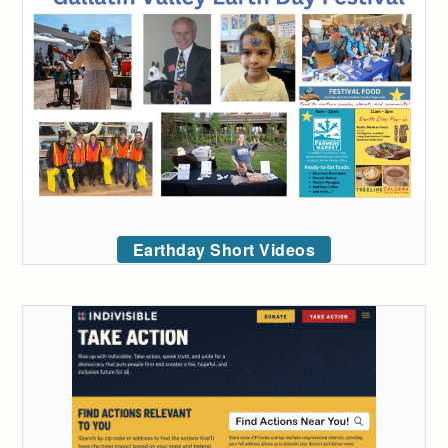
Earthday Short Videos