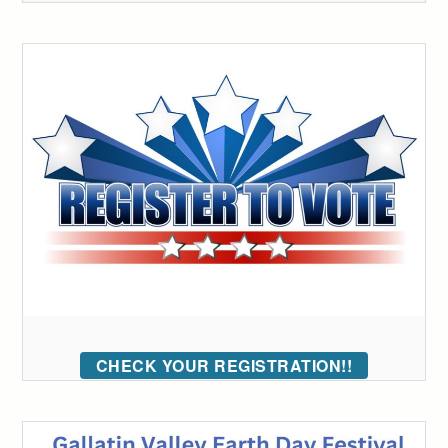
CHECK YOUR REGISTRATION!!