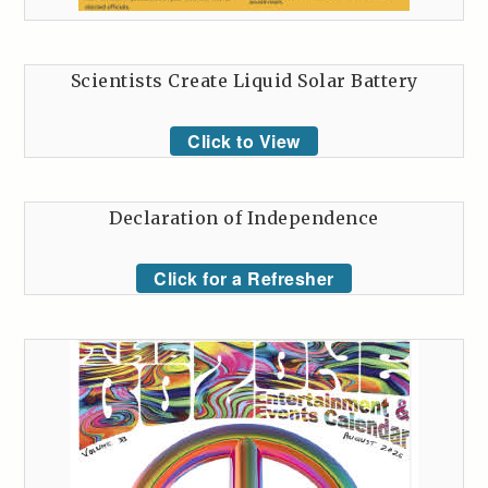
Scientists Create Liquid Solar Battery
Click to View
Declaration of Independence
Click for a Refresher