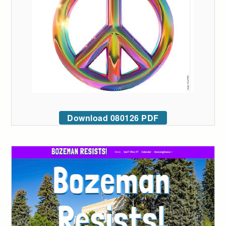
Download 080126 PDF