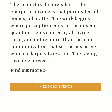
The subject is the invisible — the
energetic aliveness that permeates all
bodies, all matter. The work begins
where perception ends: in the unseen
quantum fields shared by all living
form, and in the more-than-human
communication that surrounds us, yet
which is largely forgotten. The Living
Invisible moves…
Find out more »
+ EXPORT EVENTS