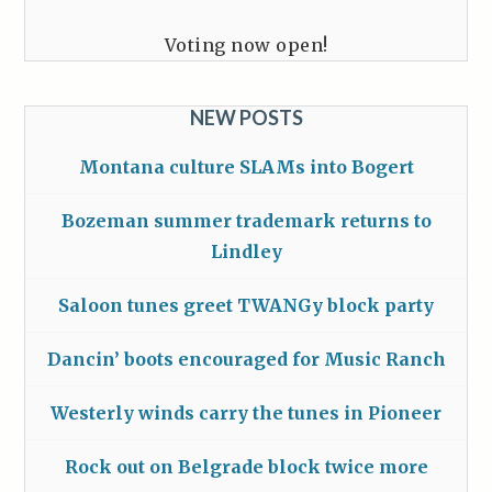
Voting now open!
NEW POSTS
Montana culture SLAMs into Bogert
Bozeman summer trademark returns to
Lindley
Saloon tunes greet TWANGy block party
Dancin’ boots encouraged for Music Ranch
Westerly winds carry the tunes in Pioneer
Rock out on Belgrade block twice more