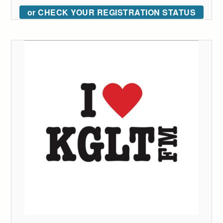
or CHECK YOUR REGISTRATION STATUS