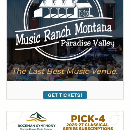
GET TICKETS!