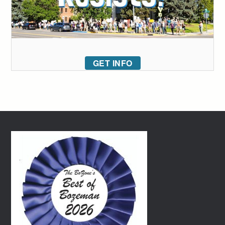
GET INFO