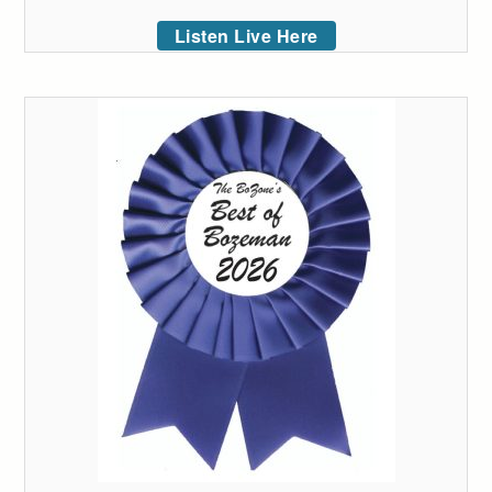
Listen Live Here