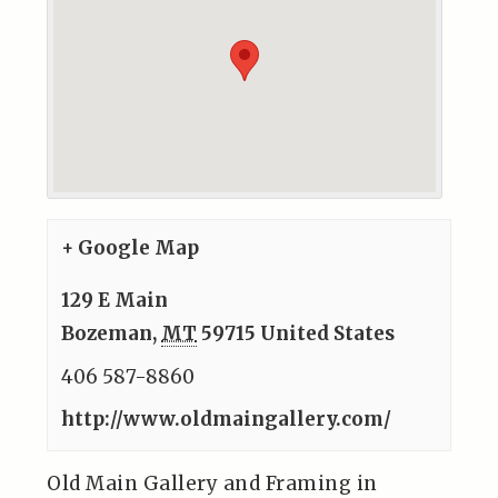
+ Google Map
129 E Main
Bozeman
,
MT
59715
United States
406 587-8860
http://www.oldmaingallery.com/
Old Main Gallery and Framing in