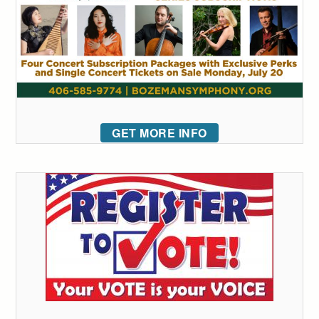
GET MORE INFO