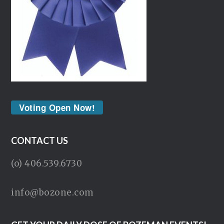
Voting Open Now!
CONTACT US
(o) 406.539.6730
info@bozone.com