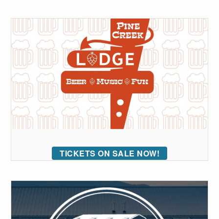
TICKETS ON SALE NOW!