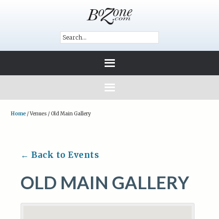
Home
/
Venues
/
Old Main Gallery
← Back to Events
OLD MAIN GALLERY