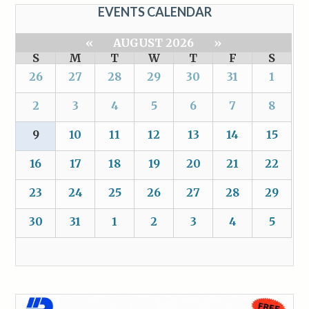
EVENTS CALENDAR
«
AUGUST 2026
»
S
M
T
W
T
F
S
26
27
28
29
30
31
1
2
3
4
5
6
7
8
9
10
11
12
13
14
15
16
17
18
19
20
21
22
23
24
25
26
27
28
29
30
31
1
2
3
4
5