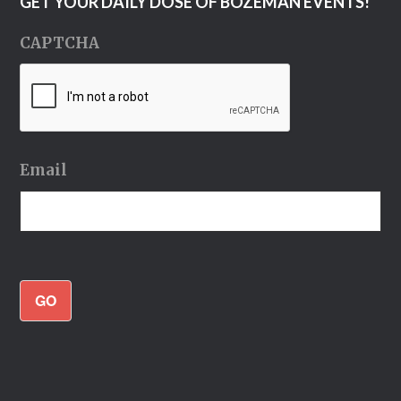
GET YOUR DAILY DOSE OF BOZEMAN EVENTS!
CAPTCHA
Email
GO