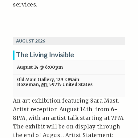
services.
AUGUST 2026
The Living Invisible
August 14 @ 6:00pm
Old Main Gallery
,
129 E Main
Bozeman
,
MT
59715
United States
An art exhibition featuring Sara Mast.
Artist reception August 14th, from 6-
8PM, with an artist talk starting at 7PM.
The exhibit will be on display through
the end of August. Artist Statement: