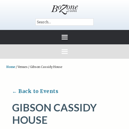
Home
/
Venues
/
Gibson Cassidy House
← Back to Events
GIBSON CASSIDY
HOUSE