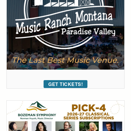
GET TICKETS!