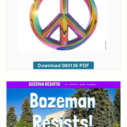
Download 080126 PDF