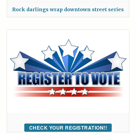
Rock darlings wrap downtown street series
CHECK YOUR REGISTRATION!!