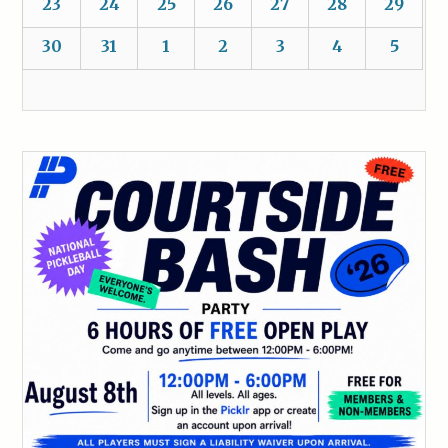
23
24
25
26
27
28
29
30
31
1
2
3
4
5