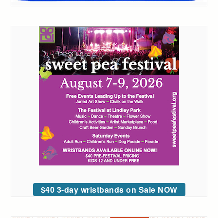
$40 3-day wristbands on Sale NOW