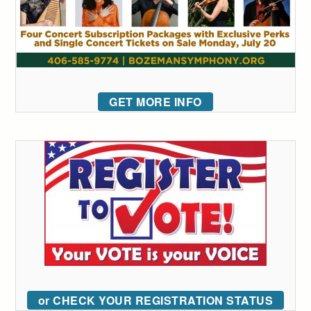
GET MORE INFO
or CHECK YOUR REGISTRATION STATUS