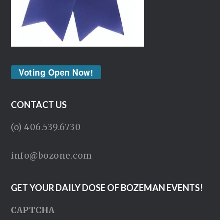
Voting Open Now!
CONTACT US
(o) 406.539.6730
info@bozone.com
GET YOUR DAILY DOSE OF BOZEMAN EVENTS!
CAPTCHA