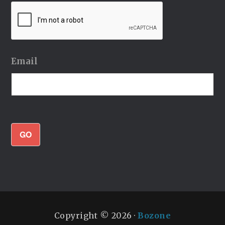
Email
GO
Copyright © 2026 ·
Bozone