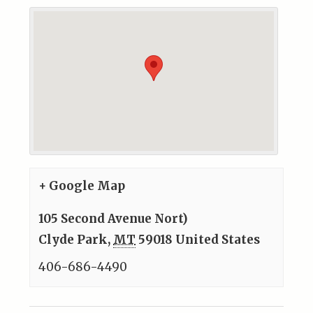
+ Google Map
105 Second Avenue Nort)
Clyde Park
,
MT
59018
United States
406-686-4490