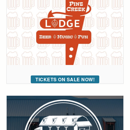
TICKETS ON SALE NOW!