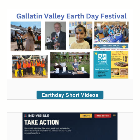
Earthday Short Videos