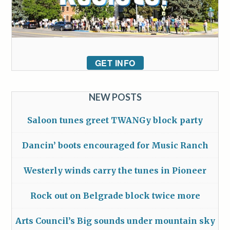
GET INFO
NEW POSTS
Saloon tunes greet TWANGy block party
Dancin’ boots encouraged for Music Ranch
Westerly winds carry the tunes in Pioneer
Rock out on Belgrade block twice more
Arts Council’s Big sounds under mountain sky