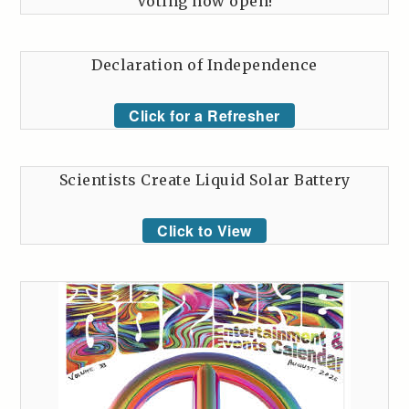
Voting now open!
Declaration of Independence
Click for a Refresher
Scientists Create Liquid Solar Battery
Click to View