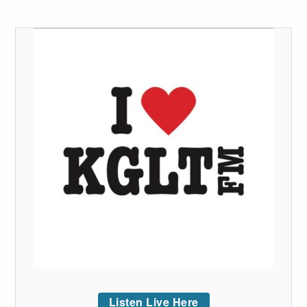
Listen Live Here