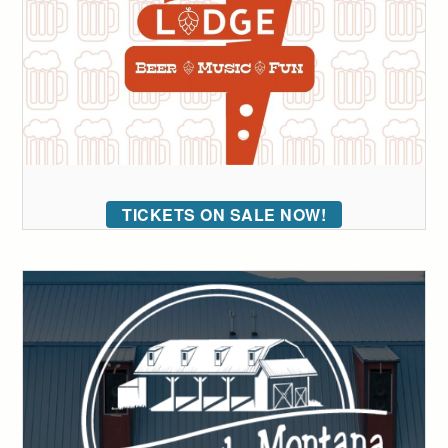
TICKETS ON SALE NOW!