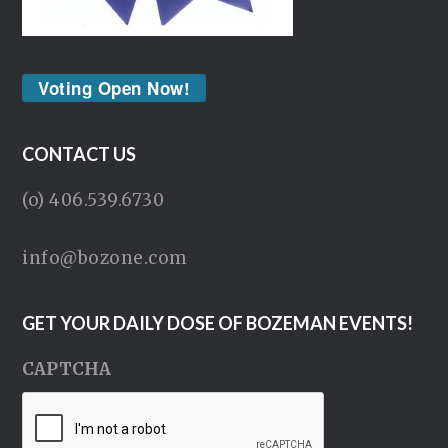
Voting Open Now!
CONTACT US
(o) 406.539.6730
info@bozone.com
GET YOUR DAILY DOSE OF BOZEMAN EVENTS!
CAPTCHA