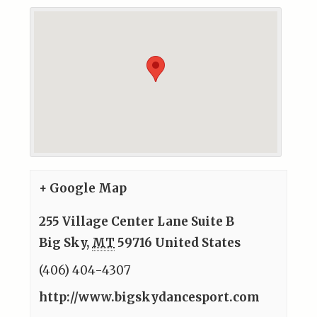
+ Google Map
255 Village Center Lane Suite B
Big Sky
,
MT
59716
United States
(406) 404-4307
http://www.bigskydancesport.com