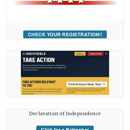
CHECK YOUR REGISTRATION!!
Declaration of Independence
Click for a Refresher