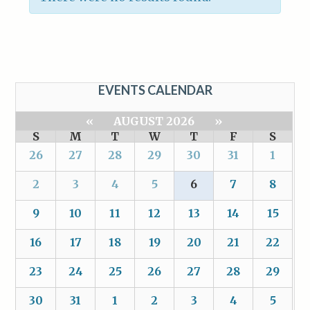
EVENTS CALENDAR
«
AUGUST 2026
»
S
M
T
W
T
F
S
26
27
28
29
30
31
1
2
3
4
5
6
7
8
9
10
11
12
13
14
15
16
17
18
19
20
21
22
23
24
25
26
27
28
29
30
31
1
2
3
4
5