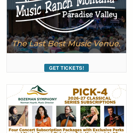
GET TICKETS!