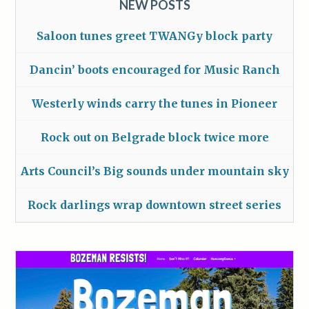
NEW POSTS
Saloon tunes greet TWANGy block party
Dancin’ boots encouraged for Music Ranch
Westerly winds carry the tunes in Pioneer
Rock out on Belgrade block twice more
Arts Council’s Big sounds under mountain sky
Rock darlings wrap downtown street series