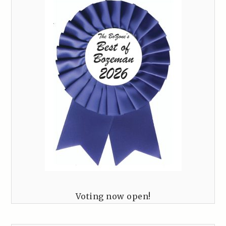
Voting now open!