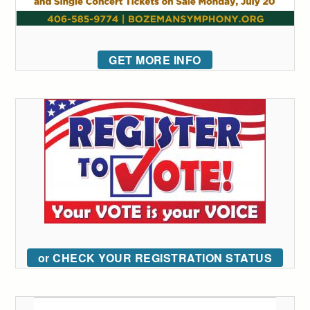
GET MORE INFO
or CHECK YOUR REGISTRATION STATUS