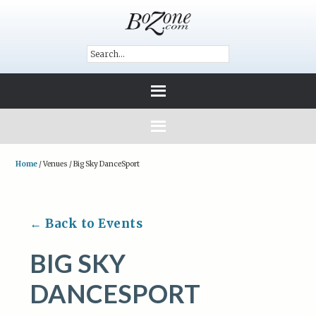
Home
/
Venues
/
Big Sky DanceSport
← Back to Events
BIG SKY
DANCESPORT