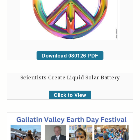
Download 080126 PDF
Scientists Create Liquid Solar Battery
Click to View