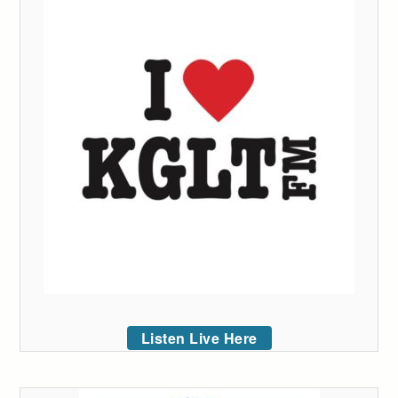
Listen Live Here