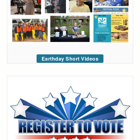
Earthday Short Videos