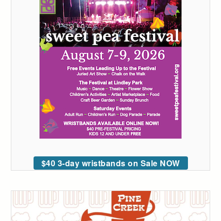
$40 3-day wristbands on Sale NOW