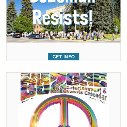
GET INFO