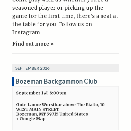
seasoned player or picking up the
game for the first time, there's a seat at
the table for you. Follow us on
Instagram
Find out more »
SEPTEMBER 2026
Bozeman Backgammon Club
September 1 @ 6:00pm
Gute Laune Wurstbar above The Rialto
,
10
WEST MAIN STREET
Bozeman
,
MT
59715
United States
+ Google Map