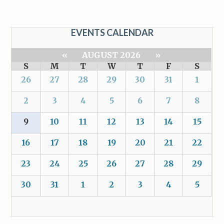
EVENTS CALENDAR
«
AUGUST 2026
»
S
M
T
W
T
F
S
26
27
28
29
30
31
1
2
3
4
5
6
7
8
9
10
11
12
13
14
15
16
17
18
19
20
21
22
23
24
25
26
27
28
29
30
31
1
2
3
4
5