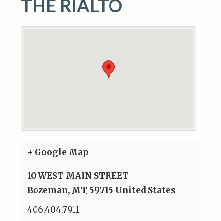
THE RIALTO
+ Google Map
10 WEST MAIN STREET
Bozeman
,
MT
59715
United States
406.404.7911