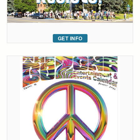
GET INFO