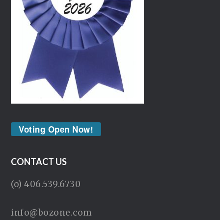
Voting Open Now!
CONTACT US
(o) 406.539.6730
info@bozone.com