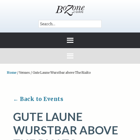
Home
/
Venues
/
Gute Laune Wurstbar above The Rialto
← Back to Events
GUTE LAUNE
WURSTBAR ABOVE