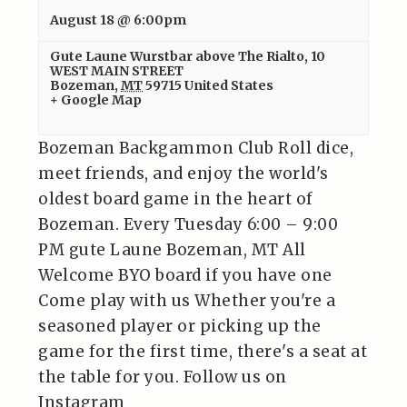
August 18 @ 6:00pm
Gute Laune Wurstbar above The Rialto
,
10
WEST MAIN STREET
Bozeman
,
MT
59715
United States
+ Google Map
Bozeman Backgammon Club Roll dice,
meet friends, and enjoy the world's
oldest board game in the heart of
Bozeman. Every Tuesday 6:00 – 9:00
PM gute Laune Bozeman, MT All
Welcome BYO board if you have one
Come play with us Whether you're a
seasoned player or picking up the
game for the first time, there's a seat at
the table for you. Follow us on
Instagram