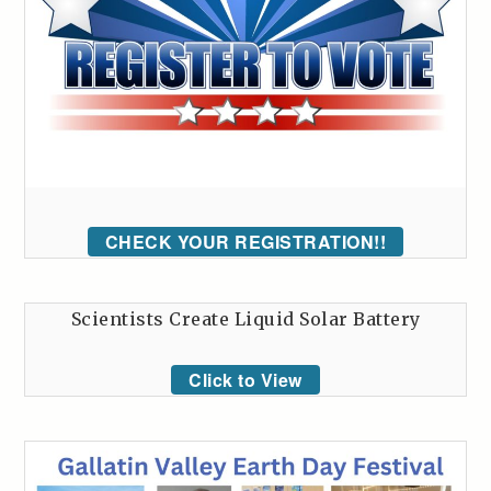
CHECK YOUR REGISTRATION!!
Scientists Create Liquid Solar Battery
Click to View