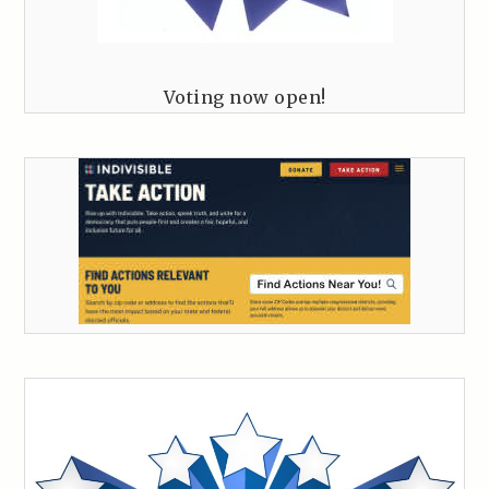
Voting now open!