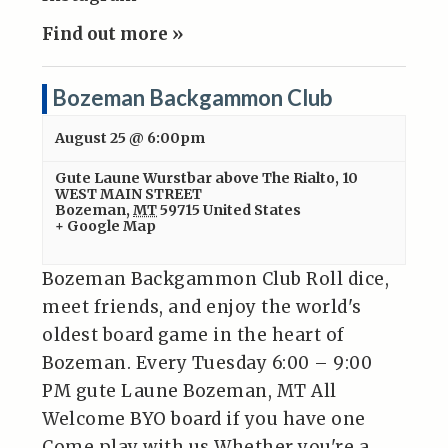
Find out more »
Bozeman Backgammon Club
August 25 @ 6:00pm
Gute Laune Wurstbar above The Rialto
,
10
WEST MAIN STREET
Bozeman
,
MT
59715
United States
+ Google Map
Bozeman Backgammon Club Roll dice,
meet friends, and enjoy the world's
oldest board game in the heart of
Bozeman. Every Tuesday 6:00 – 9:00
PM gute Laune Bozeman, MT All
Welcome BYO board if you have one
Come play with us Whether you're a