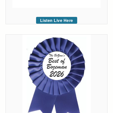
Listen Live Here