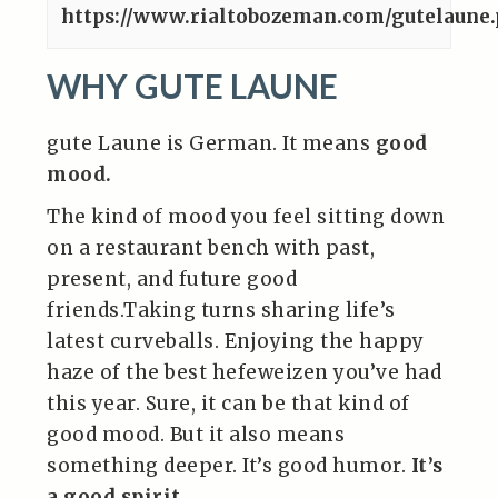
https://www.rialtobozeman.com/gutelaune
WHY GUTE LAUNE
gute Laune is German. It means
good
mood.
The kind of mood you feel sitting down
on a restaurant bench with past,
present, and future good
friends.Taking turns sharing life’s
latest curveballs. Enjoying the happy
haze of the best hefeweizen you’ve had
this year. Sure, it can be that kind of
good mood. But it also means
something deeper. It’s good humor.
It’s
a good spirit
.