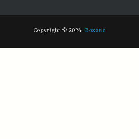
Copyright © 2026 ·
Bozone