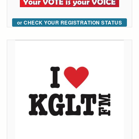
or CHECK YOUR REGISTRATION STATUS