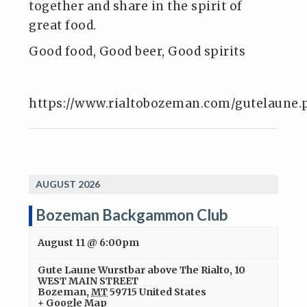
together and share in the spirit of
great food.
Good food, Good beer, Good spirits
https://www.rialtobozeman.com/gutelaune.
AUGUST 2026
Bozeman Backgammon Club
August 11 @ 6:00pm
Gute Laune Wurstbar above The Rialto
,
10
WEST MAIN STREET
Bozeman
,
MT
59715
United States
+ Google Map