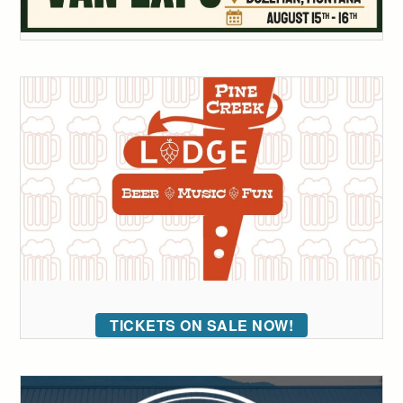
TICKETS ON SALE NOW!