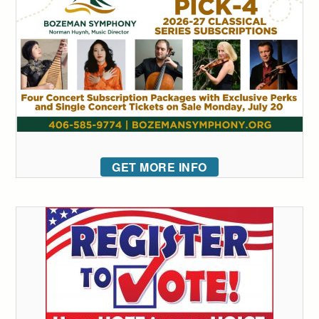
GET MORE INFO