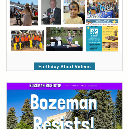
Earthday Short Videos