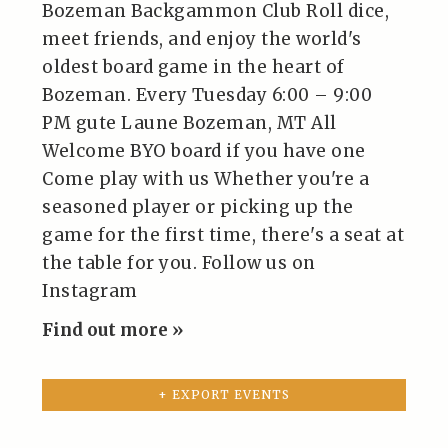
Bozeman Backgammon Club Roll dice,
meet friends, and enjoy the world's
oldest board game in the heart of
Bozeman. Every Tuesday 6:00 – 9:00
PM gute Laune Bozeman, MT All
Welcome BYO board if you have one
Come play with us Whether you're a
seasoned player or picking up the
game for the first time, there's a seat at
the table for you. Follow us on
Instagram
Find out more »
+ EXPORT EVENTS