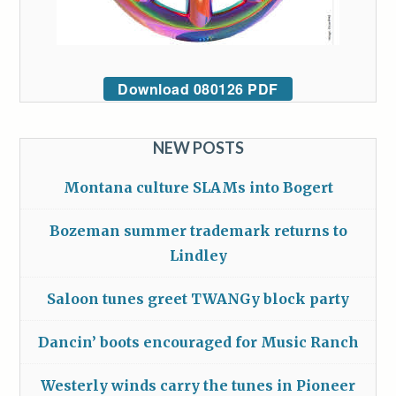
Download 080126 PDF
NEW POSTS
Montana culture SLAMs into Bogert
Bozeman summer trademark returns to
Lindley
Saloon tunes greet TWANGy block party
Dancin’ boots encouraged for Music Ranch
Westerly winds carry the tunes in Pioneer