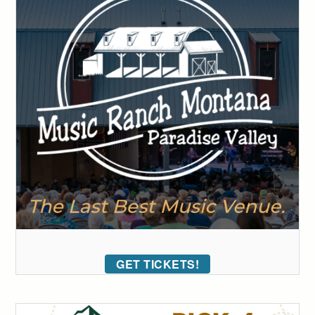
GET TICKETS!