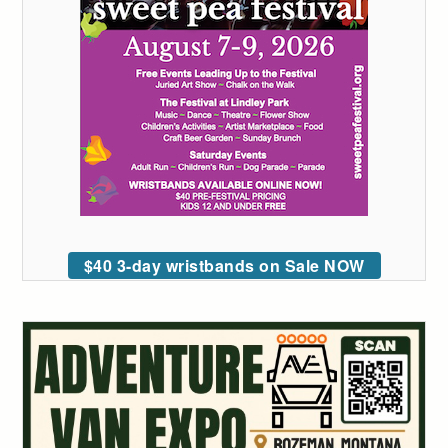
$40 3-day wristbands on Sale NOW