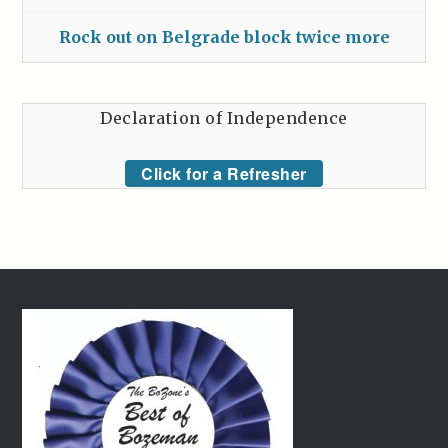
Rock out on Belgrade block twice more
Declaration of Independence
Click for a Refresher