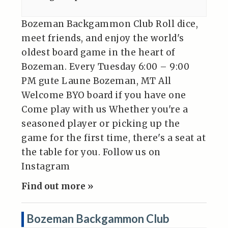
Bozeman Backgammon Club Roll dice,
meet friends, and enjoy the world's
oldest board game in the heart of
Bozeman. Every Tuesday 6:00 – 9:00
PM gute Laune Bozeman, MT All
Welcome BYO board if you have one
Come play with us Whether you're a
seasoned player or picking up the
game for the first time, there's a seat at
the table for you. Follow us on
Instagram
Find out more »
Bozeman Backgammon Club