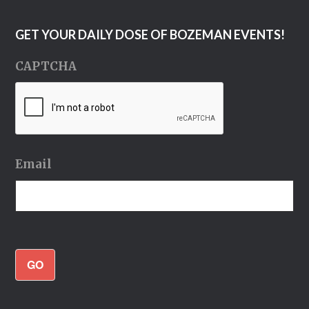
GET YOUR DAILY DOSE OF BOZEMAN EVENTS!
CAPTCHA
Email
GO