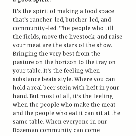
It’s the spirit of making a food space
that’s rancher-led, butcher-led, and
community-led. The people who till
the fields, move the livestock, and raise
your meat are the stars of the show.
Bringing the very best from the
pasture on the horizon to the tray on
your table. It’s the feeling when
substance beats style. Where you can
hold a real beer stein with heft in your
hand. But most of all, it’s the feeling
when the people who make the meat
and the people who eat it can sit at the
same table. When everyone in our
Bozeman community can come