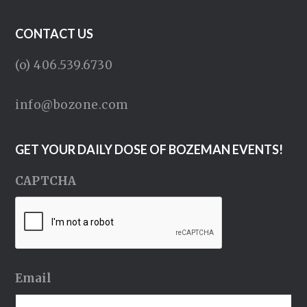
CONTACT US
(o) 406.539.6730
info@bozone.com
GET YOUR DAILY DOSE OF BOZEMAN EVENTS!
CAPTCHA
Email