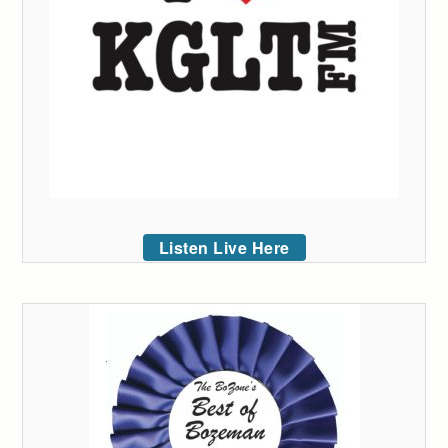
Listen Live Here