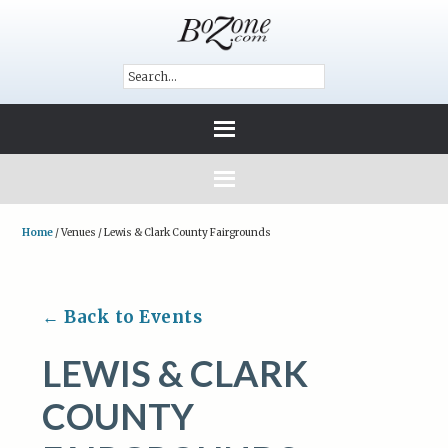
Home
/
Venues
/
Lewis & Clark County Fairgrounds
← Back to Events
LEWIS & CLARK
COUNTY