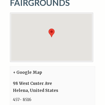
FAIRGROUNDS
+ Google Map
98 West Custer Ave
Helena
,
United States
457- 8516