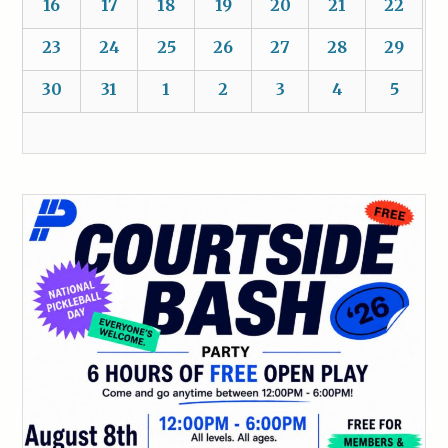
16
17
18
19
20
21
22
23
24
25
26
27
28
29
30
31
1
2
3
4
5