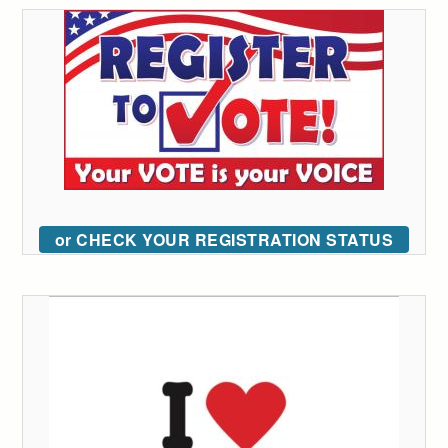
or CHECK YOUR REGISTRATION STATUS