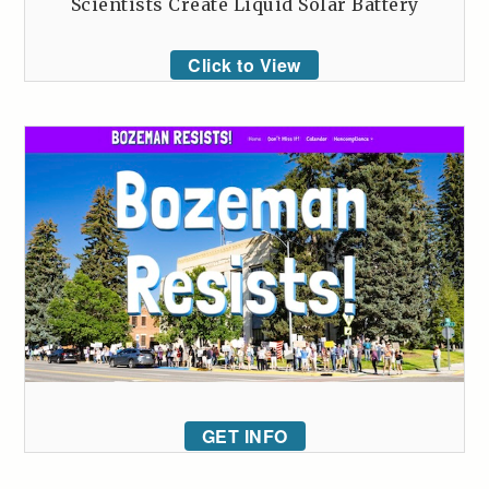
Scientists Create Liquid Solar Battery
Click to View
GET INFO