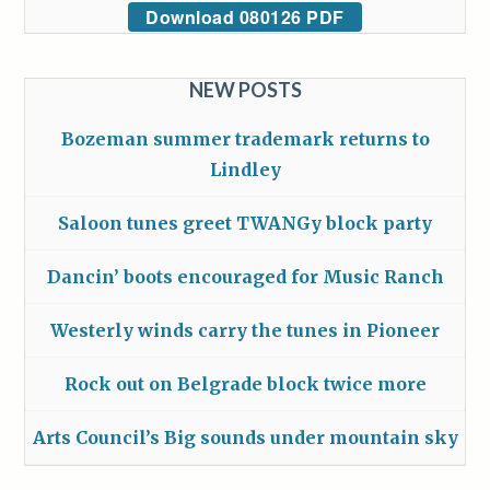
Download 080126 PDF
NEW POSTS
Bozeman summer trademark returns to
Lindley
Saloon tunes greet TWANGy block party
Dancin’ boots encouraged for Music Ranch
Westerly winds carry the tunes in Pioneer
Rock out on Belgrade block twice more
Arts Council’s Big sounds under mountain sky