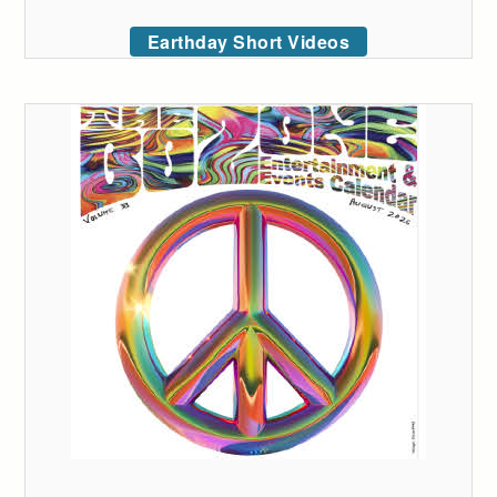
Earthday Short Videos