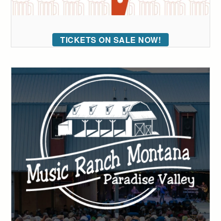
TICKETS ON SALE NOW!