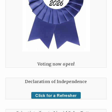
Voting now open!
Declaration of Independence
Click for a Refresher