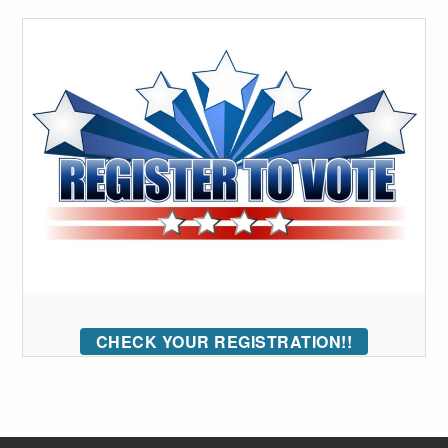
CHECK YOUR REGISTRATION!!