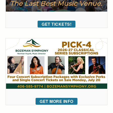
GET TICKETS!
GET MORE INFO