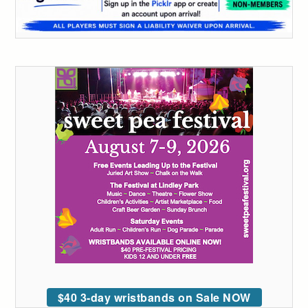
$40 3-day wristbands on Sale NOW