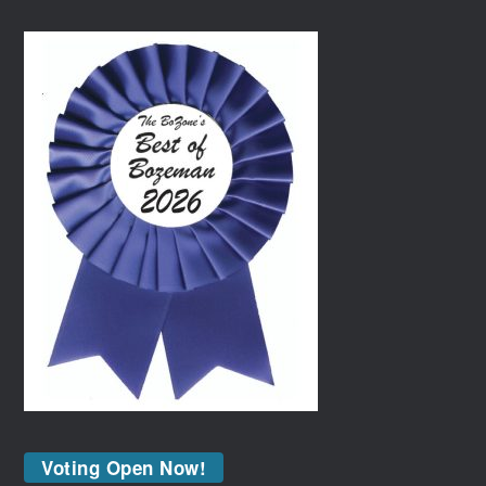
Voting Open Now!