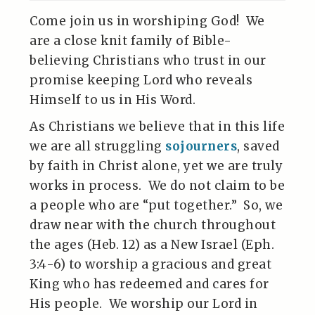
Come join us in worshiping God! We
are a close knit family of Bible-
believing Christians who trust in our
promise keeping Lord who reveals
Himself to us in His Word.
As Christians we believe that in this life
we are all struggling
sojourners
, saved
by faith in Christ alone, yet we are truly
works in process. We do not claim to be
a people who are “put together.” So, we
draw near with the church throughout
the ages (Heb. 12) as a New Israel (Eph.
3:4-6) to worship a gracious and great
King who has redeemed and cares for
His people. We worship our Lord in