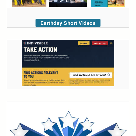
Earthday Short Videos