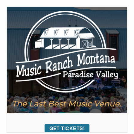
GET TICKETS!