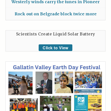
Westerly winds carry the tunes in Pioneer
Rock out on Belgrade block twice more
Scientists Create Liquid Solar Battery
Click to View