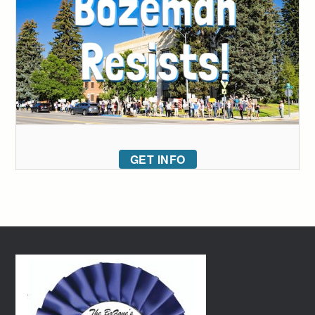
GET INFO