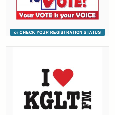
or CHECK YOUR REGISTRATION STATUS