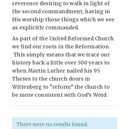
reverence desiring to walk in light of
the second commandment, having in
His worship those things which we see
as explicitly commanded.
As part of the United Reformed Church
we find our roots in the Reformation.
This simply means that we trace our
history back a little over 500 years to
when Martin Luther nailed his 95
Theses to the church doors in
Wittenberg to “reform” the church to
be more consistent with God’s Word.
There were no results found.