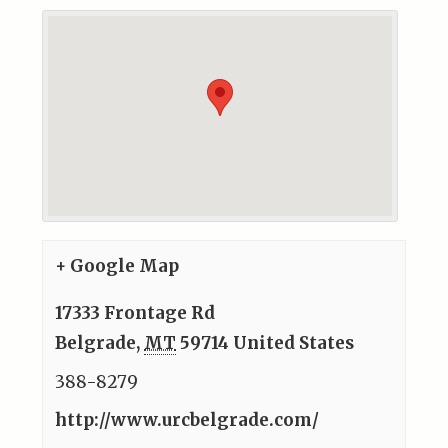
+ Google Map
17333 Frontage Rd
Belgrade
,
MT
59714
United States
388-8279
http://www.urcbelgrade.com/