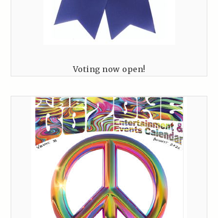
Voting now open!