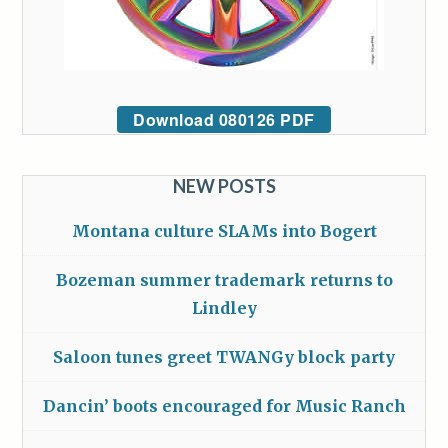
Download 080126 PDF
NEW POSTS
Montana culture SLAMs into Bogert
Bozeman summer trademark returns to
Lindley
Saloon tunes greet TWANGy block party
Dancin’ boots encouraged for Music Ranch