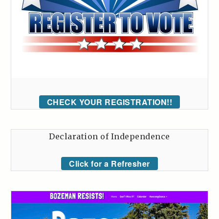
CHECK YOUR REGISTRATION!!
Declaration of Independence
Click for a Refresher