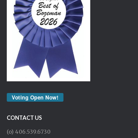
Voting Open Now!
CONTACT US
(o) 406.539.6730