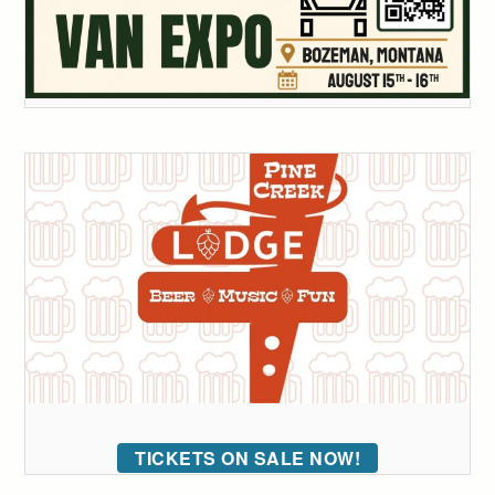
TICKETS ON SALE NOW!