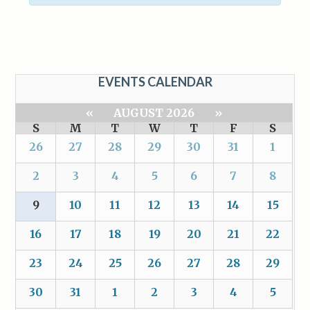
EVENTS CALENDAR
«
AUGUST 2026
»
S
M
T
W
T
F
S
26
27
28
29
30
31
1
2
3
4
5
6
7
8
9
10
11
12
13
14
15
16
17
18
19
20
21
22
23
24
25
26
27
28
29
30
31
1
2
3
4
5