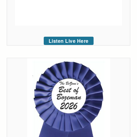
Listen Live Here