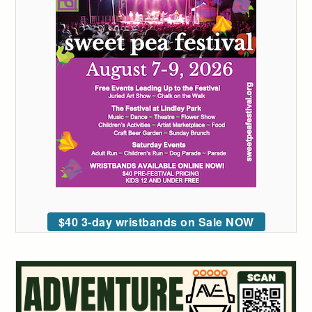
$40 3-day wristbands on Sale NOW