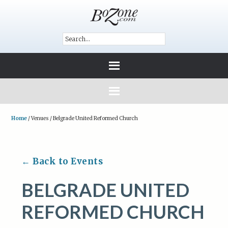
Home
/
Venues
/
Belgrade United Reformed Church
← Back to Events
BELGRADE UNITED
REFORMED CHURCH