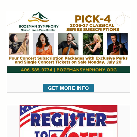
GET MORE INFO