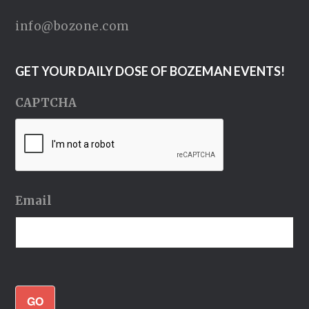
info@bozone.com
GET YOUR DAILY DOSE OF BOZEMAN EVENTS!
CAPTCHA
Email
GO