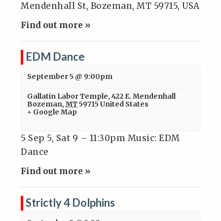
Mendenhall St, Bozeman, MT 59715, USA
Find out more »
EDM Dance
September 5 @ 9:00pm
Gallatin Labor Temple
,
422 E. Mendenhall
Bozeman
,
MT
59715
United States
+ Google Map
5 Sep 5, Sat 9 – 11:30pm Music: EDM
Dance
Find out more »
Strictly 4 Dolphins