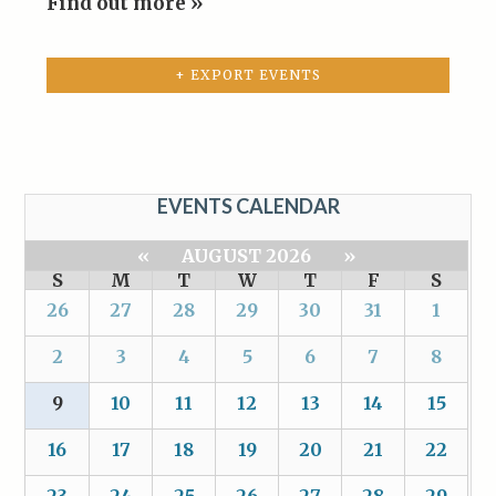
Find out more »
+ EXPORT EVENTS
EVENTS CALENDAR
«
AUGUST 2026
»
S
M
T
W
T
F
S
26
27
28
29
30
31
1
2
3
4
5
6
7
8
9
10
11
12
13
14
15
16
17
18
19
20
21
22
23
24
25
26
27
28
29