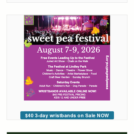
$40 3-day wristbands on Sale NOW