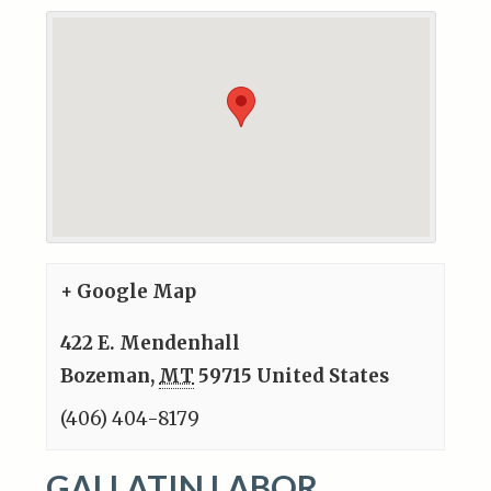
+ Google Map
422 E. Mendenhall
Bozeman
,
MT
59715
United States
(406) 404-8179
GALLATIN LABOR