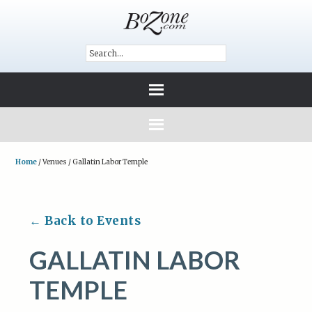
Home
/
Venues
/
Gallatin Labor Temple
← Back to Events
GALLATIN LABOR
TEMPLE