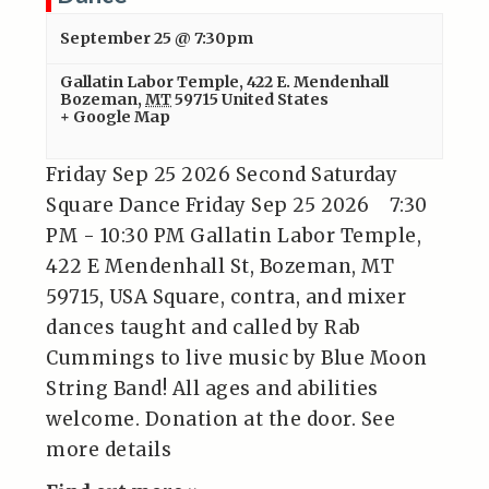
September 25 @ 7:30pm
Gallatin Labor Temple
,
422 E. Mendenhall
Bozeman
,
MT
59715
United States
+ Google Map
Friday Sep 25 2026 Second Saturday
Square Dance Friday Sep 25 2026 7:30
PM - 10:30 PM Gallatin Labor Temple,
422 E Mendenhall St, Bozeman, MT
59715, USA Square, contra, and mixer
dances taught and called by Rab
Cummings to live music by Blue Moon
String Band! All ages and abilities
welcome. Donation at the door. See
more details