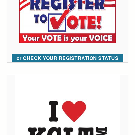
or CHECK YOUR REGISTRATION STATUS