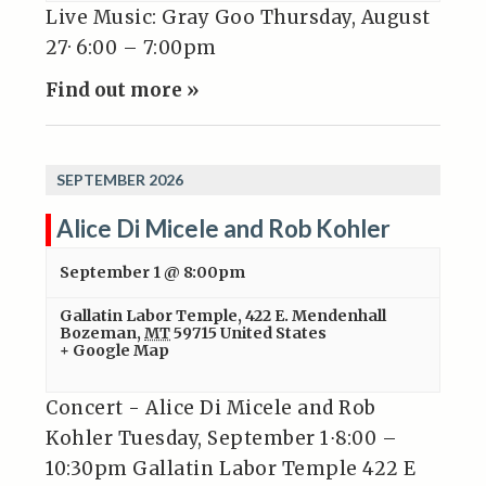
Live Music: Gray Goo Thursday, August
27· 6:00 – 7:00pm
Find out more »
SEPTEMBER 2026
Alice Di Micele and Rob Kohler
September 1 @ 8:00pm
Gallatin Labor Temple
,
422 E. Mendenhall
Bozeman
,
MT
59715
United States
+ Google Map
Concert - Alice Di Micele and Rob
Kohler Tuesday, September 1⋅8:00 –
10:30pm Gallatin Labor Temple 422 E