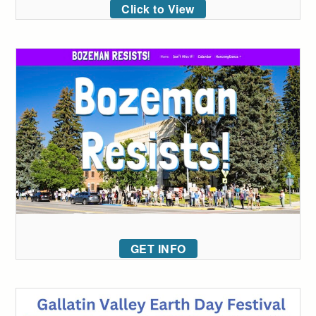
Click to View
GET INFO