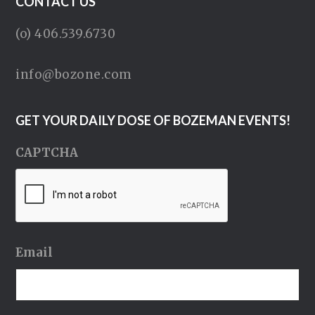
CONTACT US
(o) 406.539.6730
info@bozone.com
GET YOUR DAILY DOSE OF BOZEMAN EVENTS!
CAPTCHA
Email