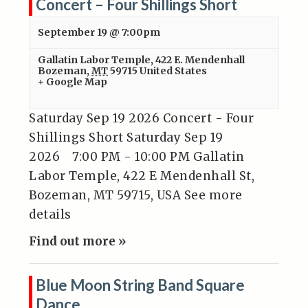
Concert – Four Shillings Short
September 19 @ 7:00pm
Gallatin Labor Temple
,
422 E. Mendenhall
Bozeman
,
MT
59715
United States
+ Google Map
Saturday Sep 19 2026 Concert - Four
Shillings Short Saturday Sep 19
2026 7:00 PM - 10:00 PM Gallatin
Labor Temple, 422 E Mendenhall St,
Bozeman, MT 59715, USA See more
details
Find out more »
Blue Moon String Band Square
Dance