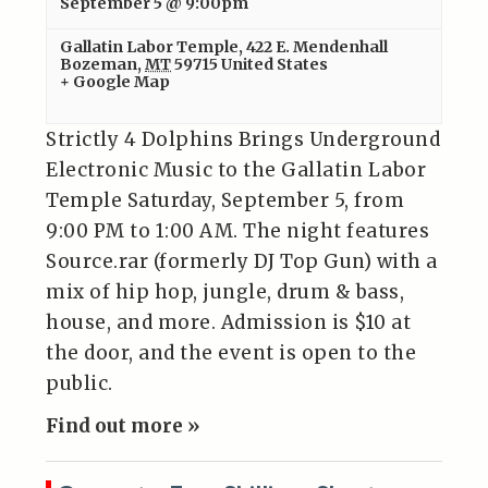
September 5 @ 9:00pm
Gallatin Labor Temple
,
422 E. Mendenhall
Bozeman
,
MT
59715
United States
+ Google Map
Strictly 4 Dolphins Brings Underground
Electronic Music to the Gallatin Labor
Temple Saturday, September 5, from
9:00 PM to 1:00 AM. The night features
Source.rar (formerly DJ Top Gun) with a
mix of hip hop, jungle, drum & bass,
house, and more. Admission is $10 at
the door, and the event is open to the
public.
Find out more »