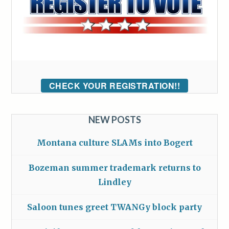
CHECK YOUR REGISTRATION!!
NEW POSTS
Montana culture SLAMs into Bogert
Bozeman summer trademark returns to
Lindley
Saloon tunes greet TWANGy block party