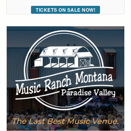
TICKETS ON SALE NOW!