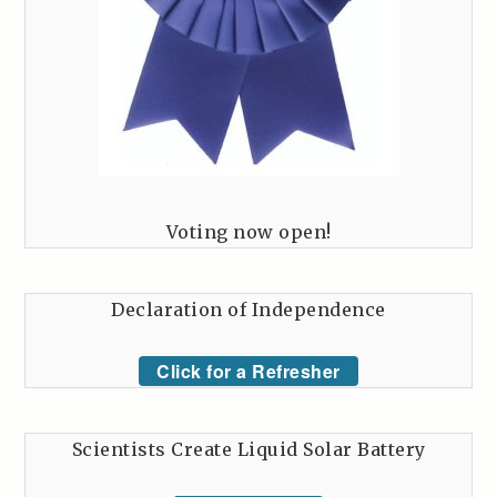
Voting now open!
Declaration of Independence
Click for a Refresher
Scientists Create Liquid Solar Battery