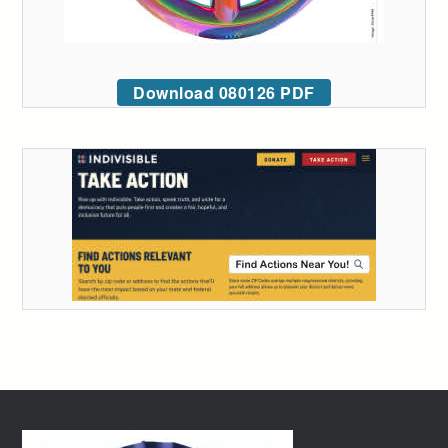
Download 080126 PDF