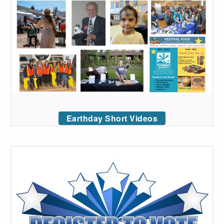
Earthday Short Videos