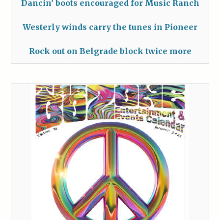
Dancin’ boots encouraged for Music Ranch
Westerly winds carry the tunes in Pioneer
Rock out on Belgrade block twice more