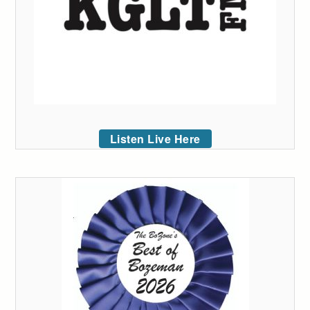
Listen Live Here