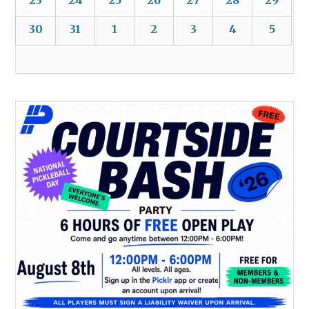
30
31
1
2
3
4
5