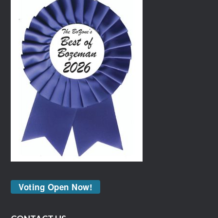
Voting Open Now!