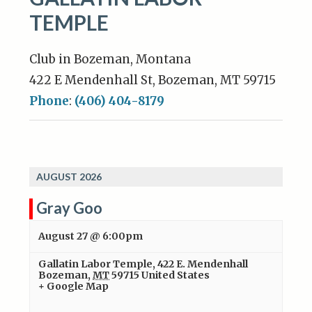
TEMPLE
Club in Bozeman, Montana
422 E Mendenhall St, Bozeman, MT 59715
Phone
:
(406) 404-8179
AUGUST 2026
Gray Goo
August 27 @ 6:00pm
Gallatin Labor Temple
,
422 E. Mendenhall
Bozeman
,
MT
59715
United States
+ Google Map