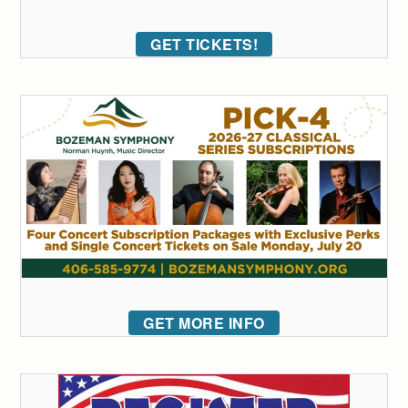
GET TICKETS!
GET MORE INFO