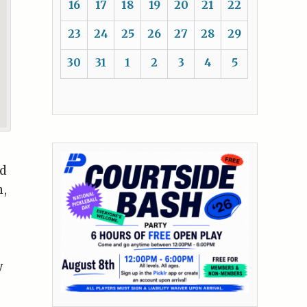
16
17
18
19
20
21
22
23
24
25
26
27
28
29
30
31
1
2
3
4
5
nd
n,
y