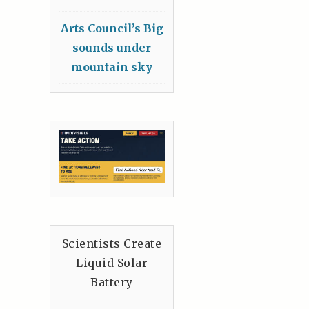
Arts Council’s Big
sounds under
mountain sky
Scientists Create
Liquid Solar
Battery