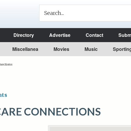
Directory
Advertise
Contact
Submi
Miscellanea
Movies
Music
Sportin
nections
nts
CARE CONNECTIONS