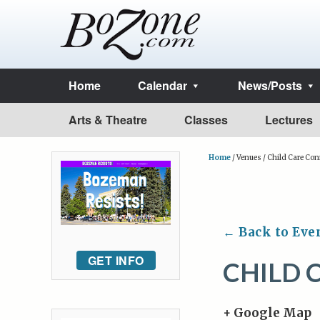
Home
Calendar
News/Posts
Arts & Theatre
Classes
Lectures
Home
/
Venues
/
Child Care Con
← Back to Eve
GET INFO
CHILD 
+ Google Map