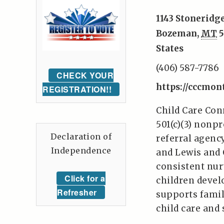
1143 Stoneridge
Bozeman
,
MT
5
States
(406) 587-7786
CHECK YOUR
https://cccmon
REGISTRATION!!
Child Care Con
501(c)(3) nonpr
Declaration of
referral agency
Independence
and Lewis and 
consistent nur
Click for a
children develo
Refresher
supports famil
child care and 