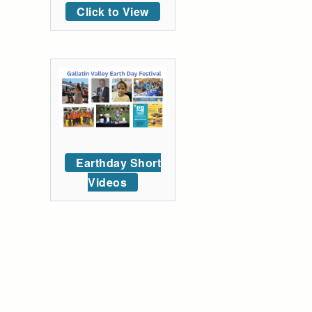
Click to View
Earthday Short
Videos