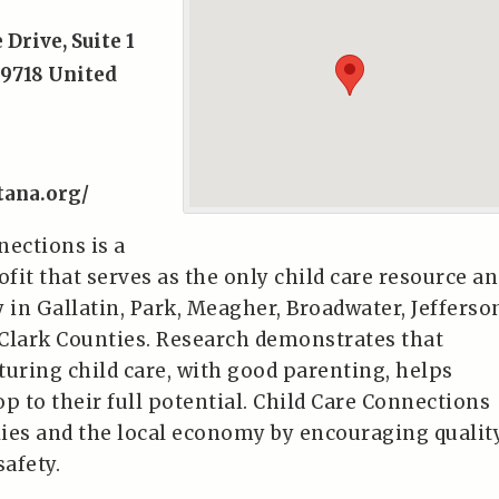
 Drive, Suite 1
9718
United
tana.org/
nections is a
ofit that serves as the only child care resource a
 in Gallatin, Park, Meagher, Broadwater, Jefferso
Clark Counties. Research demonstrates that
turing child care, with good parenting, helps
p to their full potential. Child Care Connections
ies and the local economy by encouraging qualit
safety.