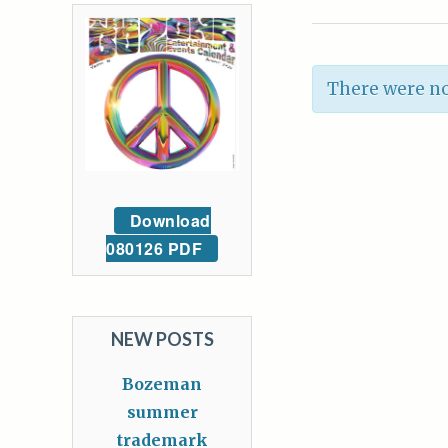
There were no
Download
080126 PDF
NEW POSTS
Bozeman
summer
trademark