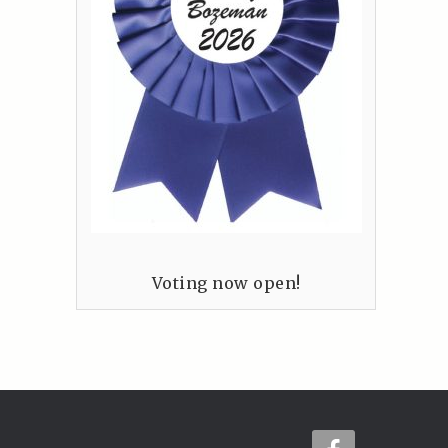
Voting now open!