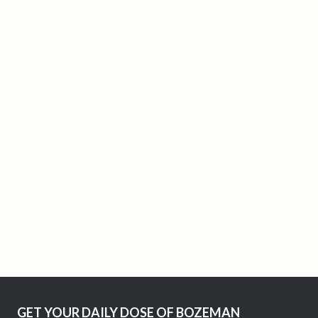
GET YOUR DAILY DOSE OF BOZEMAN