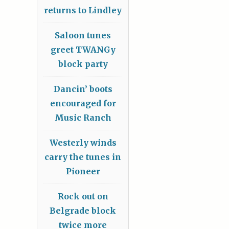
returns to Lindley
Saloon tunes
greet TWANGy
block party
Dancin’ boots
encouraged for
Music Ranch
Westerly winds
carry the tunes in
Pioneer
Rock out on
Belgrade block
twice more