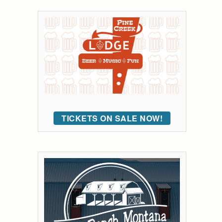
TICKETS ON SALE NOW!