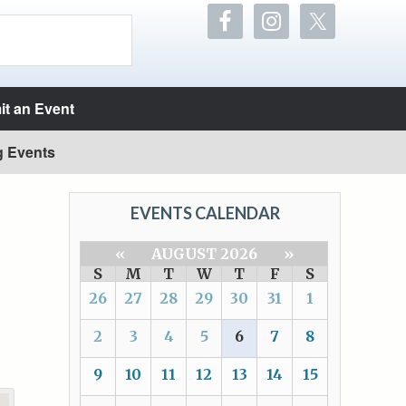
t an Event
g Events
EVENTS CALENDAR
«
AUGUST 2026
»
S
M
T
W
T
F
S
26
27
28
29
30
31
1
2
3
4
5
6
7
8
9
10
11
12
13
14
15