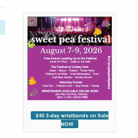
$40 3-day wristbands on Sale
NOW