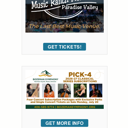
GET TICKETS!
GET MORE INFO