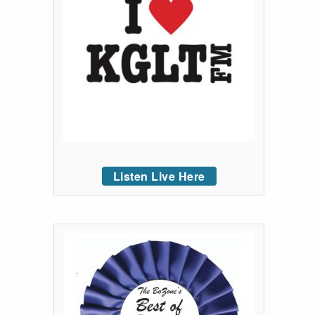
Listen Live Here