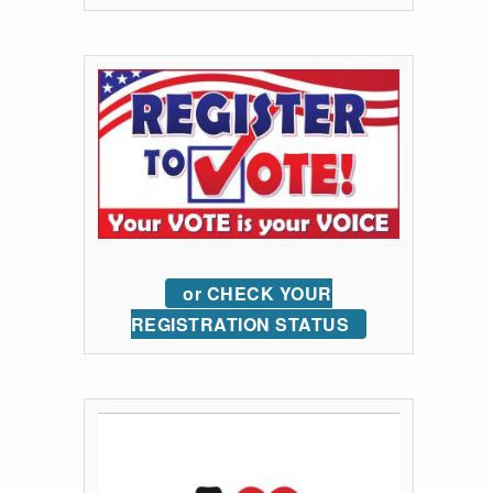
or CHECK YOUR
REGISTRATION STATUS