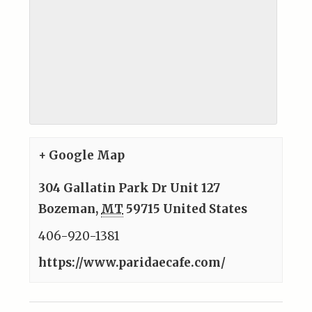
+ Google Map
304 Gallatin Park Dr Unit 127
Bozeman
,
MT
59715
United States
406-920-1381
https://www.paridaecafe.com/