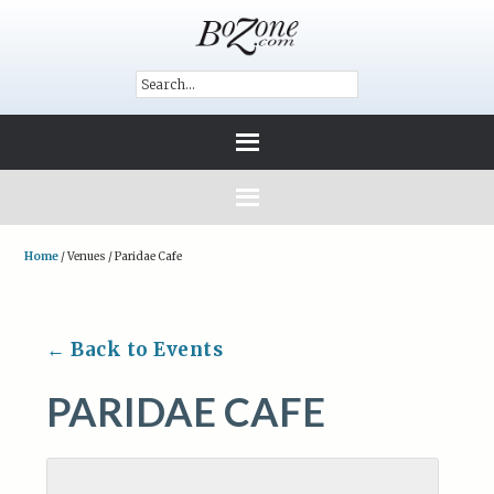
Home
/
Venues
/
Paridae Cafe
← Back to Events
PARIDAE CAFE