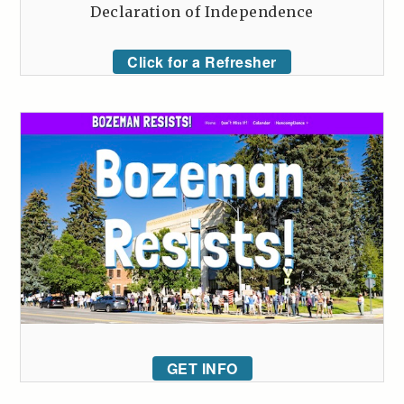
Declaration of Independence
Click for a Refresher
GET INFO