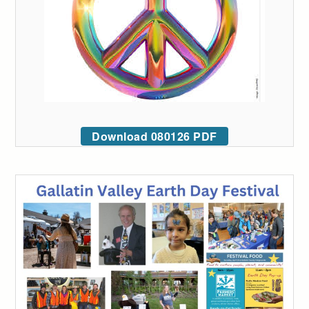
Download 080126 PDF