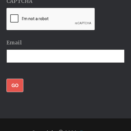
CAPTCHA
Email
GO