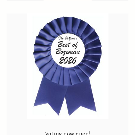
Voting now open!