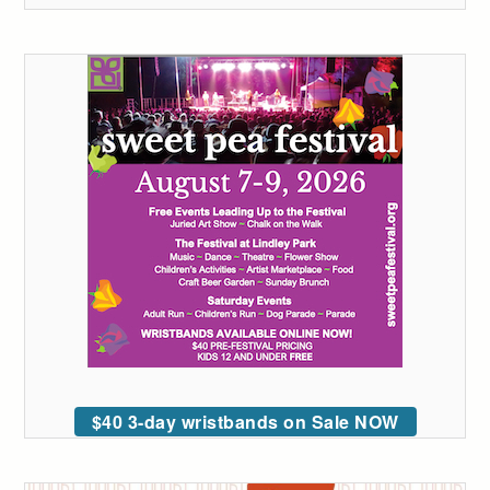
$40 3-day wristbands on Sale NOW