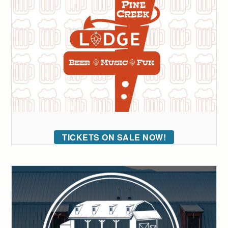
TICKETS ON SALE NOW!