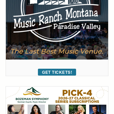
GET TICKETS!