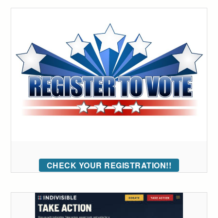
CHECK YOUR REGISTRATION!!