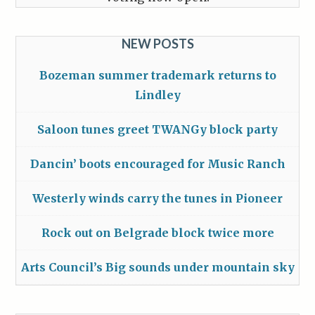
NEW POSTS
Bozeman summer trademark returns to
Lindley
Saloon tunes greet TWANGy block party
Dancin’ boots encouraged for Music Ranch
Westerly winds carry the tunes in Pioneer
Rock out on Belgrade block twice more
Arts Council’s Big sounds under mountain sky