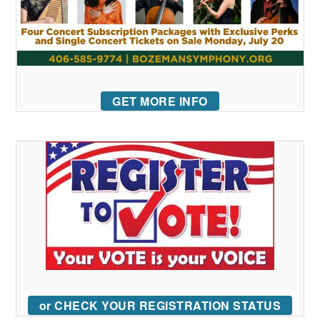
GET MORE INFO
or CHECK YOUR REGISTRATION STATUS