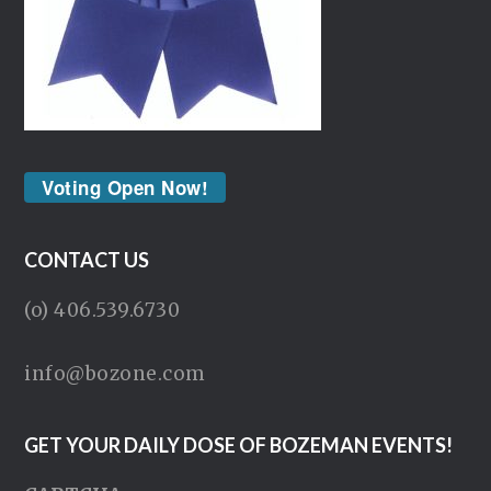
Voting Open Now!
CONTACT US
(o) 406.539.6730
info@bozone.com
GET YOUR DAILY DOSE OF BOZEMAN EVENTS!