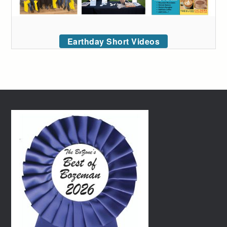
Earthday Short Videos