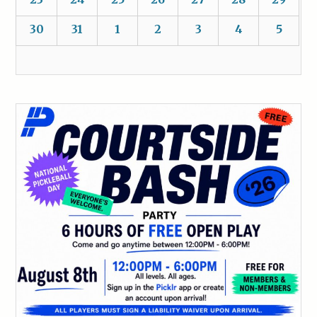
30
31
1
2
3
4
5