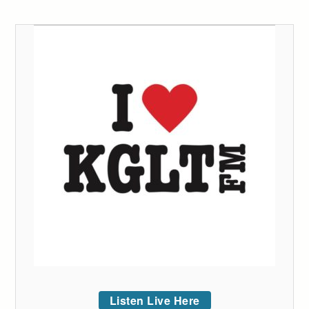
Listen Live Here