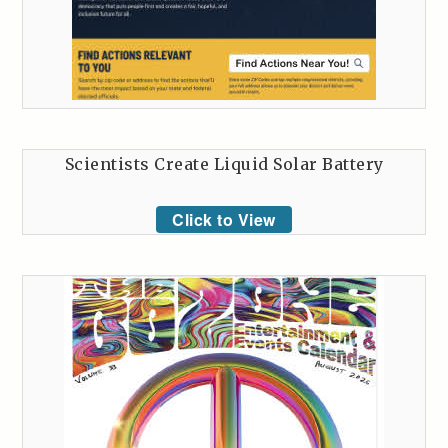
Scientists Create Liquid Solar Battery
Click to View