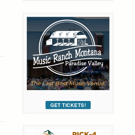
GET TICKETS!