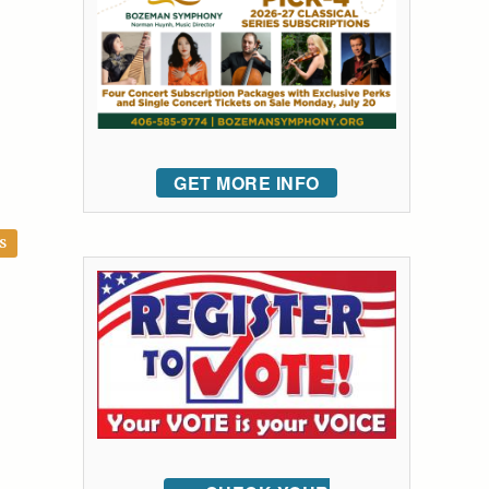
GET MORE INFO
S