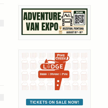
TICKETS ON SALE NOW!