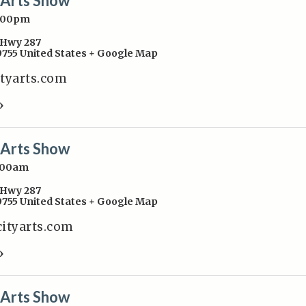
y Arts Show
4:00pm
Hwy 287
9755
United States
+ Google Map
ityarts.com
»
y Arts Show
:00am
Hwy 287
9755
United States
+ Google Map
cityarts.com
»
y Arts Show