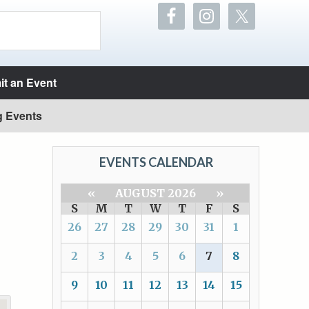
t an Event
g Events
EVENTS CALENDAR
«
AUGUST 2026
»
S
M
T
W
T
F
S
26
27
28
29
30
31
1
2
3
4
5
6
7
8
9
10
11
12
13
14
15