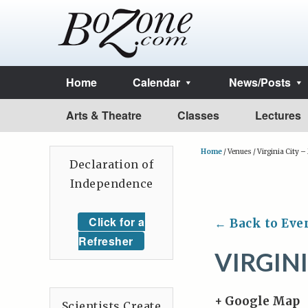
Home
Calendar
News/Posts
Arts & Theatre
Classes
Lectures
Home
/
Venues
/
Virginia City 
Declaration of
Independence
Click for a
← Back to Eve
Refresher
VIRGINI
+ Google Map
Scientists Create