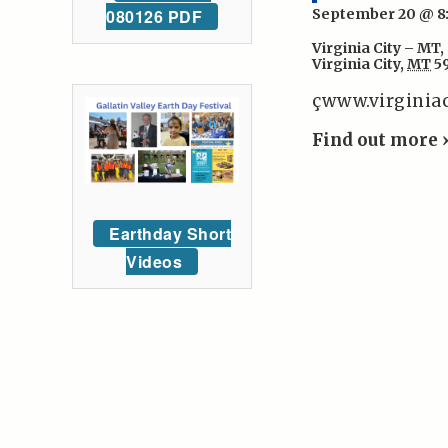
September 20 @ 
080126 PDF
Virginia City – MT
,
Virginia City
,
MT
5
çwww.virginia
Find out more 
Earthday Short
Videos