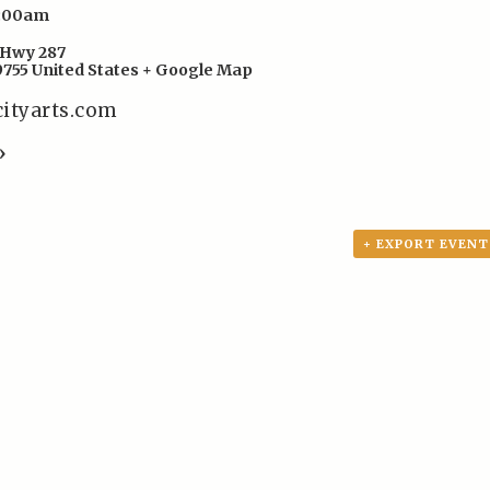
8:00am
Hwy 287
9755
United States
+ Google Map
cityarts.com
»
+ EXPORT EVENT