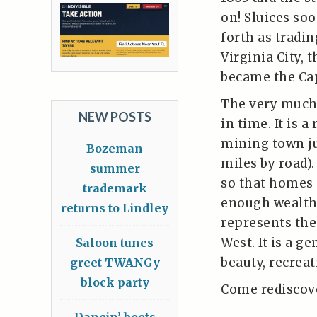
on! Sluices so
forth as tradi
Virginia City, 
became the Capi
The very much 
NEW POSTS
in time. It is 
mining town ju
Bozeman
miles by road).
summer
so that homes 
trademark
enough wealth 
returns to Lindley
represents the 
West. It is a g
Saloon tunes
beauty, recreat
greet TWANGy
block party
Come rediscove
Dancin’ boots