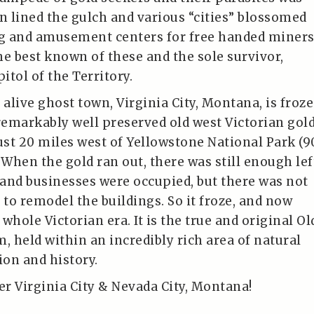
on lined the gulch and various “cities” blossomed
ng and amusement centers for free handed miners
the best known of these and the sole survivor,
tol of the Territory.
alive ghost town, Virginia City, Montana, is froz
a remarkably well preserved old west Victorian gol
st 20 miles west of Yellowstone National Park (9
 When the gold ran out, there was still enough lef
and businesses were occupied, but there was not
to remodel the buildings. So it froze, and now
whole Victorian era. It is the true and original Ol
em, held within an incredibly rich area of natural
ion and history.
r Virginia City & Nevada City, Montana!