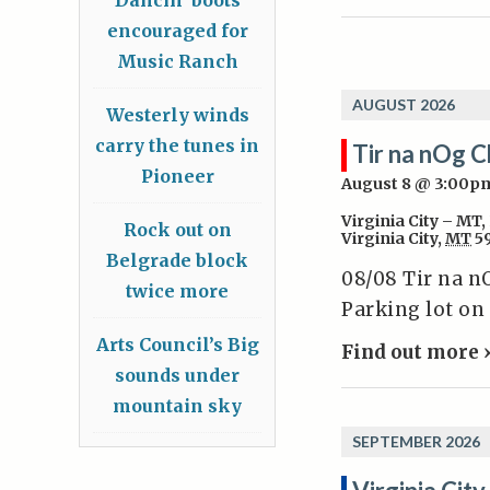
encouraged for
Music Ranch
AUGUST 2026
Westerly winds
carry the tunes in
Tir na nOg C
Pioneer
August 8 @ 3:00p
Virginia City – MT
,
Rock out on
Virginia City
,
MT
5
Belgrade block
08/08 Tir na n
twice more
Parking lot on
Arts Council’s Big
Find out more 
sounds under
mountain sky
SEPTEMBER 2026