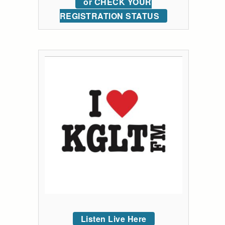
or CHECK YOUR
REGISTRATION STATUS
Listen Live Here