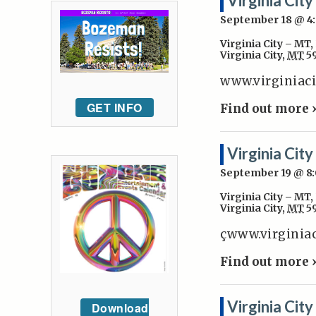
Virginia Cit
September 18 @ 
Virginia City – MT
,
Virginia City
,
MT
5
www.virginiac
GET INFO
Find out more 
Virginia Cit
September 19 @ 8
Virginia City – MT
,
Virginia City
,
MT
5
çwww.virginia
Find out more 
Virginia Cit
Download