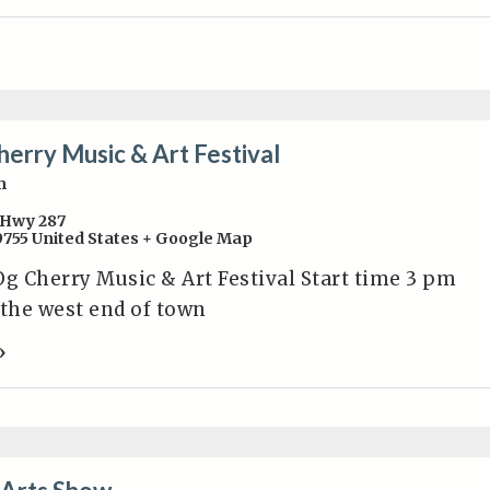
herry Music & Art Festival
m
Hwy 287
9755
United States
+ Google Map
Og Cherry Music & Art Festival Start time 3 pm
 the west end of town
»