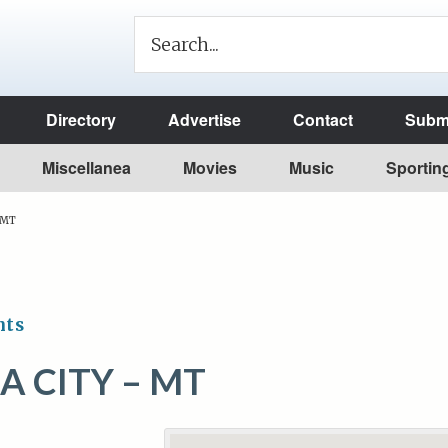
Directory
Advertise
Contact
Submi
Miscellanea
Movies
Music
Sportin
– MT
nts
A CITY – MT