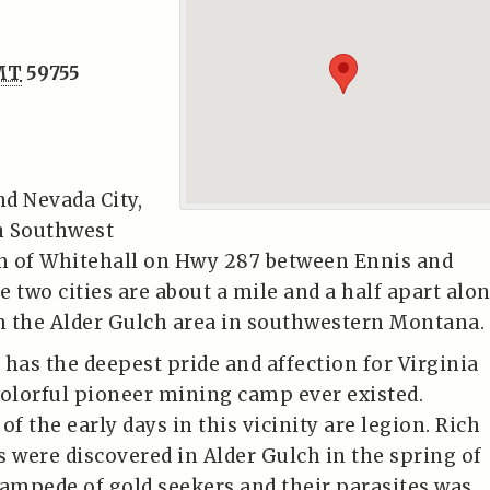
MT
59755
nd Nevada City,
n Southwest
h of Whitehall on Hwy 287 between Ennis and
 two cities are about a mile and a half apart alo
 the Alder Gulch area in southwestern Montana.
 has the deepest pride and affection for Virginia
colorful pioneer mining camp ever existed.
of the early days in this vicinity are legion. Rich
s were discovered in Alder Gulch in the spring of
tampede of gold seekers and their parasites was