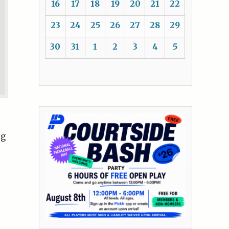
16
17
18
19
20
21
22
23
24
25
26
27
28
29
30
31
1
2
3
4
5
ng