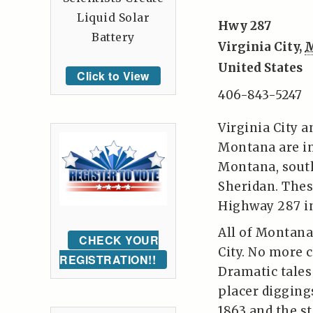
Liquid Solar
Hwy 287
Battery
Virginia City
,
United States
Click to View
406-843-5247
Virginia City a
Montana are i
Montana, sout
Sheridan. These
Highway 287 in
All of Montana
CHECK YOUR
City. No more 
REGISTRATION!!
Dramatic tales 
placer digging
1863 and the s