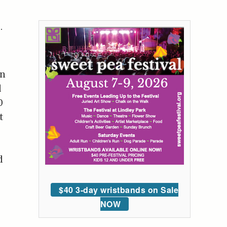
.
en
d
0
t
d
$40 3-day wristbands on Sale
NOW