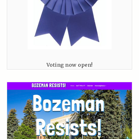
Voting now open!