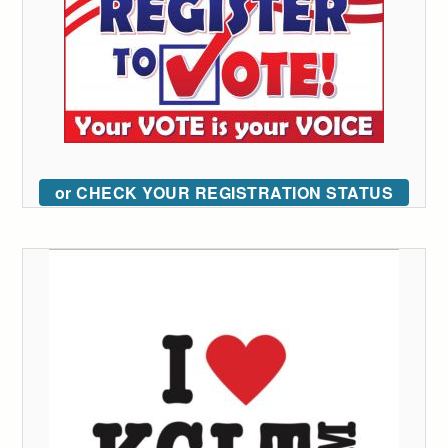
or CHECK YOUR REGISTRATION STATUS