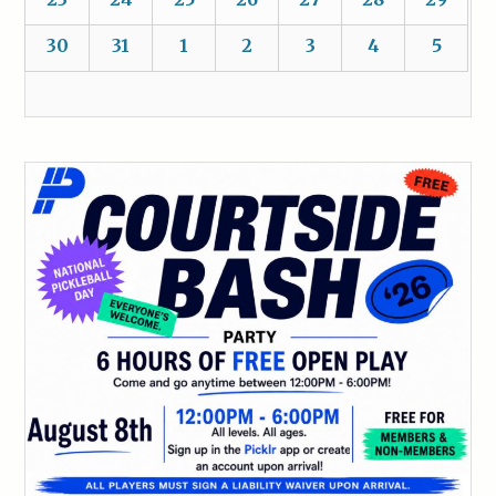
30
31
1
2
3
4
5