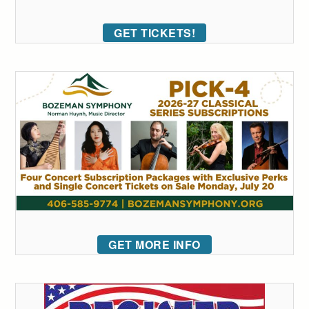
GET TICKETS!
GET MORE INFO