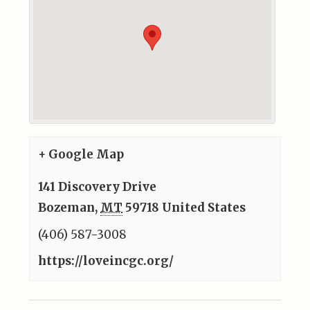
+ Google Map
141 Discovery Drive
Bozeman
,
MT
59718
United States
(406) 587-3008
https://loveincgc.org/