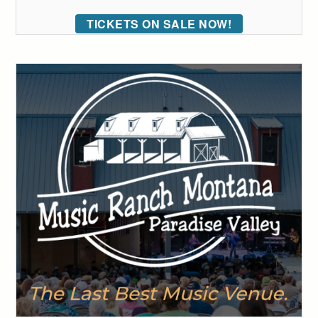
TICKETS ON SALE NOW!