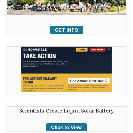
GET INFO
Scientists Create Liquid Solar Battery
Click to View