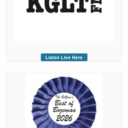
Listen Live Here