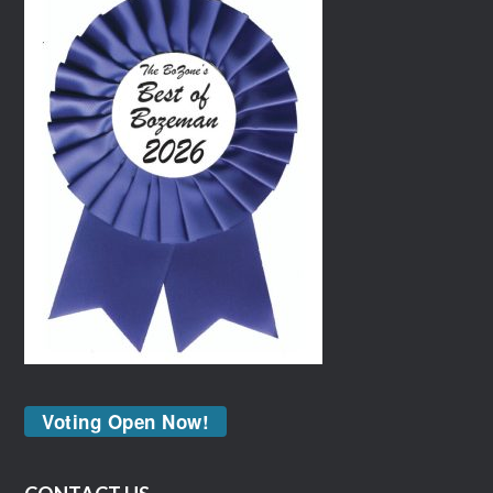
Voting Open Now!