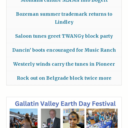
Montana culture SLAMs into Bogert
Bozeman summer trademark returns to
Lindley
Saloon tunes greet TWANGy block party
Dancin’ boots encouraged for Music Ranch
Westerly winds carry the tunes in Pioneer
Rock out on Belgrade block twice more