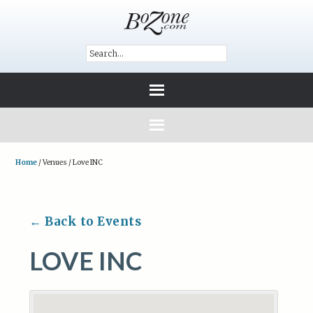
Home
/
Venues
/
Love INC
← Back to Events
LOVE INC