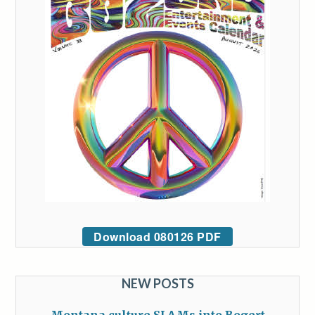
Download 080126 PDF
NEW POSTS