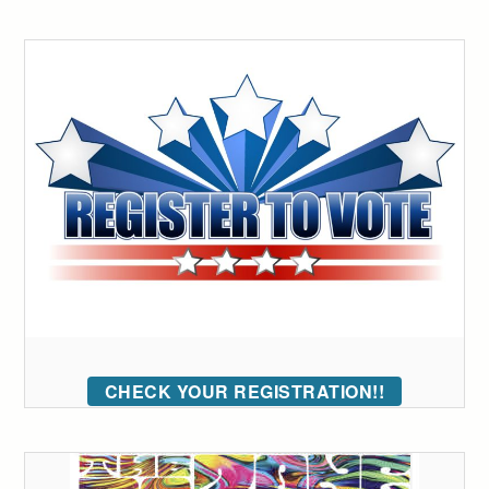
CHECK YOUR REGISTRATION!!