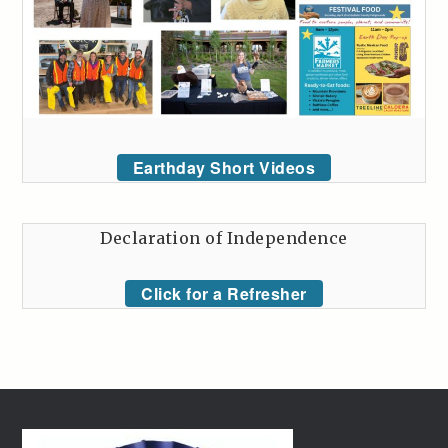
Earthday Short Videos
Declaration of Independence
Click for a Refresher