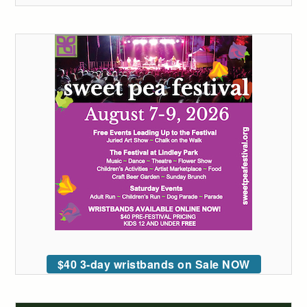
$40 3-day wristbands on Sale NOW