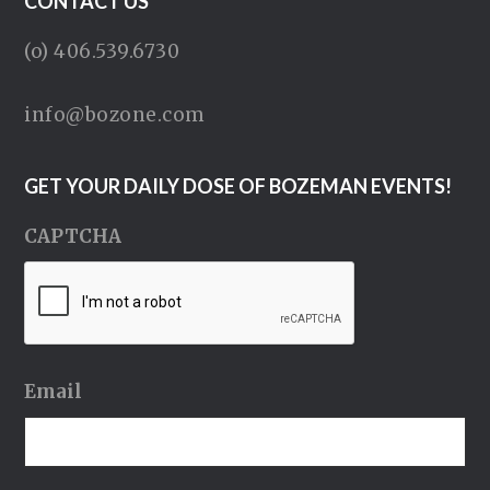
CONTACT US
(o) 406.539.6730
info@bozone.com
GET YOUR DAILY DOSE OF BOZEMAN EVENTS!
CAPTCHA
Email