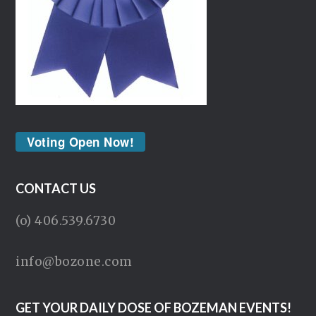
Voting Open Now!
CONTACT US
(o) 406.539.6730
info@bozone.com
GET YOUR DAILY DOSE OF BOZEMAN EVENTS!