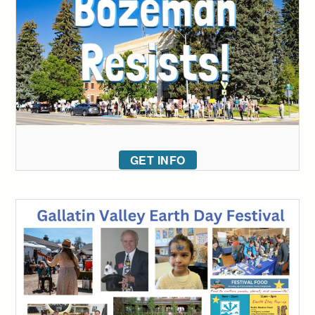
GET INFO