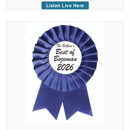
Listen Live Here