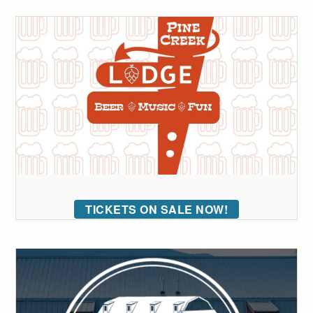
TICKETS ON SALE NOW!