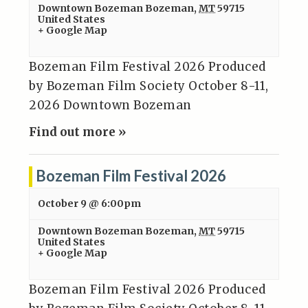
Downtown Bozeman
Bozeman
,
MT
59715
United States
+ Google Map
Bozeman Film Festival 2026 Produced
by Bozeman Film Society October 8-11,
2026 Downtown Bozeman
Find out more »
Bozeman Film Festival 2026
October 9 @ 6:00pm
Downtown Bozeman
Bozeman
,
MT
59715
United States
+ Google Map
Bozeman Film Festival 2026 Produced