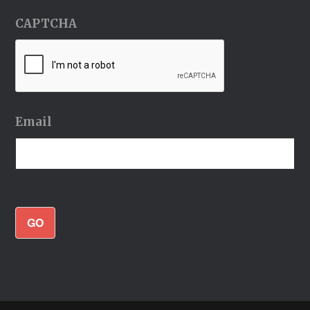
CAPTCHA
Email
GO