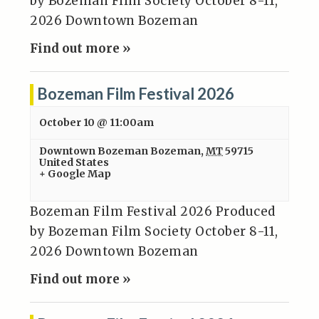
by Bozeman Film Society October 8-11,
2026 Downtown Bozeman
Find out more »
Bozeman Film Festival 2026
October 10 @ 11:00am
Downtown Bozeman
Bozeman
,
MT
59715
United States
+ Google Map
Bozeman Film Festival 2026 Produced
by Bozeman Film Society October 8-11,
2026 Downtown Bozeman
Find out more »