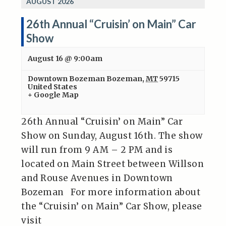
AUGUST 2026
26th Annual “Cruisin’ on Main” Car
Show
August 16 @ 9:00am
Downtown Bozeman
Bozeman
,
MT
59715
United States
+ Google Map
26th Annual “Cruisin’ on Main” Car
Show on Sunday, August 16th. The show
will run from 9 AM – 2 PM and is
located on Main Street between Willson
and Rouse Avenues in Downtown
Bozeman For more information about
the “Cruisin’ on Main” Car Show, please
visit