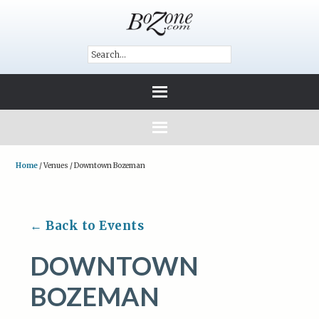
Home
/
Venues
/
Downtown Bozeman
← Back to Events
DOWNTOWN
BOZEMAN