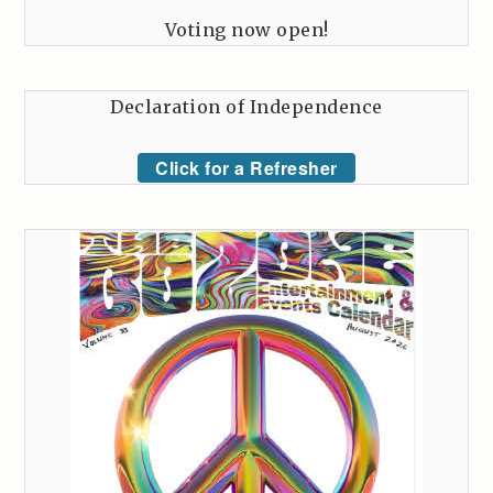
Voting now open!
Declaration of Independence
Click for a Refresher