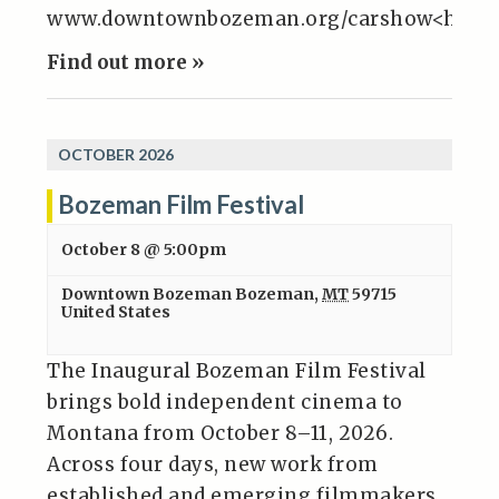
www.downtownbozeman.org/carshow<http:
Find out more »
OCTOBER 2026
Bozeman Film Festival
October 8 @ 5:00pm
Downtown Bozeman
Bozeman
,
MT
59715
United States
The Inaugural Bozeman Film Festival
brings bold independent cinema to
Montana from October 8–11, 2026.
Across four days, new work from
established and emerging filmmakers