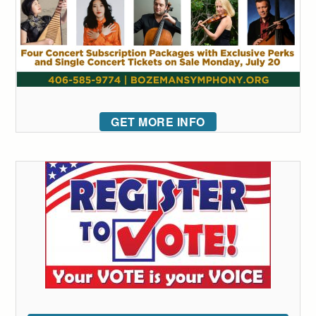
GET MORE INFO