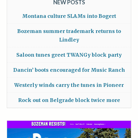
NEW POSTS
Montana culture SLAMs into Bogert
Bozeman summer trademark returns to
Lindley
Saloon tunes greet TWANGy block party
Dancin’ boots encouraged for Music Ranch
Westerly winds carry the tunes in Pioneer
Rock out on Belgrade block twice more