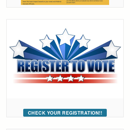
CHECK YOUR REGISTRATION!!