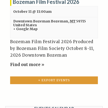
Bozeman Film Festival 2026
October 11 @ 11:00am
Downtown Bozeman
Bozeman
,
MT
59715
United States
+ Google Map
Bozeman Film Festival 2026 Produced
by Bozeman Film Society October 8-11,
2026 Downtown Bozeman
Find out more »
+ EXPORT EVENTS