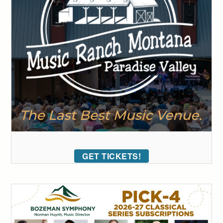
GET TICKETS!