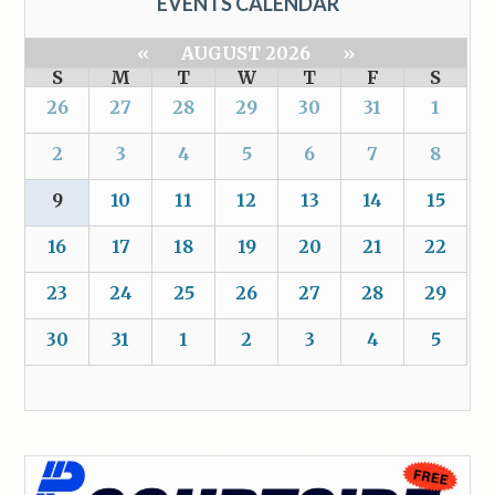
EVENTS CALENDAR
«
AUGUST 2026
»
S
M
T
W
T
F
S
26
27
28
29
30
31
1
2
3
4
5
6
7
8
9
10
11
12
13
14
15
16
17
18
19
20
21
22
23
24
25
26
27
28
29
30
31
1
2
3
4
5