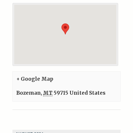
+ Google Map
Bozeman
,
MT
59715
United States