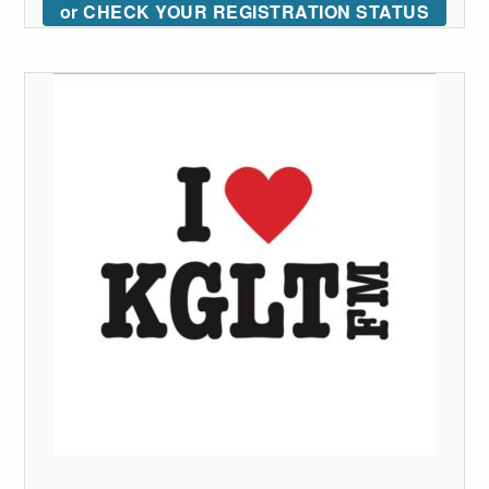
or CHECK YOUR REGISTRATION STATUS