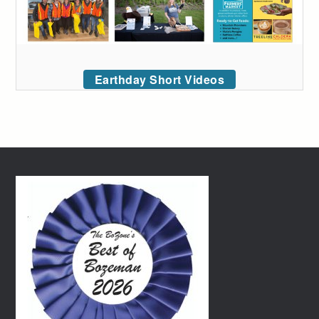
Earthday Short Videos