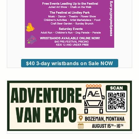
$40 3-day wristbands on Sale NOW