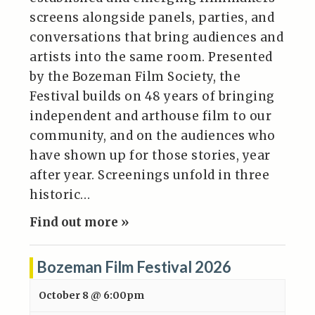
screens alongside panels, parties, and
conversations that bring audiences and
artists into the same room. Presented
by the Bozeman Film Society, the
Festival builds on 48 years of bringing
independent and arthouse film to our
community, and on the audiences who
have shown up for those stories, year
after year. Screenings unfold in three
historic…
Find out more »
Bozeman Film Festival 2026
October 8 @ 6:00pm