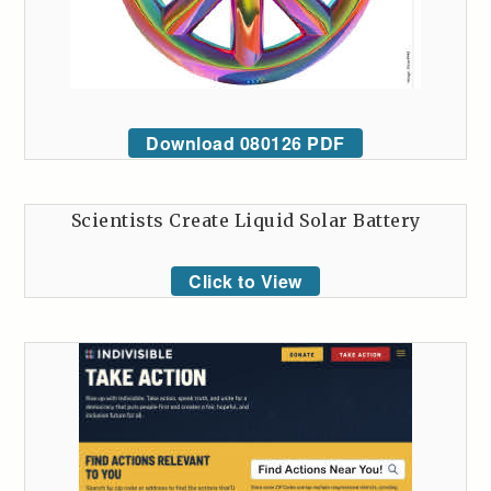
Download 080126 PDF
Scientists Create Liquid Solar Battery
Click to View