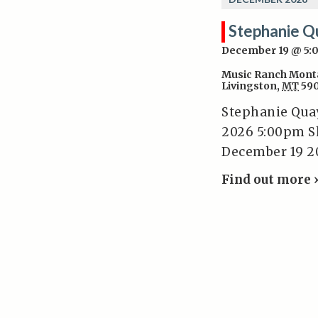
Stephanie Q
December 19 @ 5
Music Ranch Mont
Livingston
,
MT
59
Stephanie Qua
2026 5:00pm S
December 19 2
Find out more 