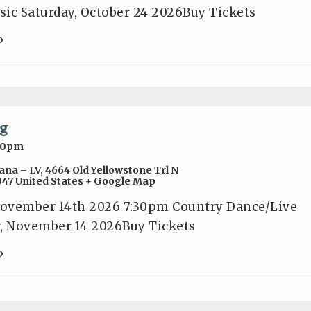
ic Saturday, October 24 2026Buy Tickets
»
g
30pm
ana – LV
,
4664 Old Yellowstone Trl N
047
United States
+ Google Map
ember 14th 2026 7:30pm Country Dance/Live
, November 14 2026Buy Tickets
»