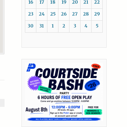
16
17
18
19
20
21
22
23
24
25
26
27
28
29
30
31
1
2
3
4
5