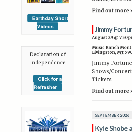
Find out more 
Earthday Short
Videos
Jimmy Fortu
August 29 @ 7:30
Music Ranch Mont
Livingston
,
MT
59
Declaration of
Independence
Jimmy Fortune
Shows/Concert
Click for a
Tickets
Refresher
Find out more 
SEPTEMBER 2026
Kyle Shobe 