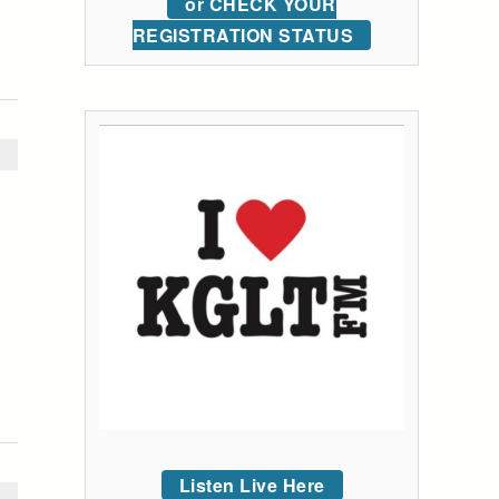
or CHECK YOUR
REGISTRATION STATUS
Listen Live Here