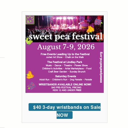
$40 3-day wristbands on Sale
NOW