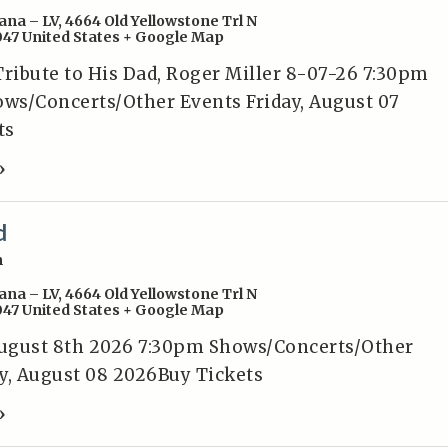
ana – LV
,
4664 Old Yellowstone Trl N
047
United States
+ Google Map
Tribute to His Dad, Roger Miller 8-07-26 7:30pm
ows/Concerts/Other Events Friday, August 07
ts
»
d
m
ana – LV
,
4664 Old Yellowstone Trl N
047
United States
+ Google Map
ugust 8th 2026 7:30pm Shows/Concerts/Other
y, August 08 2026Buy Tickets
»