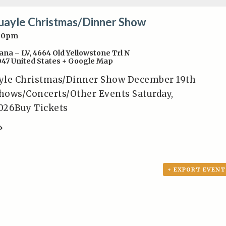
uayle Christmas/Dinner Show
:00pm
ana – LV
,
4664 Old Yellowstone Trl N
047
United States
+ Google Map
yle Christmas/Dinner Show December 19th
hows/Concerts/Other Events Saturday,
026Buy Tickets
»
+ EXPORT EVENT