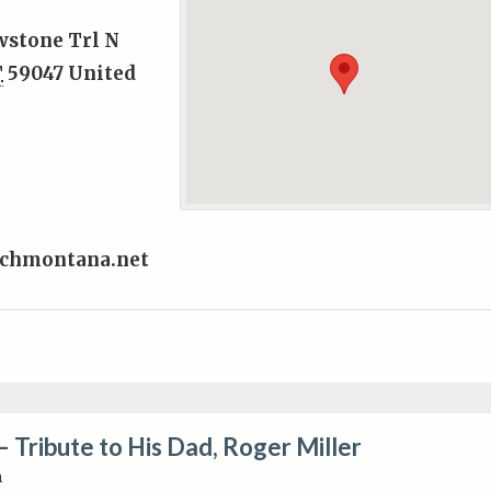
wstone Trl N
T
59047
United
chmontana.net
– Tribute to His Dad, Roger Miller
m