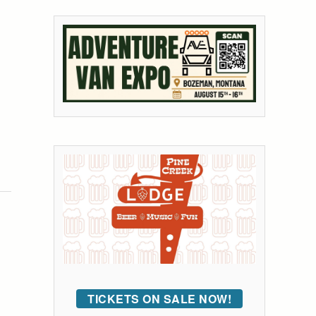
TICKETS ON SALE NOW!