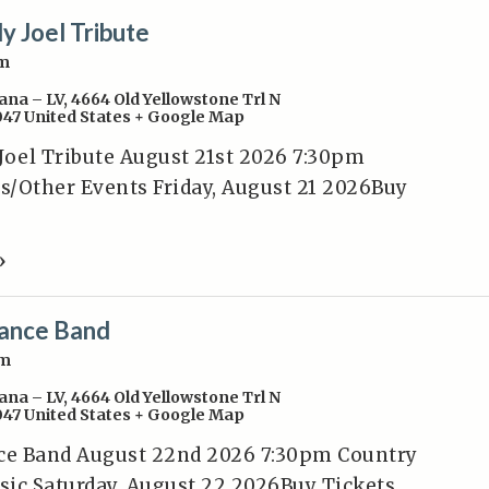
ly Joel Tribute
pm
ana – LV
,
4664 Old Yellowstone Trl N
047
United States
+ Google Map
 Joel Tribute August 21st 2026 7:30pm
/Other Events Friday, August 21 2026Buy
»
ance Band
pm
ana – LV
,
4664 Old Yellowstone Trl N
047
United States
+ Google Map
e Band August 22nd 2026 7:30pm Country
ic Saturday, August 22 2026Buy Tickets