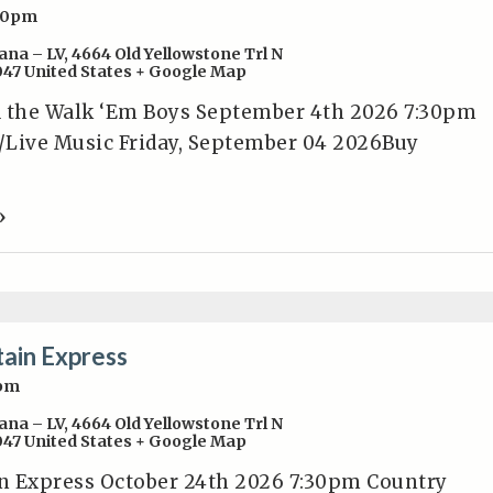
30pm
ana – LV
,
4664 Old Yellowstone Trl N
047
United States
+ Google Map
d the Walk ‘Em Boys September 4th 2026 7:30pm
/Live Music Friday, September 04 2026Buy
»
ain Express
0pm
ana – LV
,
4664 Old Yellowstone Trl N
047
United States
+ Google Map
n Express October 24th 2026 7:30pm Country