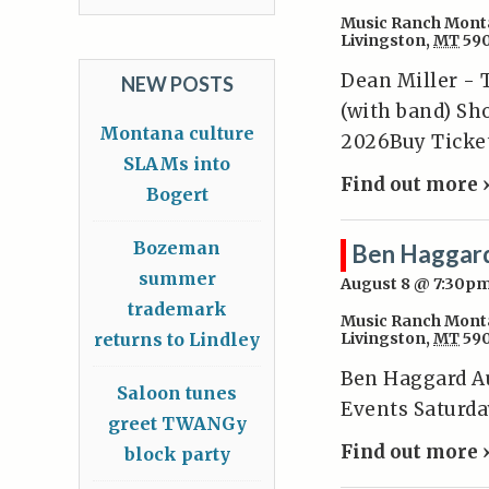
Music Ranch Mont
Livingston
,
MT
59
Dean Miller - 
NEW POSTS
(with band) Sh
Montana culture
2026Buy Ticke
SLAMs into
Find out more 
Bogert
Bozeman
Ben Haggar
summer
August 8 @ 7:30p
trademark
Music Ranch Mont
returns to Lindley
Livingston
,
MT
59
Ben Haggard A
Saloon tunes
Events Saturda
greet TWANGy
Find out more 
block party