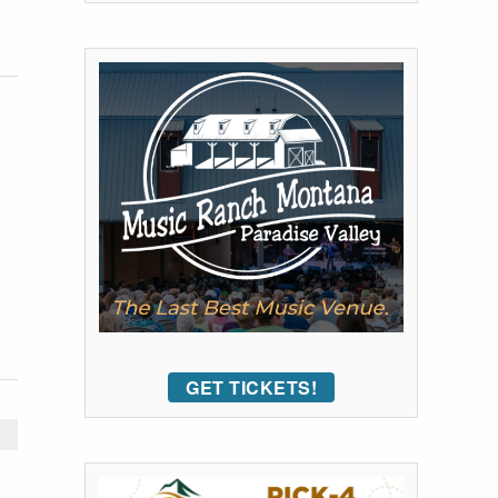
GET TICKETS!