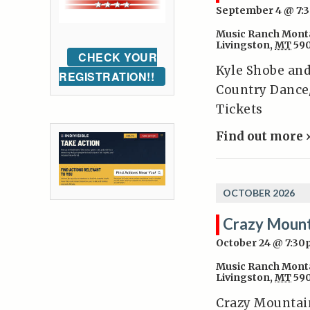
September 4 @ 7:
Music Ranch Mont
Livingston
,
MT
59
CHECK YOUR
Kyle Shobe an
REGISTRATION!!
Country Dance
Tickets
Find out more 
OCTOBER 2026
Crazy Mount
October 24 @ 7:3
Music Ranch Mont
Livingston
,
MT
59
Crazy Mountai