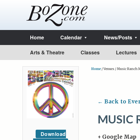
Home
Calendar
News/Posts
Arts & Theatre
Classes
Lectures
Home
/
Venues
/
Music Ranch M
← Back to Eve
MUSIC 
Download
+ Google Map