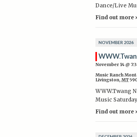
Dance/Live Mus
Find out more 
NOVEMBER 2026
WWW.Twan
November 14 @ 7:
Music Ranch Mont
Livingston
,
MT
59
WWW.Twang Nov
Music Saturday
Find out more 
DECEMBER 2026