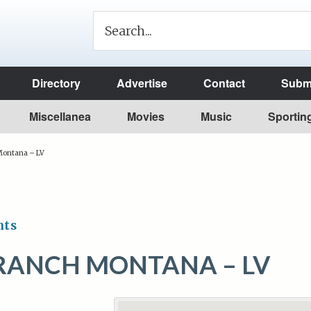
Directory
Advertise
Contact
Submi
Miscellanea
Movies
Music
Sportin
ontana – LV
nts
RANCH MONTANA – LV