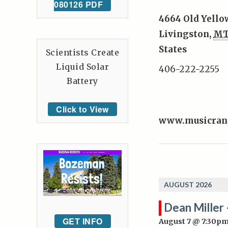
080126 PDF
4664 Old Yello
Livingston
,
M
States
Scientists Create
Liquid Solar
406-222-2255
Battery
Click to View
www.musicran
AUGUST 2026
Dean Miller 
GET INFO
August 7 @ 7:30p