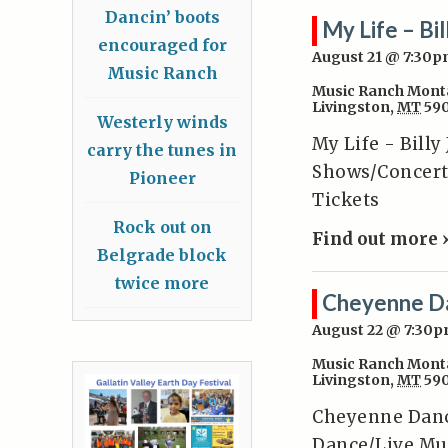
Dancin’ boots
My Life – Bil
encouraged for
August 21 @ 7:30
Music Ranch
Music Ranch Mont
Livingston
,
MT
59
Westerly winds
My Life - Billy
carry the tunes in
Shows/Concerts
Pioneer
Tickets
Rock out on
Find out more 
Belgrade block
twice more
Cheyenne D
August 22 @ 7:30
Music Ranch Mont
Livingston
,
MT
59
Cheyenne Danc
Dance/Live Mus