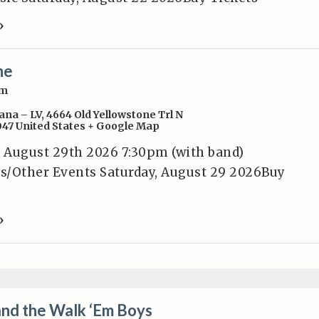
»
ne
pm
ana – LV
,
4664 Old Yellowstone Trl N
047
United States
+ Google Map
 August 29th 2026 7:30pm (with band)
s/Other Events Saturday, August 29 2026Buy
»
and the Walk ‘Em Boys