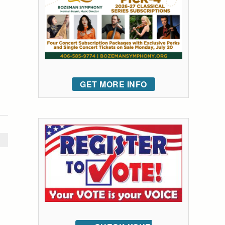
GET MORE INFO