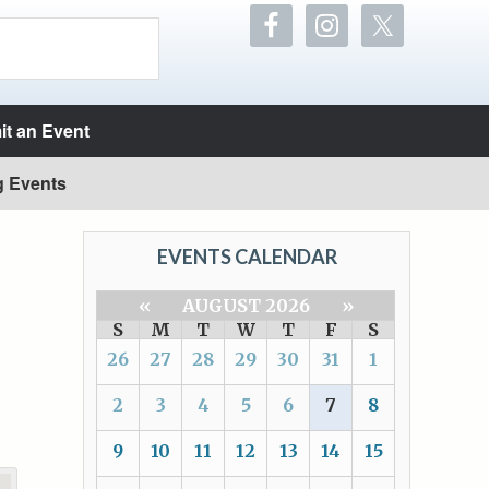
t an Event
g Events
EVENTS CALENDAR
«
AUGUST 2026
»
S
M
T
W
T
F
S
26
27
28
29
30
31
1
2
3
4
5
6
7
8
9
10
11
12
13
14
15