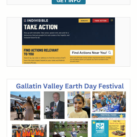
GET INFO