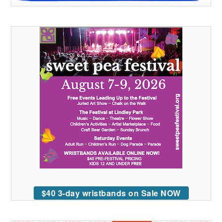
$40 3-day wristbands on Sale NOW