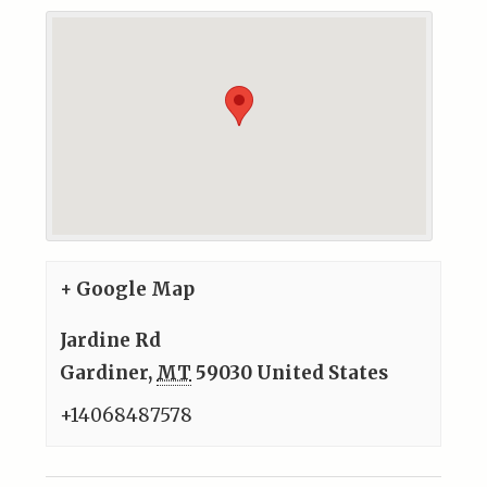
+ Google Map
Jardine Rd
Gardiner
,
MT
59030
United States
+14068487578