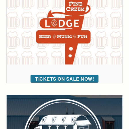
TICKETS ON SALE NOW!