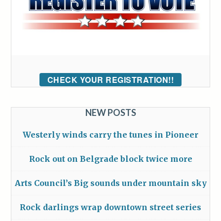
CHECK YOUR REGISTRATION!!
NEW POSTS
Westerly winds carry the tunes in Pioneer
Rock out on Belgrade block twice more
Arts Council’s Big sounds under mountain sky
Rock darlings wrap downtown street series