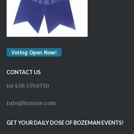
Voting Open Now!
CONTACT US
(o) 406.539.6730
info@bozone.com
GET YOUR DAILY DOSE OF BOZEMAN EVENTS!