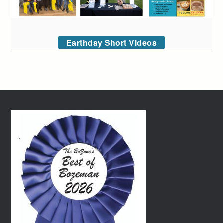
Earthday Short Videos