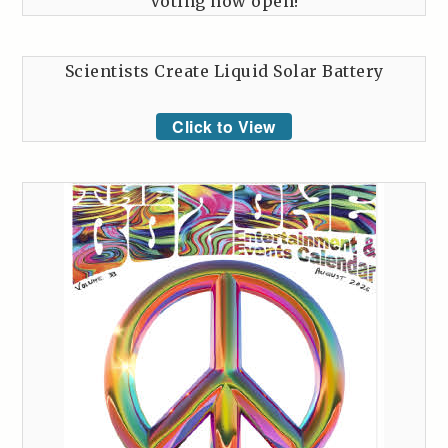
Voting now open!
Scientists Create Liquid Solar Battery
Click to View