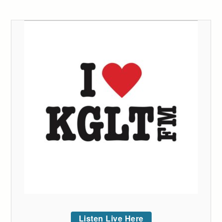
Listen Live Here