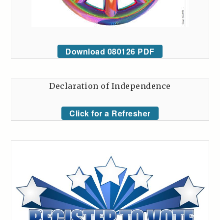
Download 080126 PDF
Declaration of Independence
Click for a Refresher