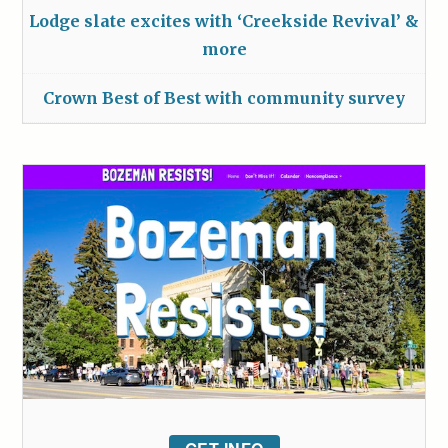
Lodge slate excites with ‘Creekside Revival’ &
more
Crown Best of Best with community survey