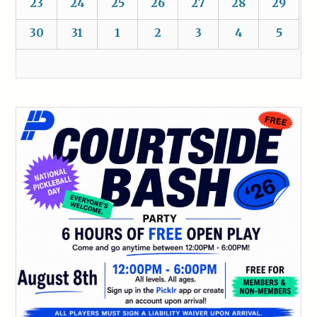
23
24
25
26
27
28
29
30
31
1
2
3
4
5