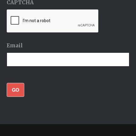
CAPTCHA
Email
GO