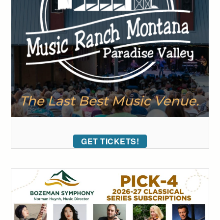
GET TICKETS!