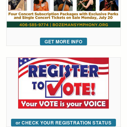
GET MORE INFO
or CHECK YOUR REGISTRATION STATUS