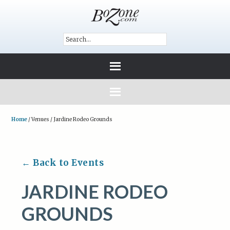
Home
/
Venues
/
Jardine Rodeo Grounds
← Back to Events
JARDINE RODEO
GROUNDS