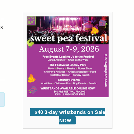
 –
ds
$40 3-day wristbands on Sale
NOW