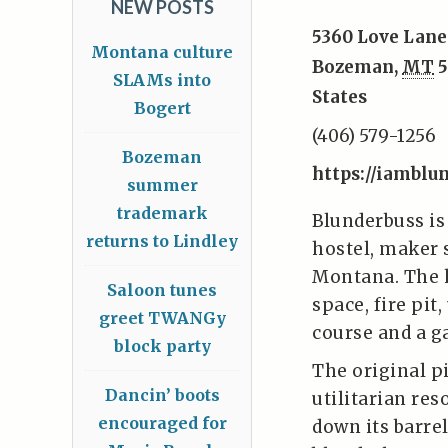
NEW POSTS
5360 Love Lane
Montana culture
Bozeman
,
MT
5
SLAMs into
States
Bogert
(406) 579-1256
Bozeman
https://iamblu
summer
trademark
Blunderbuss is
returns to Lindley
hostel, maker 
Montana. The h
Saloon tunes
space, fire pit
greet TWANGy
course and a g
block party
The original p
Dancin’ boots
utilitarian res
encouraged for
down its barrel