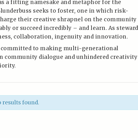
s a fitting namesake and metaphor for the
underbuss seeks to foster, one in which risk-
charge their creative shrapnel on the community
ably or succeed incredibly – and learn. As stewar
ness, collaboration, ingenuity and innovation.
s committed to making multi-generational
n community dialogue and unhindered creativity
ority.
 results found.