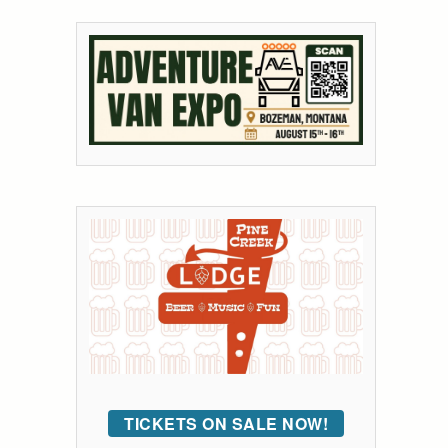
TICKETS ON SALE NOW!