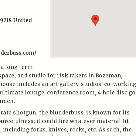
9718
United
nderbuss.com/
 a long term
space, and studio for risk takers in Bozeman,
ouse includes an art gallery, studios, co-workin
, ultimate lounge, conference room, 4 hole disc go
arden.
irate shotgun, the blunderbuss, is known for its
ourcefulness; it could fire whatever material fit
, including forks, knives, rocks, etc. As such, the