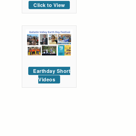
Click to View
Earthday Short
Videos