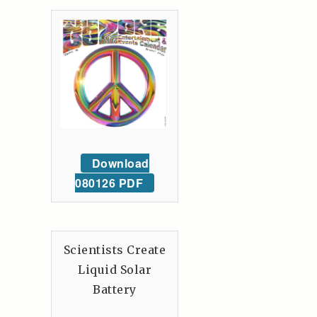
Download
080126 PDF
Scientists Create
Liquid Solar
Battery