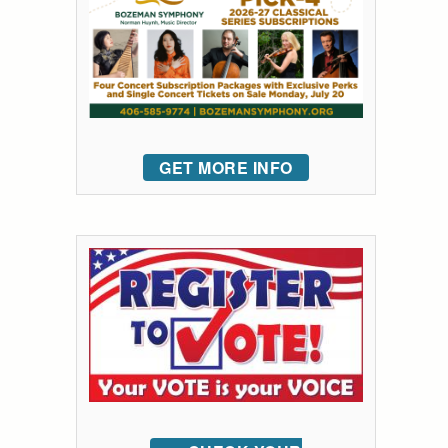
GET MORE INFO