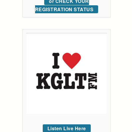
or CHECK YOUR
REGISTRATION STATUS
Listen Live Here