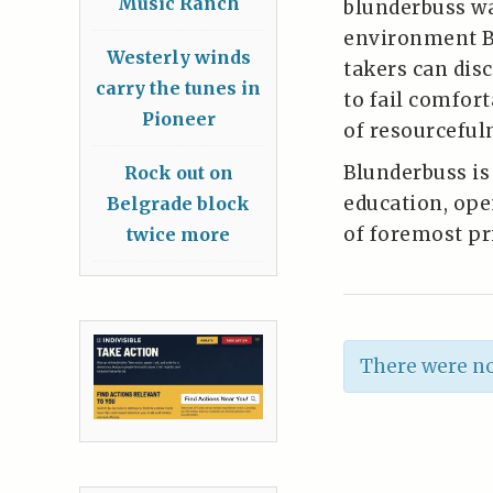
Music Ranch
blunderbuss wa
environment Bl
Westerly winds
takers can dis
carry the tunes in
to fail comfort
Pioneer
of resourceful
Blunderbuss i
Rock out on
education, ope
Belgrade block
of foremost pri
twice more
There were no