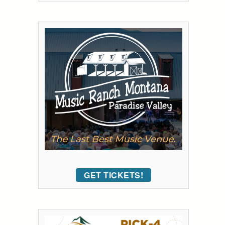
GET TICKETS!