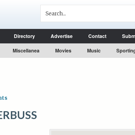
Directory
Advertise
Contact
Submi
Miscellanea
Movies
Music
Sportin
nts
ERBUSS