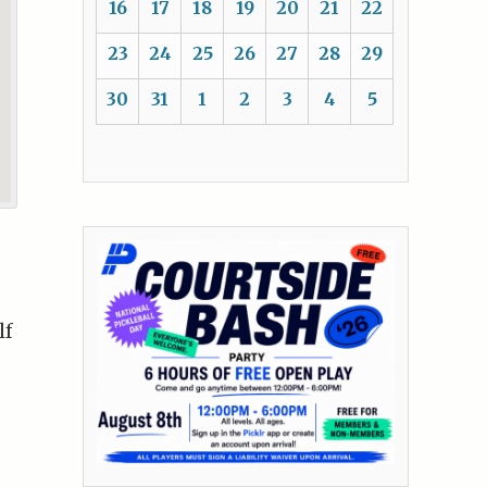
16
17
18
19
20
21
22
23
24
25
26
27
28
29
30
31
1
2
3
4
5
g
lf