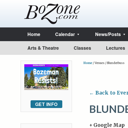
Home
Calendar
News/Posts
Arts & Theatre
Classes
Lectures
Home
/
Venues
/
Blunderbuss
← Back to Eve
GET INFO
BLUND
+ Google Map