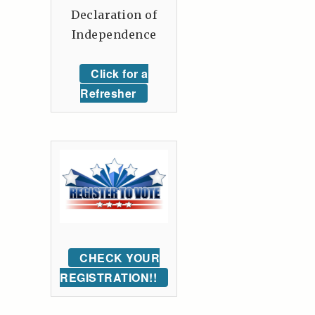
Declaration of
Independence
Click for a
Refresher
CHECK YOUR
REGISTRATION!!