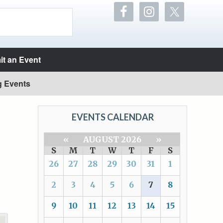
t an Event
g Events
EVENTS CALENDAR
«
AUGUST 2026
»
S
M
T
W
T
F
S
26
27
28
29
30
31
1
2
3
4
5
6
7
8
9
10
11
12
13
14
15