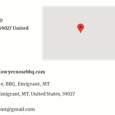
D
59027
United
llowyernosebbq.com
se, BBQ, Emigrant, MT
Emigrant, MT, United States, 59027
rymt@gmail.com