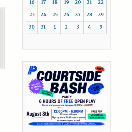
16
17
18
19
20
21
22
23
24
25
26
27
28
29
30
31
1
2
3
4
5