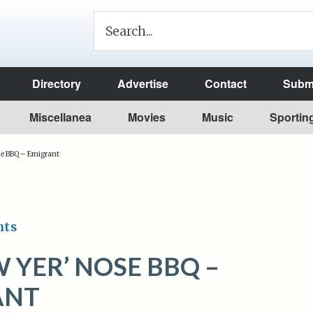
Directory
Advertise
Contact
Submi
Miscellanea
Movies
Music
Sportin
se BBQ – Emigrant
nts
 YER’ NOSE BBQ –
ANT