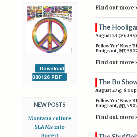
Find out more 
The Hooliga
August 23 @ 6:00
Follow Yer’ Nose 
Emigrant
,
MT
590
Find out more 
Download
080126 PDF
The Bo Sho
August 27 @ 6:00
Follow Yer’ Nose 
NEW POSTS
Emigrant
,
MT
590
Find out more 
Montana culture
SLAMs into
Bogert
The Shuffle