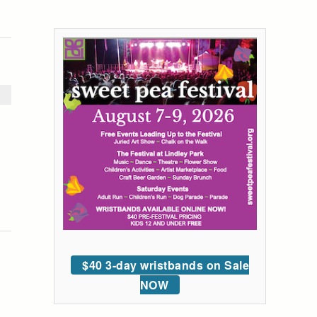
$40 3-day wristbands on Sale
NOW