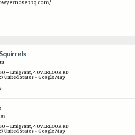
lowyernosebbq.com/
Squirrels
pm
BBQ – Emigrant
,
4 OVERLOOK RD
27
United States
+ Google Map
»
e
pm
BBQ – Emigrant
,
4 OVERLOOK RD
27
United States
+ Google Map