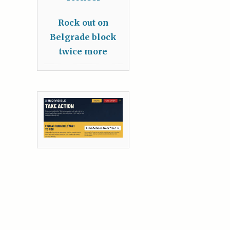
Rock out on
Belgrade block
twice more