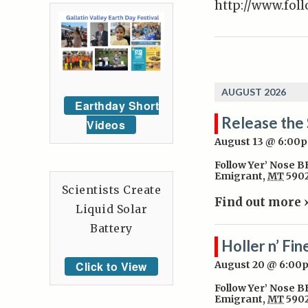
http://www.fol
AUGUST 2026
Earthday Short
Release the 
Videos
August 13 @ 6:00
Follow Yer’ Nose 
Emigrant
,
MT
590
Scientists Create
Find out more 
Liquid Solar
Battery
Holler n’ Fin
Click to View
August 20 @ 6:00
Follow Yer’ Nose 
Emigrant
,
MT
590