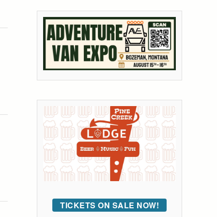
TICKETS ON SALE NOW!