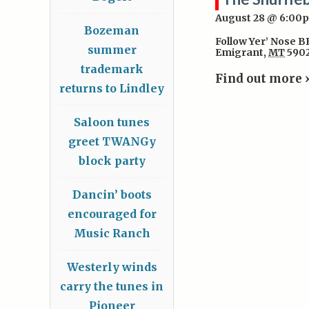
August 28 @ 6:00
Bozeman
Follow Yer’ Nose 
summer
Emigrant
,
MT
590
trademark
Find out more 
returns to Lindley
Saloon tunes
greet TWANGy
block party
Dancin’ boots
encouraged for
Music Ranch
Westerly winds
carry the tunes in
Pioneer