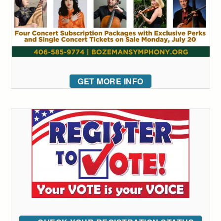
GET MORE INFO