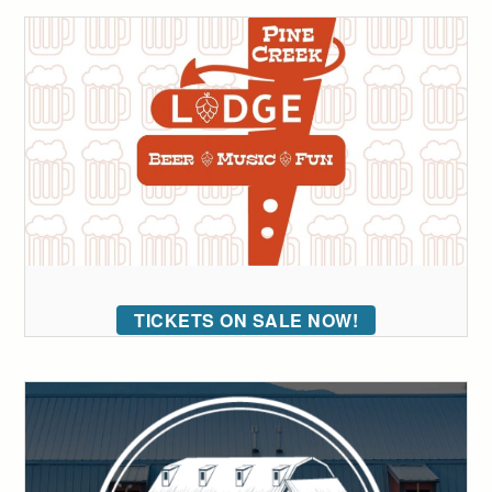
TICKETS ON SALE NOW!