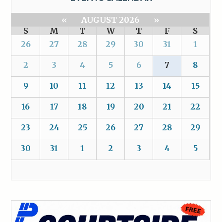
«
AUGUST 2026
»
S
M
T
W
T
F
S
26
27
28
29
30
31
1
2
3
4
5
6
7
8
9
10
11
12
13
14
15
16
17
18
19
20
21
22
23
24
25
26
27
28
29
30
31
1
2
3
4
5