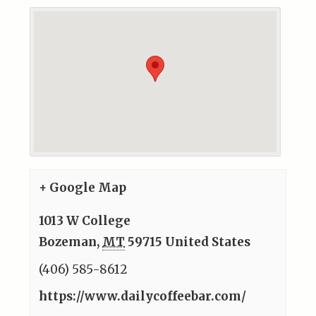
+ Google Map
1013 W College
Bozeman
,
MT
59715
United States
(406) 585-8612
https://www.dailycoffeebar.com/