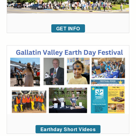
GET INFO
Earthday Short Videos