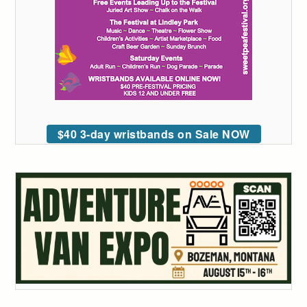
$40 3-day wristbands on Sale NOW