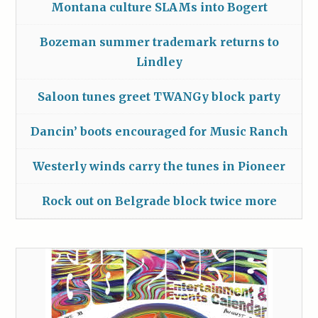
Montana culture SLAMs into Bogert
Bozeman summer trademark returns to
Lindley
Saloon tunes greet TWANGy block party
Dancin’ boots encouraged for Music Ranch
Westerly winds carry the tunes in Pioneer
Rock out on Belgrade block twice more