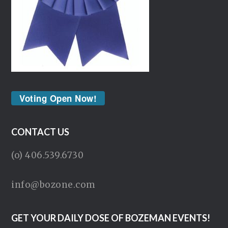
Voting Open Now!
CONTACT US
(o) 406.539.6730
info@bozone.com
GET YOUR DAILY DOSE OF BOZEMAN EVENTS!