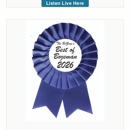
Listen Live Here