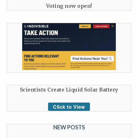
Voting now open!
Scientists Create Liquid Solar Battery
Click to View
NEW POSTS