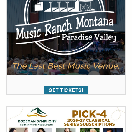
GET TICKETS!