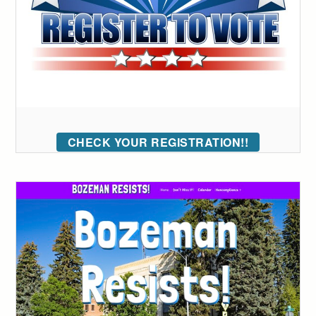
CHECK YOUR REGISTRATION!!