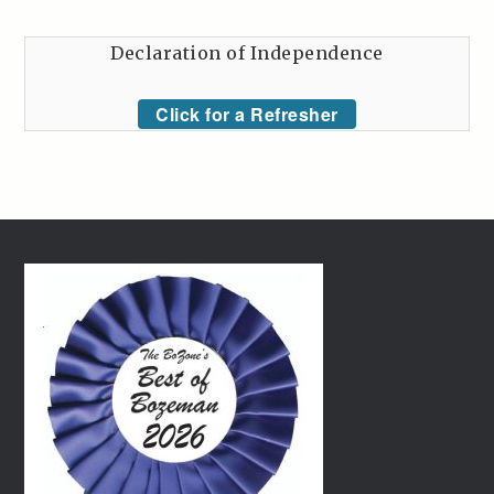
Declaration of Independence
Click for a Refresher