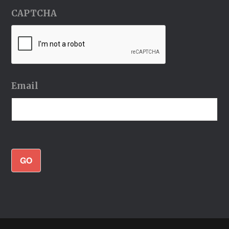
CAPTCHA
Email
GO