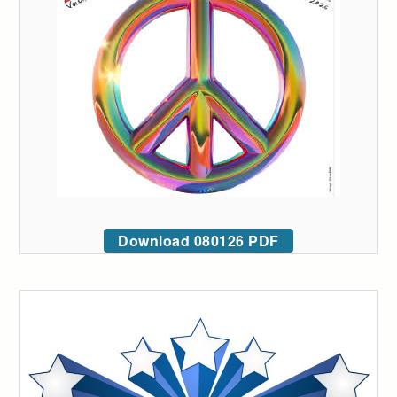
Download 080126 PDF