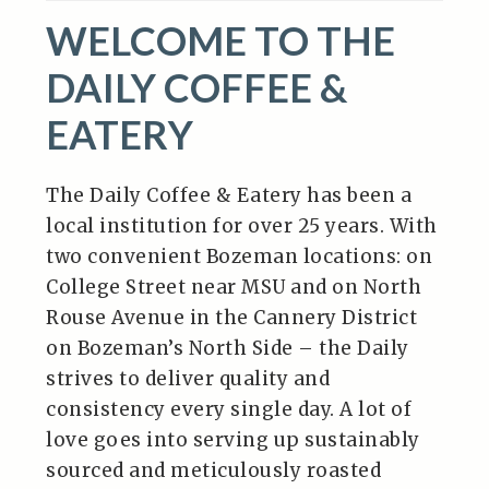
WELCOME TO THE
DAILY COFFEE &
EATERY
The Daily Coffee & Eatery has been a
local institution for over 25 years. With
two convenient Bozeman locations: on
College Street near MSU and on North
Rouse Avenue in the Cannery District
on Bozeman’s North Side – the Daily
strives to deliver quality and
consistency every single day. A lot of
love goes into serving up sustainably
sourced and meticulously roasted