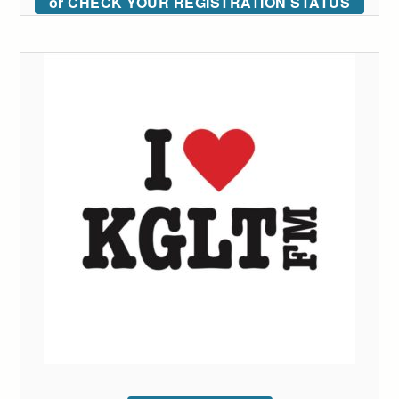
or CHECK YOUR REGISTRATION STATUS