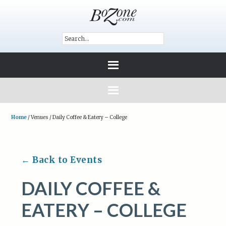
Home
/
Venues
/
Daily Coffee & Eatery – College
← Back to Events
DAILY COFFEE &
EATERY – COLLEGE