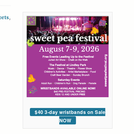
orts
,
$40 3-day wristbands on Sale
NOW