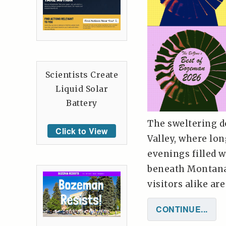
Scientists Create
Liquid Solar
Battery
The sweltering d
Click to View
Valley, where lo
evenings filled w
beneath Montana'
visitors alike ar
CONTINUE...