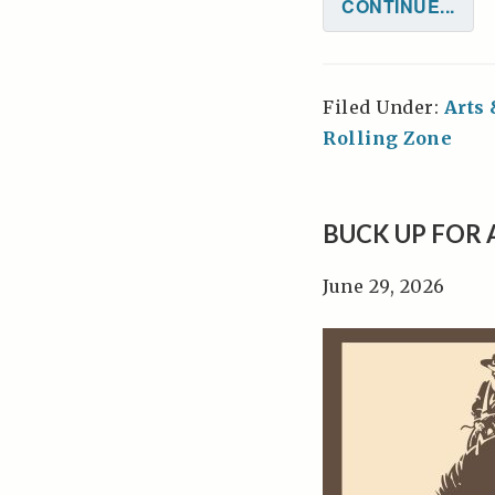
CONTINUE...
Filed Under:
Arts
Rolling Zone
BUCK UP FOR
June 29, 2026