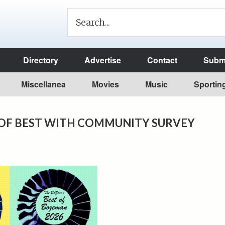
Directory
Advertise
Contact
Submi
Miscellanea
Movies
Music
Sportin
OF BEST WITH COMMUNITY SURVEY