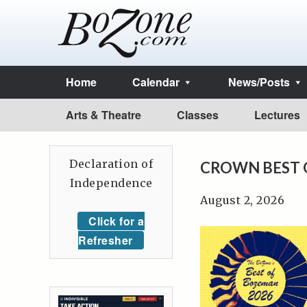
Home
Calendar
News/Posts
Arts & Theatre
Classes
Lectures
Declaration of
CROWN BEST 
Independence
August 2, 2026
Click for a
Refresher