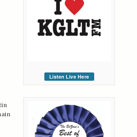
Listen Live Here
tin
main