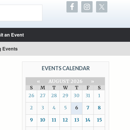
t an Event
g Events
EVENTS CALENDAR
«
AUGUST 2026
»
S
M
T
W
T
F
S
26
27
28
29
30
31
1
2
3
4
5
6
7
8
9
10
11
12
13
14
15