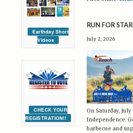
RUN FOR STAR
Earthday Short
July 2, 2026
Videos
CHECK YOUR
On Saturday, July
REGISTRATION!!
Independence. Ge
barbecue and supp