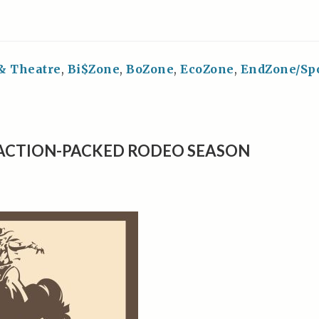
 & Theatre
,
Bi$Zone
,
BoZone
,
EcoZone
,
EndZone/Sp
 ACTION-PACKED RODEO SEASON