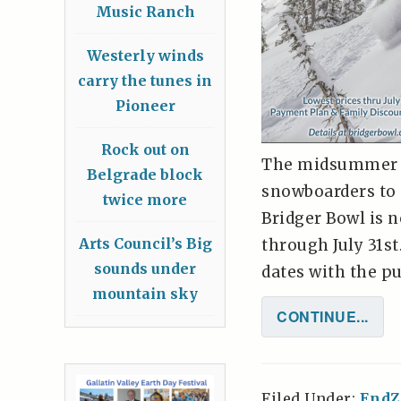
Music Ranch
Westerly winds
carry the tunes in
Pioneer
Rock out on
The midsummer su
Belgrade block
snowboarders to 
twice more
Bridger Bowl is 
Arts Council’s Big
through July 31st
sounds under
dates with the pu
mountain sky
CONTINUE...
Filed Under:
EndZ