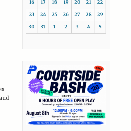
16
17
18
19
20
21
22
23
24
25
26
27
28
29
30
31
1
2
3
4
5
es
 and