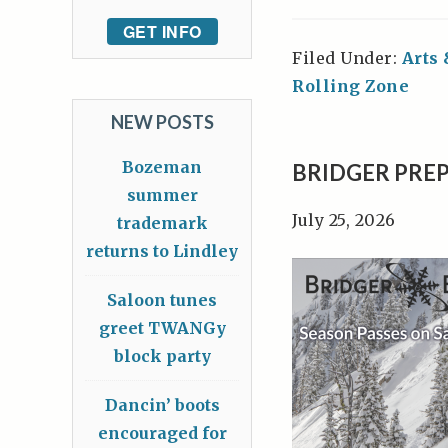
GET INFO
Filed Under:
Arts
Rolling Zone
NEW POSTS
Bozeman
BRIDGER PREP
summer
July 25, 2026
trademark
returns to Lindley
Saloon tunes
greet TWANGy
block party
Dancin’ boots
encouraged for