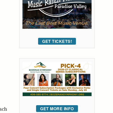
GET TICKETS!
GET MORE INFO
each