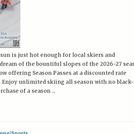
n is just hot enough for local skiers and
dream of the bountiful slopes of the 2026-27 sea
now offering Season Passes at a discounted rate
. Enjoy unlimited skiing all season with no black
rchase of a season ...
one/Sports