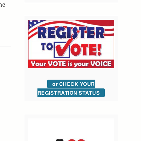
he
or CHECK YOUR
REGISTRATION STATUS