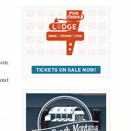
son.
TICKETS ON SALE NOW!
-out