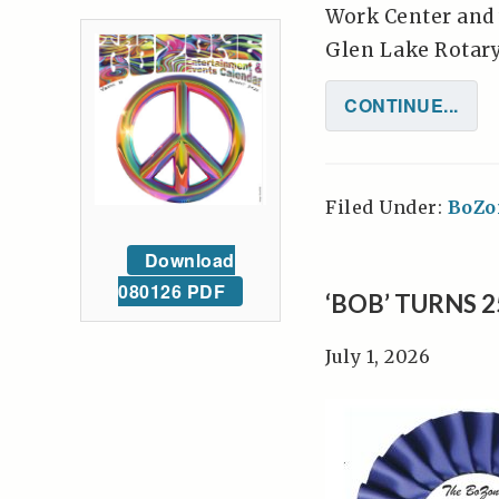
Work Center and 
Glen Lake Rotary 
CONTINUE...
Filed Under:
BoZo
Download
080126 PDF
‘BOB’ TURNS 
July 1, 2026