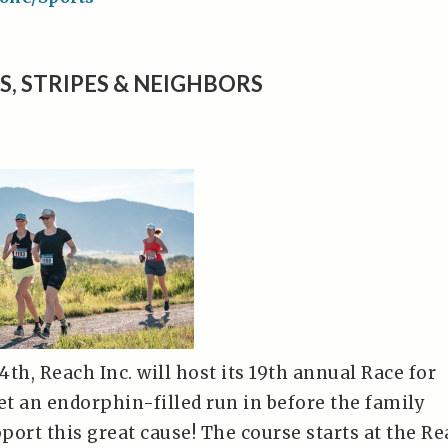
S, STRIPES & NEIGHBORS
 4th, Reach Inc. will host its 19th annual Race for
t an endorphin-filled run in before the family
ort this great cause! The course starts at the R