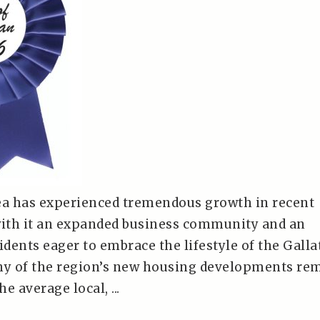
a has experienced tremendous growth in recent
with it an expanded business community and an
idents eager to embrace the lifestyle of the Galla
ny of the region’s new housing developments re
he average local, ...