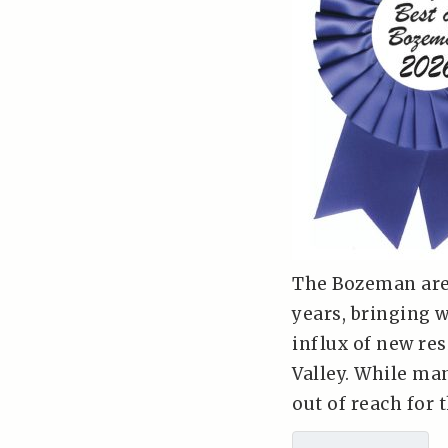
The Bozeman are
years, bringing 
influx of new res
Valley. While ma
out of reach for t