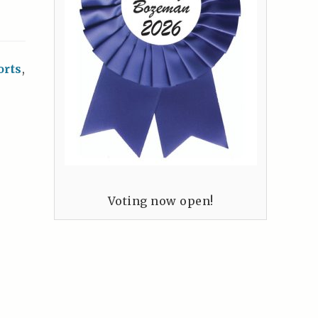
orts
,
Voting now open!