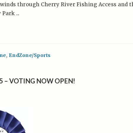
winds through Cherry River Fishing Access and t
Park ...
ne
,
EndZone/Sports
25 – VOTING NOW OPEN!