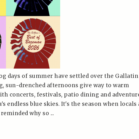
og days of summer have settled over the Gallatin
ng, sun-drenched afternoons give way to warm
ith concerts, festivals, patio dining and adventur
s endless blue skies. It's the season when locals
e reminded why so ...