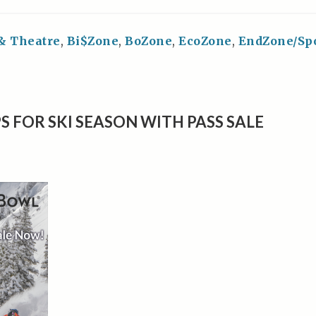
 & Theatre
,
Bi$Zone
,
BoZone
,
EcoZone
,
EndZone/Sp
S FOR SKI SEASON WITH PASS SALE