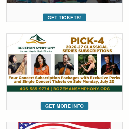
GET TICKETS!
GET MORE INFO