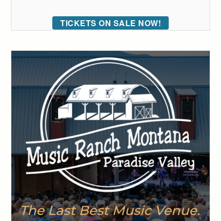
TICKETS ON SALE NOW!