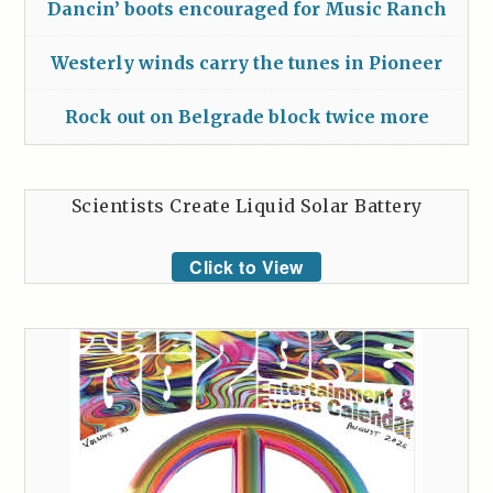
Dancin’ boots encouraged for Music Ranch
Westerly winds carry the tunes in Pioneer
Rock out on Belgrade block twice more
Scientists Create Liquid Solar Battery
Click to View