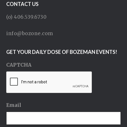
CONTACT US
(o) 406.539.6730
info@bozone.com
GET YOUR DAILY DOSE OF BOZEMAN EVENTS!
CAPTCHA
Email