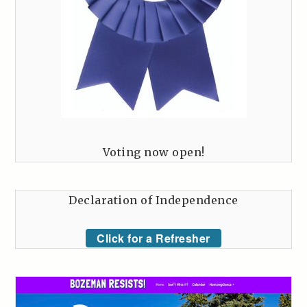
Voting now open!
Declaration of Independence
Click for a Refresher