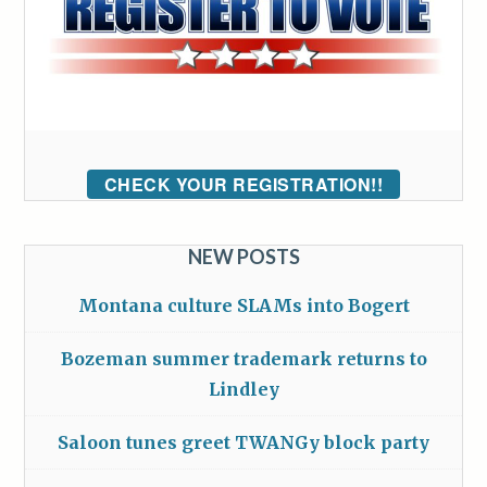
CHECK YOUR REGISTRATION!!
NEW POSTS
Montana culture SLAMs into Bogert
Bozeman summer trademark returns to
Lindley
Saloon tunes greet TWANGy block party