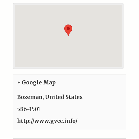
+ Google Map
Bozeman
,
United States
586-1501
http://www.gvcc.info/