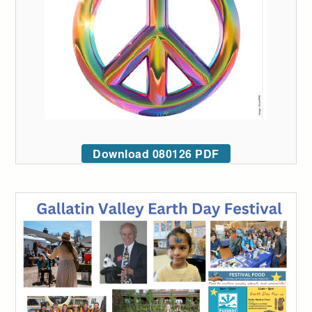
Download 080126 PDF