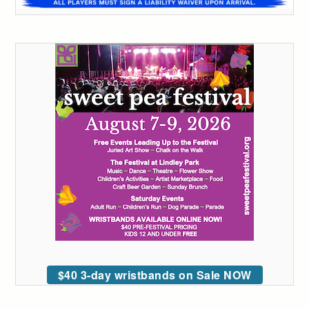
$40 3-day wristbands on Sale NOW