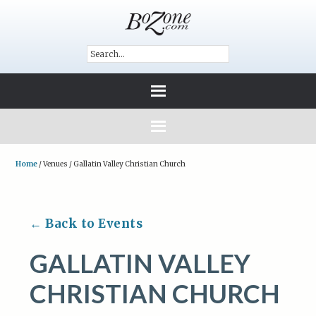
Home
/
Venues
/
Gallatin Valley Christian Church
← Back to Events
GALLATIN VALLEY
CHRISTIAN CHURCH