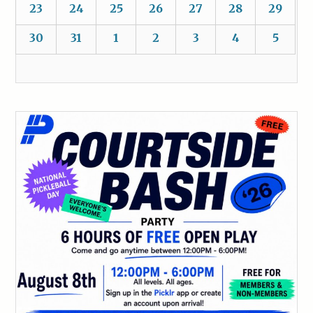
23
24
25
26
27
28
29
30
31
1
2
3
4
5