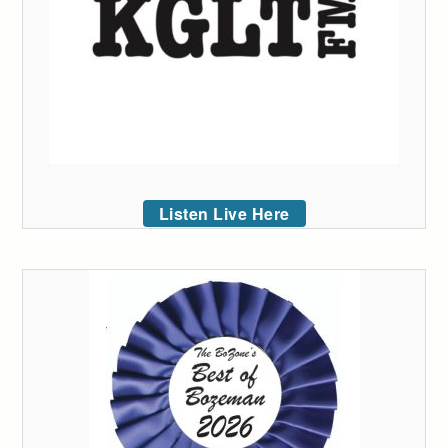
Listen Live Here