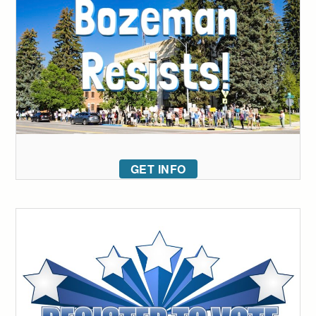
GET INFO