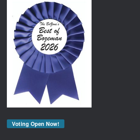
Voting Open Now!