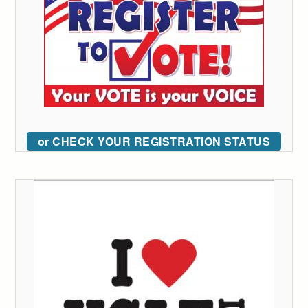
or CHECK YOUR REGISTRATION STATUS