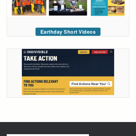
Earthday Short Videos