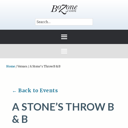
Home
/
Venues
/
A Stone’s Throw B & B
← Back to Events
A STONE’S THROW B
& B