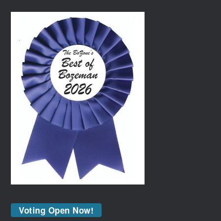
Voting Open Now!