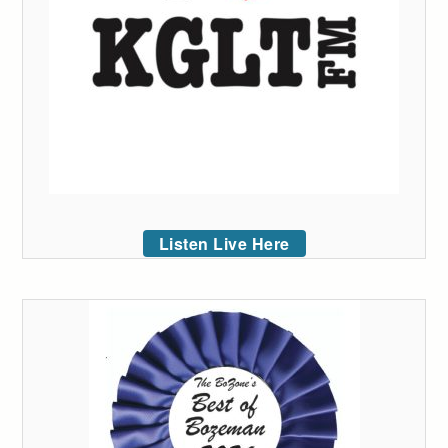
Listen Live Here