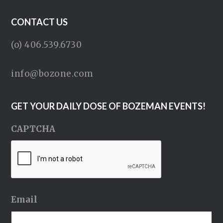
CONTACT US
(o) 406.539.6730
info@bozone.com
GET YOUR DAILY DOSE OF BOZEMAN EVENTS!
CAPTCHA
Email