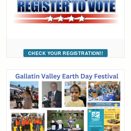
CHECK YOUR REGISTRATION!!