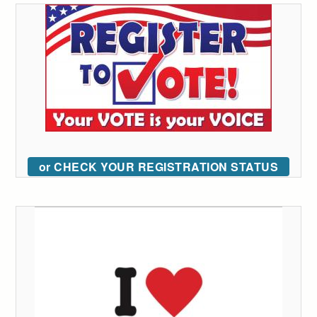
or CHECK YOUR REGISTRATION STATUS