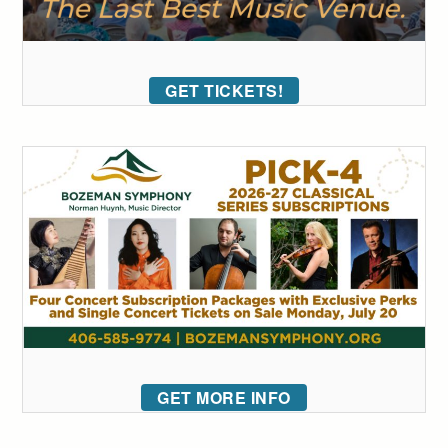
GET TICKETS!
GET MORE INFO