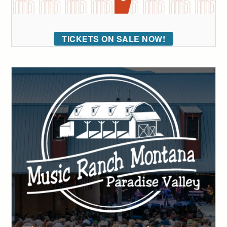
TICKETS ON SALE NOW!