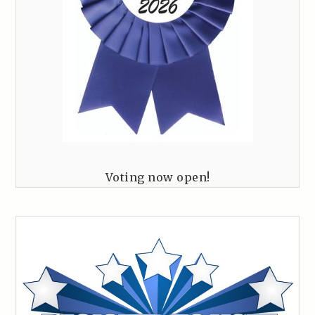
Voting now open!