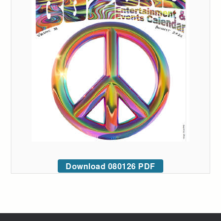
Download 080126 PDF