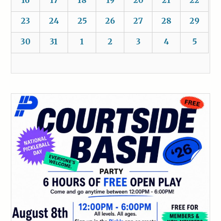
16
17
18
19
20
21
22
23
24
25
26
27
28
29
30
31
1
2
3
4
5