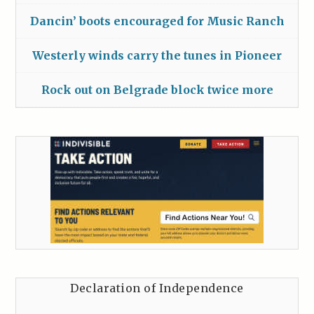
Dancin’ boots encouraged for Music Ranch
Westerly winds carry the tunes in Pioneer
Rock out on Belgrade block twice more
Declaration of Independence