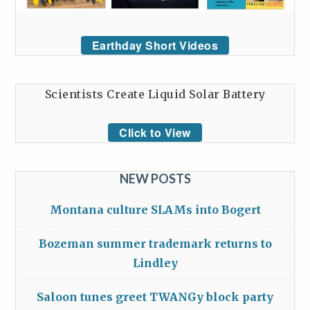
Earthday Short Videos
Scientists Create Liquid Solar Battery
Click to View
NEW POSTS
Montana culture SLAMs into Bogert
Bozeman summer trademark returns to
Lindley
Saloon tunes greet TWANGy block party