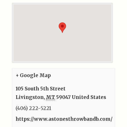
+ Google Map
105 South 5th Street
Livingston
,
MT
59047
United States
(406) 222-5221
https://www.astonesthrowbandb.com/