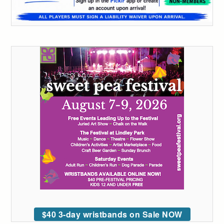
$40 3-day wristbands on Sale NOW