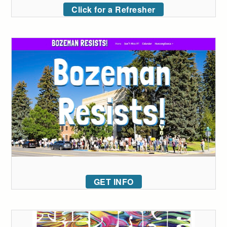
Click for a Refresher
GET INFO