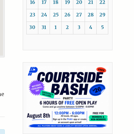
16
17
18
19
20
21
22
23
24
25
26
27
28
29
30
31
1
2
3
4
5
me