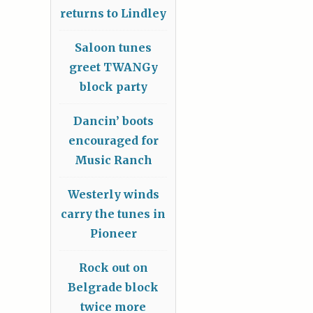
returns to Lindley
Saloon tunes
greet TWANGy
block party
Dancin’ boots
encouraged for
Music Ranch
Westerly winds
carry the tunes in
Pioneer
Rock out on
Belgrade block
twice more