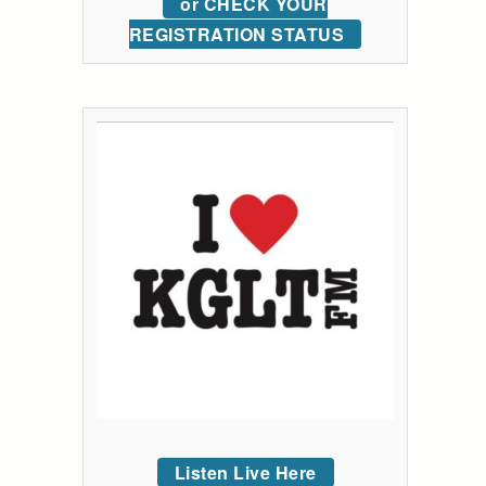
or CHECK YOUR
REGISTRATION STATUS
Listen Live Here