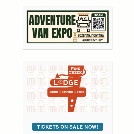
TICKETS ON SALE NOW!