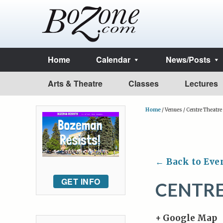
Home
Calendar
News/Posts
Arts & Theatre
Classes
Lectures
Home
/
Venues
/
Centre Theatre
← Back to Eve
GET INFO
CENTRE
+ Google Map