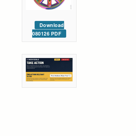
Download
080126 PDF