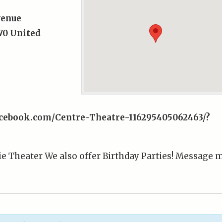
venue
70
United
acebook.com/Centre-Theatre-116295405062463/?
e Theater We also offer Birthday Parties! Message 