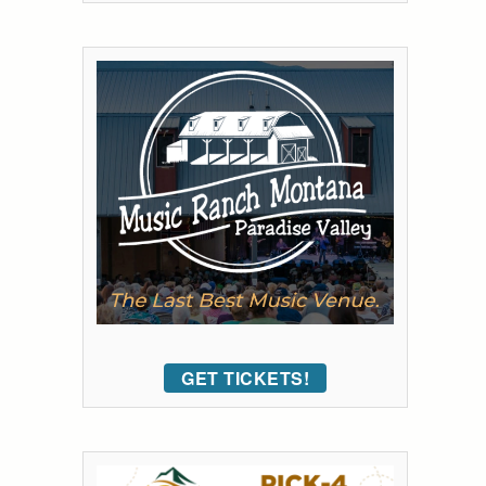
GET TICKETS!