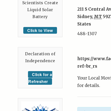
Scientists Create
211 S Central A
Liquid Solar
Sidney
,
MT
592
Battery
States
Click to View
488-1307
Declaration of
https://www.f
Independence
ref=br_rs
Click for a
Your Local Movi
Refresher
for details.