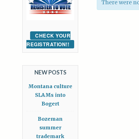
There were no
CHECK YOUR
REGISTRATION!!
NEW POSTS
Montana culture
SLAMs into
Bogert
Bozeman
summer
trademark