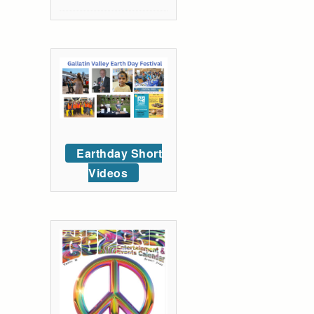
Earthday Short
Videos