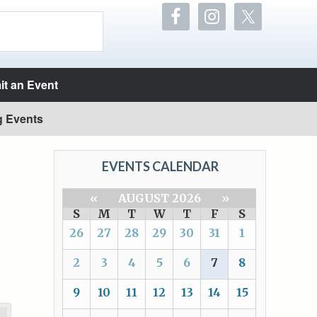
t an Event
g Events
EVENTS CALENDAR
«
AUGUST 2026
»
S
M
T
W
T
F
S
26
27
28
29
30
31
1
2
3
4
5
6
7
8
9
10
11
12
13
14
15