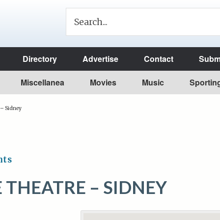
Directory
Advertise
Contact
Submi
Miscellanea
Movies
Music
Sportin
 – Sidney
nts
 THEATRE – SIDNEY