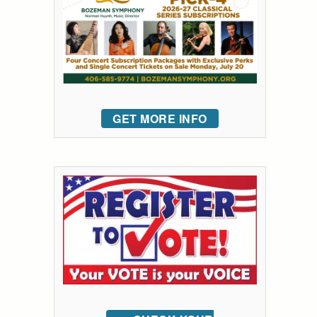
GET MORE INFO