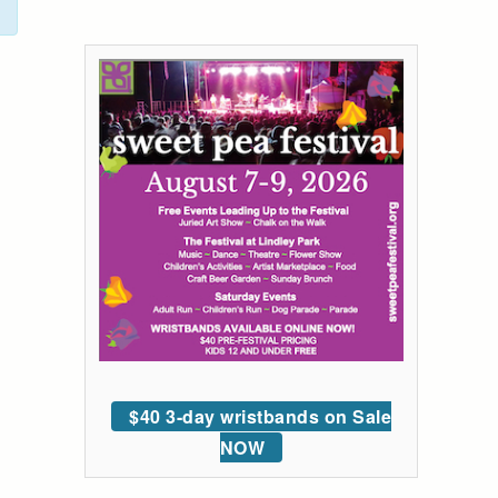
$40 3-day wristbands on Sale
NOW