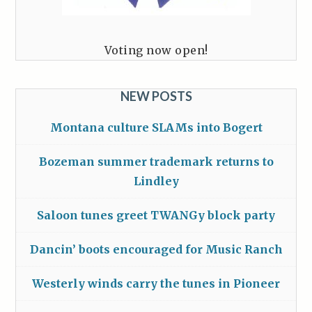
Voting now open!
NEW POSTS
Montana culture SLAMs into Bogert
Bozeman summer trademark returns to
Lindley
Saloon tunes greet TWANGy block party
Dancin’ boots encouraged for Music Ranch
Westerly winds carry the tunes in Pioneer