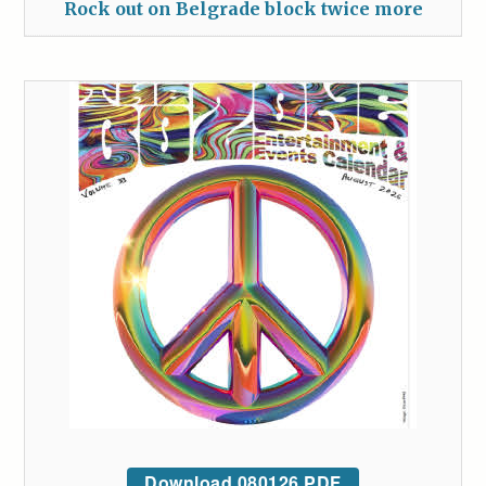
Rock out on Belgrade block twice more
Download 080126 PDF