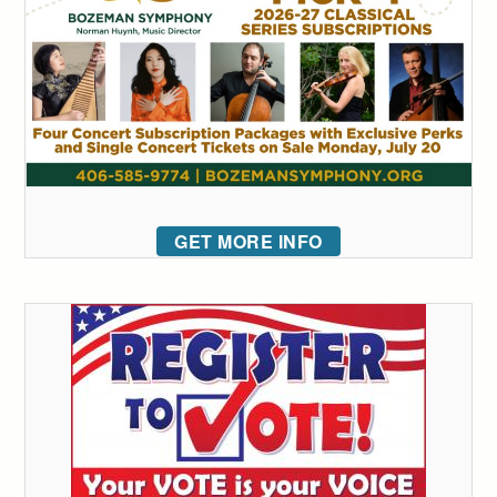
GET MORE INFO