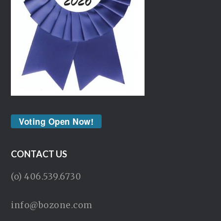
Voting Open Now!
CONTACT US
(o) 406.539.6730
info@bozone.com