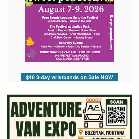
$40 3-day wristbands on Sale NOW