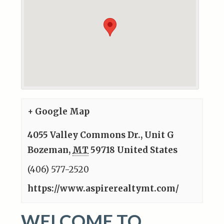
+ Google Map
4055 Valley Commons Dr., Unit G
Bozeman
,
MT
59718
United States
(406) 577-2520
https://www.aspirerealtymt.com/
WELCOME TO