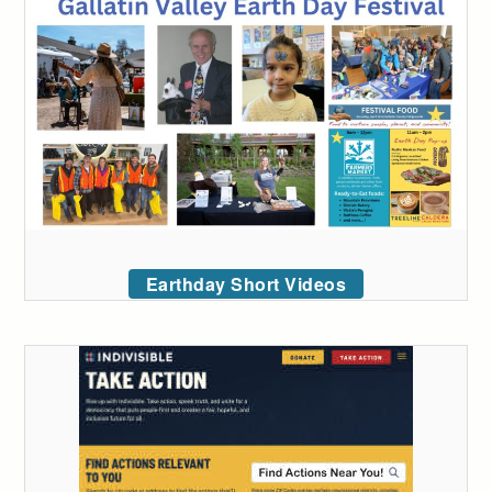
Earthday Short Videos