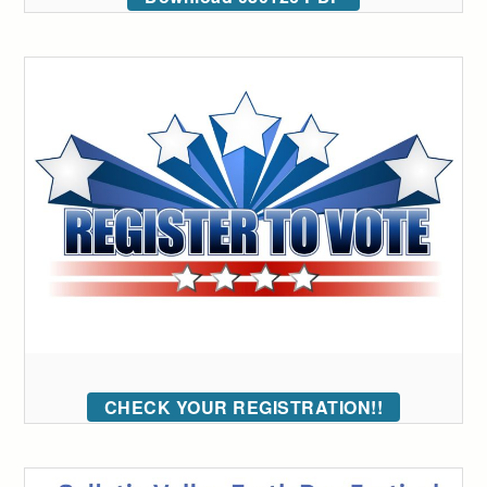
CHECK YOUR REGISTRATION!!