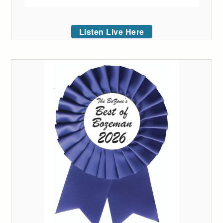
Listen Live Here