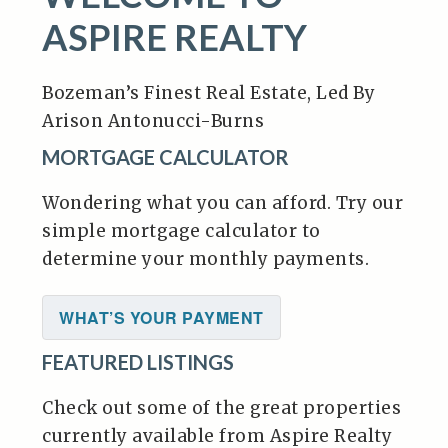
ASPIRE REALTY
Bozeman’s Finest Real Estate, Led By
Arison Antonucci-Burns
MORTGAGE CALCULATOR
Wondering what you can afford. Try our
simple mortgage calculator to
determine your monthly payments.
WHAT’S YOUR PAYMENT
FEATURED LISTINGS
Check out some of the great properties
currently available from Aspire Realty