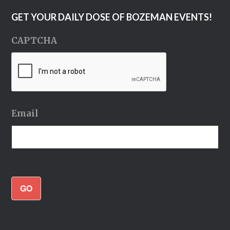
GET YOUR DAILY DOSE OF BOZEMAN EVENTS!
CAPTCHA
Email
GO