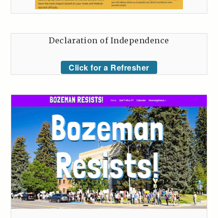
Declaration of Independence
Click for a Refresher