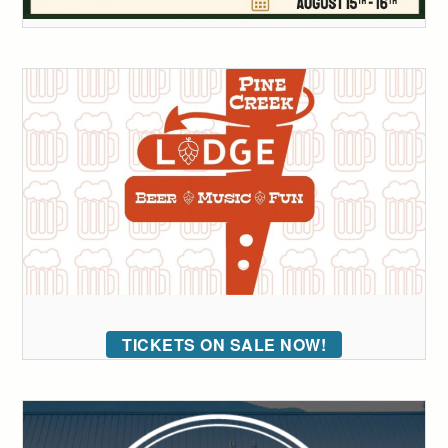
TICKETS ON SALE NOW!