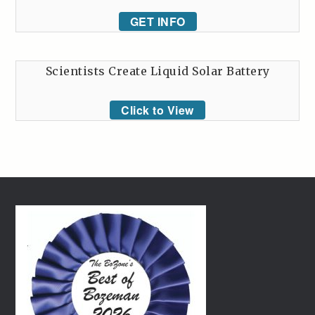
GET INFO
Scientists Create Liquid Solar Battery
Click to View