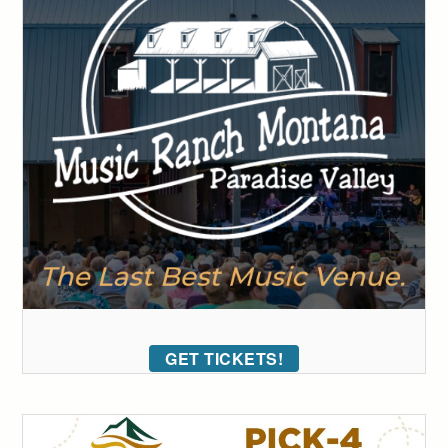
GET TICKETS!