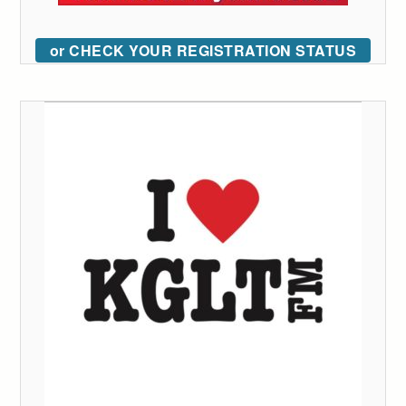
or CHECK YOUR REGISTRATION STATUS