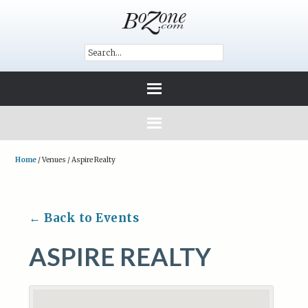
Home
/
Venues
/
Aspire Realty
← Back to Events
ASPIRE REALTY