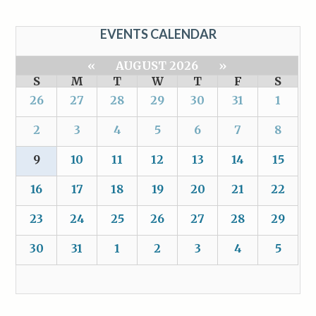
EVENTS CALENDAR
«
AUGUST 2026
»
S
M
T
W
T
F
S
26
27
28
29
30
31
1
2
3
4
5
6
7
8
9
10
11
12
13
14
15
16
17
18
19
20
21
22
23
24
25
26
27
28
29
30
31
1
2
3
4
5