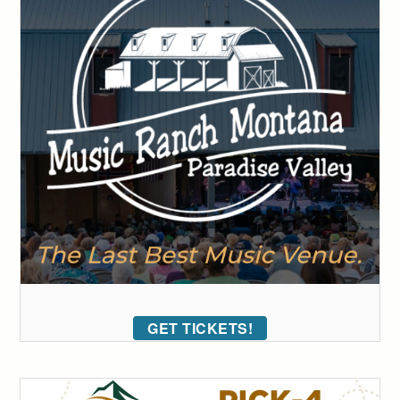
GET TICKETS!