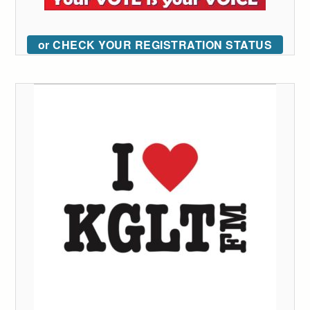
or CHECK YOUR REGISTRATION STATUS