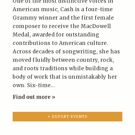
One of the most distinctive voices in
American music, Cash is a four-time
Grammy winner and the first female
composer to receive the MacDowell
Medal, awarded for outstanding
contributions to American culture.
Across decades of songwriting, she has
moved fluidly between country, rock,
and roots traditions while building a
body of work that is unmistakably her
own. Six-time…
Find out more »
+ EXPORT EVENTS