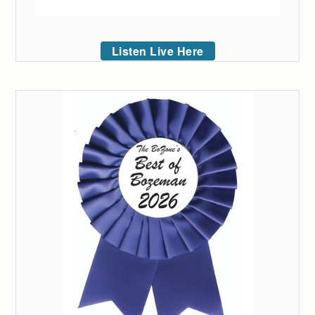
Listen Live Here