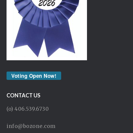
Voting Open Now!
CONTACT US
(o) 406.539.6730
info@bozone.com