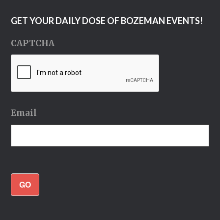
GET YOUR DAILY DOSE OF BOZEMAN EVENTS!
CAPTCHA
Email
GO