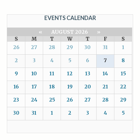
EVENTS CALENDAR
«
AUGUST 2026
»
S
M
T
W
T
F
S
26
27
28
29
30
31
1
2
3
4
5
6
7
8
9
10
11
12
13
14
15
16
17
18
19
20
21
22
23
24
25
26
27
28
29
30
31
1
2
3
4
5