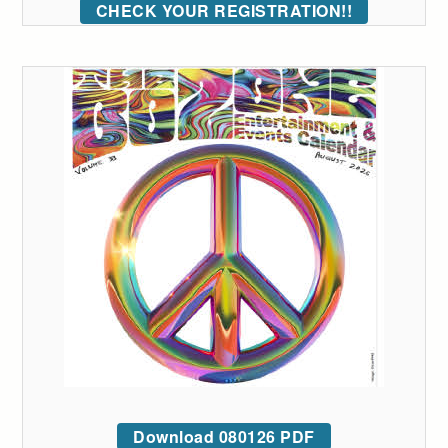
CHECK YOUR REGISTRATION!!
Download 080126 PDF