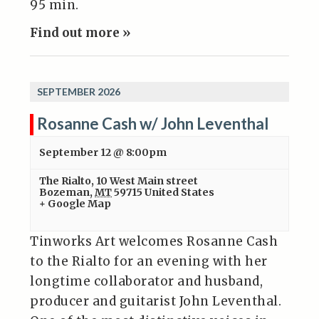
95 min.
Find out more »
SEPTEMBER 2026
Rosanne Cash w/ John Leventhal
September 12 @ 8:00pm
The Rialto
,
10 West Main street
Bozeman
,
MT
59715
United States
+ Google Map
Tinworks Art welcomes Rosanne Cash
to the Rialto for an evening with her
longtime collaborator and husband,
producer and guitarist John Leventhal.