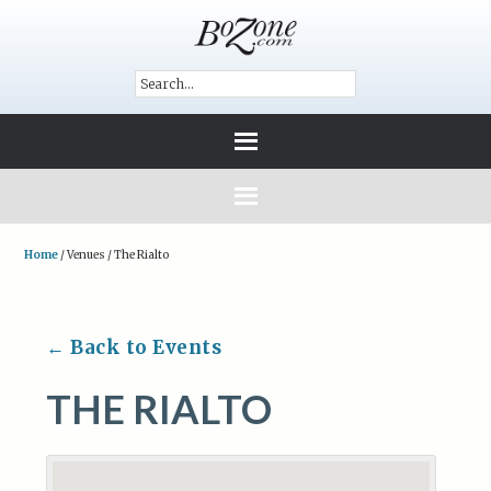
Home
/
Venues
/
The Rialto
← Back to Events
THE RIALTO