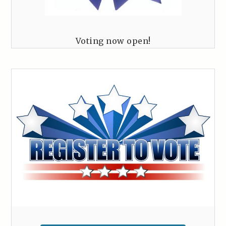
Voting now open!