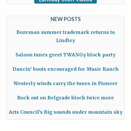
NEW POSTS
Bozeman summer trademark returns to
Lindley
Saloon tunes greet TWANGy block party
Dancin’ boots encouraged for Music Ranch
Westerly winds carry the tunes in Pioneer
Rock out on Belgrade block twice more
Arts Council’s Big sounds under mountain sky