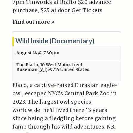
7pm Tinworks at Rialto $20 advance
purchase, $25 at door Get Tickets
Find out more »
Wild Inside (Documentary)
August 14 @ 7:30pm
The Rialto
,
10 West Main street
Bozeman
,
MT
59715
United States
Flaco, a captive-raised Eurasian eagle-
owl, escaped NYC's Central Park Zoo in
2023. The largest owl species
worldwide, he'd lived there 13 years
since being a fledgling before gaining
fame through his wild adventures. NR.