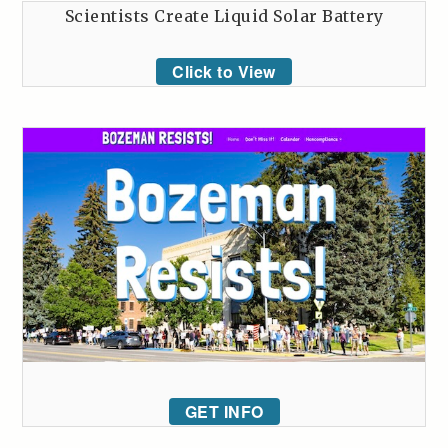
Scientists Create Liquid Solar Battery
Click to View
GET INFO