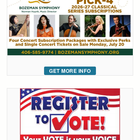
GET MORE INFO