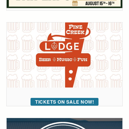
TICKETS ON SALE NOW!