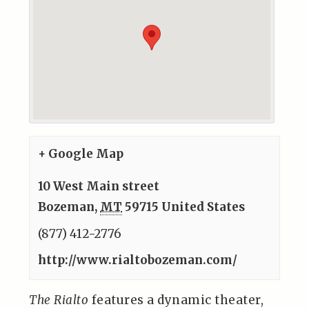
+ Google Map
10 West Main street
Bozeman
,
MT
59715
United States
(877) 412-2776
http://www.rialtobozeman.com/
The Rialto
features a dynamic theater,