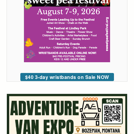
$40 3-day wristbands on Sale NOW