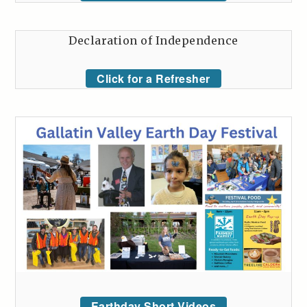
Declaration of Independence
Click for a Refresher
Earthday Short Videos