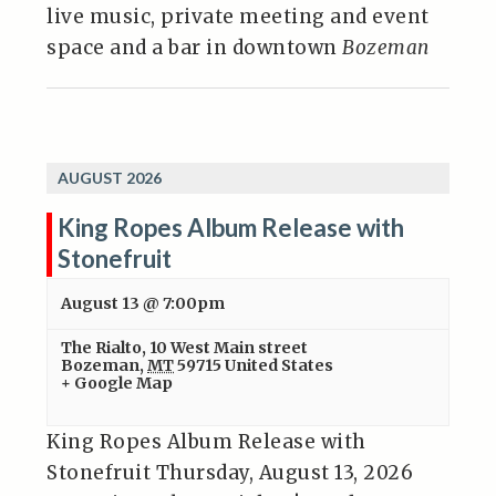
live music, private meeting and event
space and a bar in downtown
Bozeman
AUGUST 2026
King Ropes Album Release with
Stonefruit
August 13 @ 7:00pm
The Rialto
,
10 West Main street
Bozeman
,
MT
59715
United States
+ Google Map
King Ropes Album Release with
Stonefruit Thursday, August 13, 2026