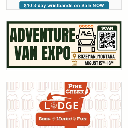
$40 3-day wristbands on Sale NOW