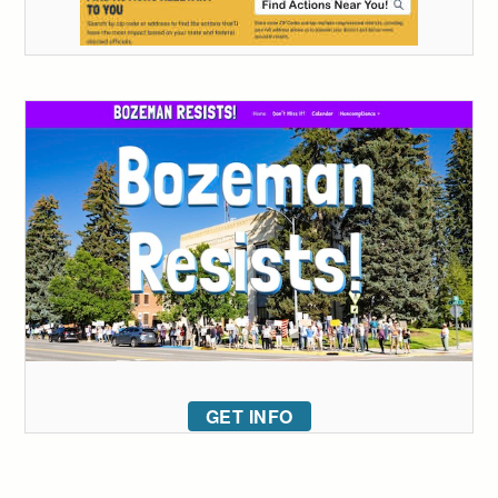
GET INFO