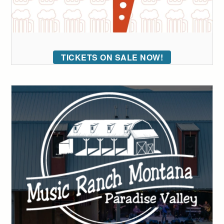
TICKETS ON SALE NOW!