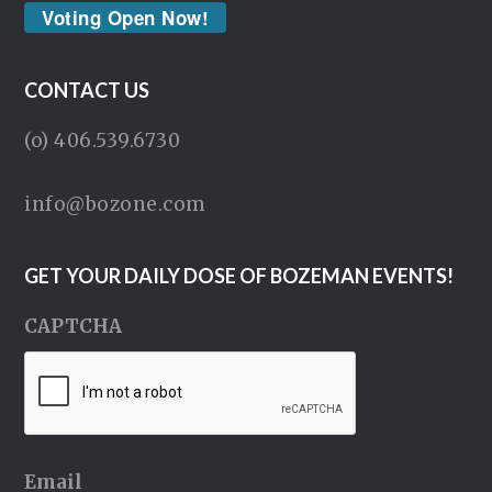
Voting Open Now!
CONTACT US
(o) 406.539.6730
info@bozone.com
GET YOUR DAILY DOSE OF BOZEMAN EVENTS!
CAPTCHA
Email