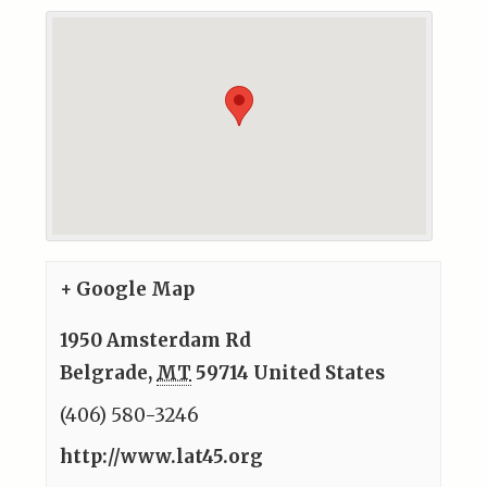
+ Google Map
1950 Amsterdam Rd
Belgrade
,
MT
59714
United States
(406) 580-3246
http://www.lat45.org