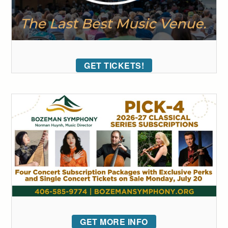
GET TICKETS!
GET MORE INFO