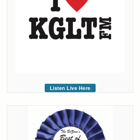
Listen Live Here