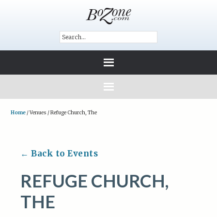
Home
/
Venues
/
Refuge Church, The
← Back to Events
REFUGE CHURCH,
THE