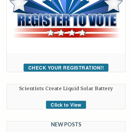
CHECK YOUR REGISTRATION!!
Scientists Create Liquid Solar Battery
Click to View
NEW POSTS