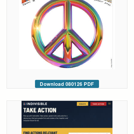
Download 080126 PDF