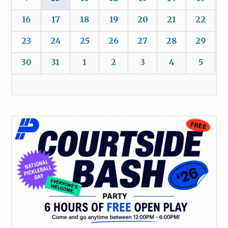
16
17
18
19
20
21
22
23
24
25
26
27
28
29
30
31
1
2
3
4
5