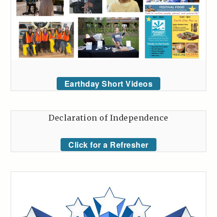
Earthday Short Videos
Declaration of Independence
Click for a Refresher