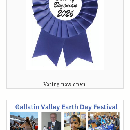
Voting now open!