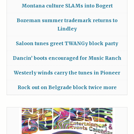
Montana culture SLAMs into Bogert
Bozeman summer trademark returns to
Lindley
Saloon tunes greet TWANGy block party
Dancin’ boots encouraged for Music Ranch
Westerly winds carry the tunes in Pioneer
Rock out on Belgrade block twice more