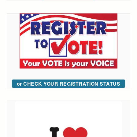
or CHECK YOUR REGISTRATION STATUS