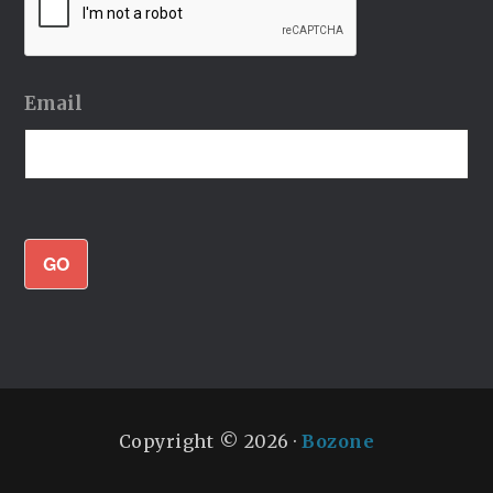
Email
GO
Copyright © 2026 ·
Bozone