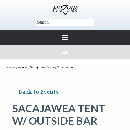
Home
/
Venues
/
Sacajawea Tent w/ Outside Bar
← Back to Events
SACAJAWEA TENT
W/ OUTSIDE BAR