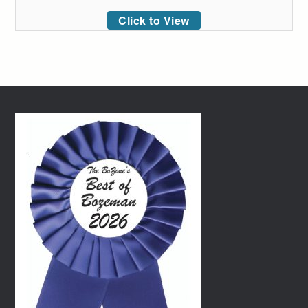
Click to View