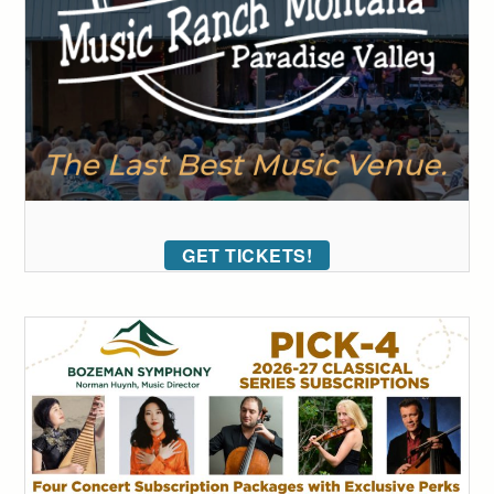
GET TICKETS!