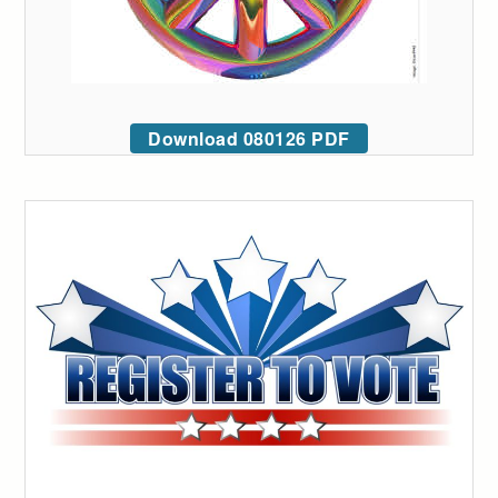
Download 080126 PDF