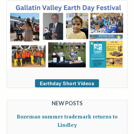
Earthday Short Videos
NEW POSTS
Bozeman summer trademark returns to
Lindley