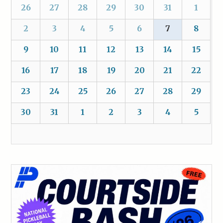
26
27
28
29
30
31
1
2
3
4
5
6
7
8
9
10
11
12
13
14
15
16
17
18
19
20
21
22
23
24
25
26
27
28
29
30
31
1
2
3
4
5