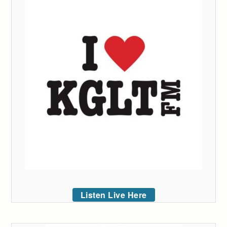
Listen Live Here