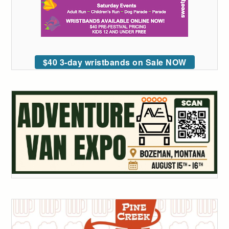
$40 3-day wristbands on Sale NOW