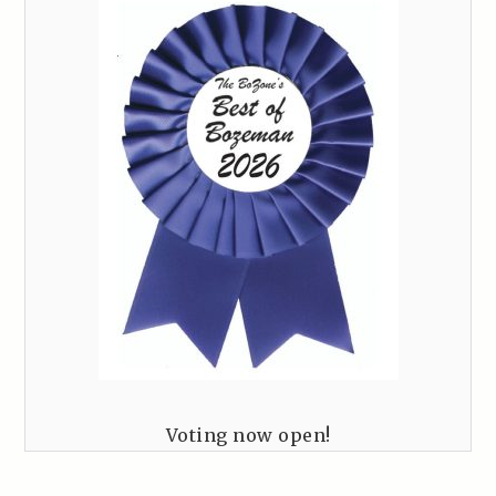
Voting now open!