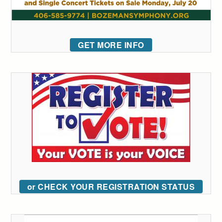
GET MORE INFO
or CHECK YOUR REGISTRATION STATUS