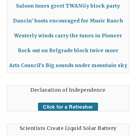
Saloon tunes greet TWANGy block party
Dancin’ boots encouraged for Music Ranch
Westerly winds carry the tunes in Pioneer
Rock out on Belgrade block twice more
Arts Council’s Big sounds under mountain sky
Declaration of Independence
Click for a Refresher
Scientists Create Liquid Solar Battery