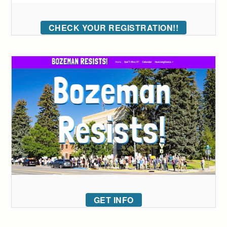
CHECK YOUR REGISTRATION!!
GET INFO