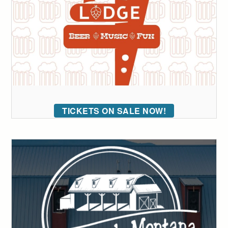
TICKETS ON SALE NOW!