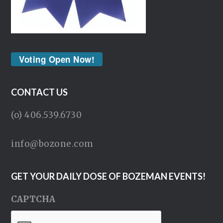
Voting Open Now!
CONTACT US
(o) 406.539.6730
info@bozone.com
GET YOUR DAILY DOSE OF BOZEMAN EVENTS!
CAPTCHA