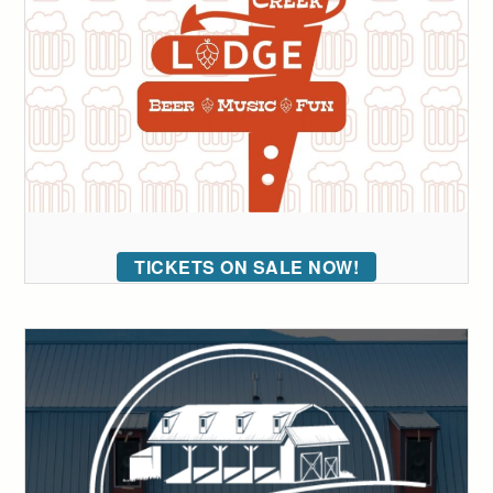
TICKETS ON SALE NOW!