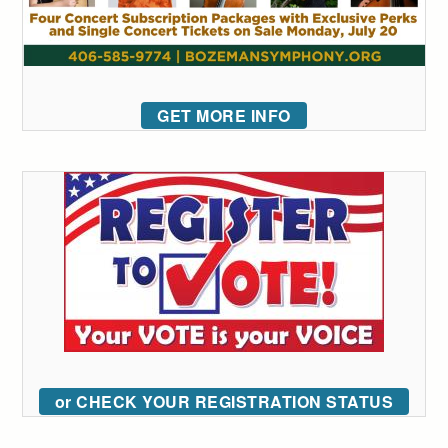
GET MORE INFO
or CHECK YOUR REGISTRATION STATUS