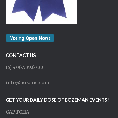
Voting Open Now!
CONTACT US
(o) 406.539.6730
info@bozone.com
GET YOUR DAILY DOSE OF BOZEMAN EVENTS!
CAPTCHA