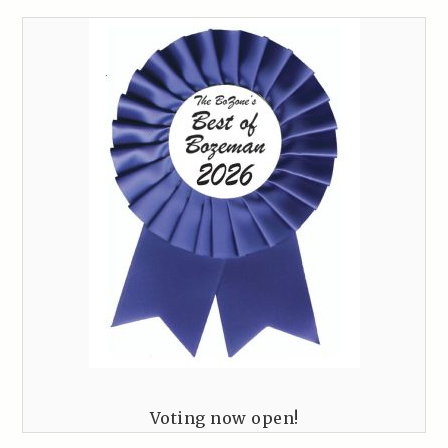
Voting now open!