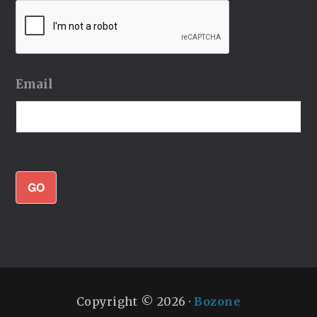
Email
GO
Copyright © 2026 ·
Bozone