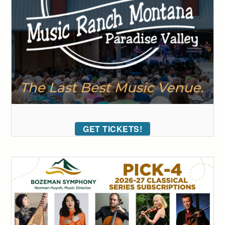
GET TICKETS!