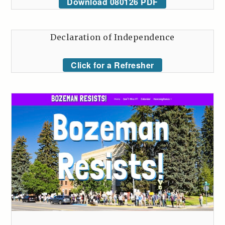
Download 080126 PDF
Declaration of Independence
Click for a Refresher