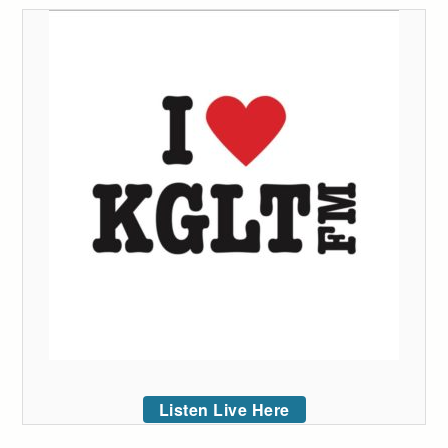
Listen Live Here