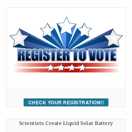
CHECK YOUR REGISTRATION!!
Scientists Create Liquid Solar Battery