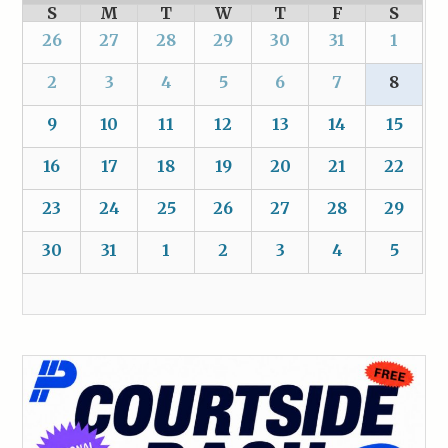
S
M
T
W
T
F
S
26
27
28
29
30
31
1
2
3
4
5
6
7
8
9
10
11
12
13
14
15
16
17
18
19
20
21
22
23
24
25
26
27
28
29
30
31
1
2
3
4
5