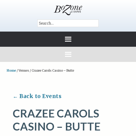
Home
/
Venues
/
Crazee Carols Casino – Butte
← Back to Events
CRAZEE CAROLS
CASINO – BUTTE