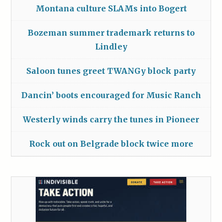
Montana culture SLAMs into Bogert
Bozeman summer trademark returns to
Lindley
Saloon tunes greet TWANGy block party
Dancin’ boots encouraged for Music Ranch
Westerly winds carry the tunes in Pioneer
Rock out on Belgrade block twice more