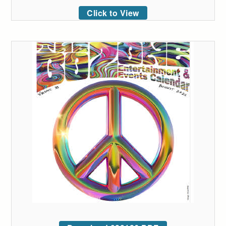
Click to View