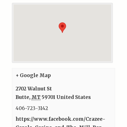
+ Google Map
2702 Walnut St
Butte
,
MT
59701
United States
406-723-3142
https://www.facebook.com/Crazee-