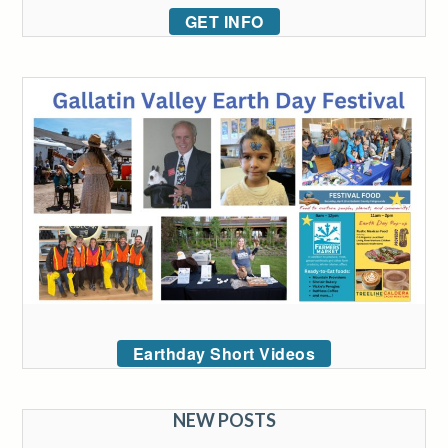
GET INFO
Earthday Short Videos
NEW POSTS