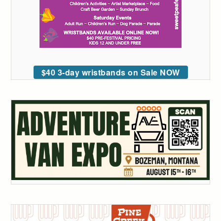
$40 3-day wristbands on Sale NOW