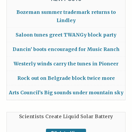
Bozeman summer trademark returns to
Lindley
Saloon tunes greet TWANGy block party
Dancin’ boots encouraged for Music Ranch
Westerly winds carry the tunes in Pioneer
Rock out on Belgrade block twice more
Arts Council’s Big sounds under mountain sky
Scientists Create Liquid Solar Battery