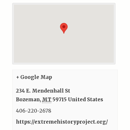
+ Google Map
234 E. Mendenhall St
Bozeman
,
MT
59715
United States
406-220-2678
https://extremehistoryproject.org/