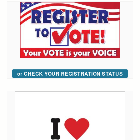
or CHECK YOUR REGISTRATION STATUS