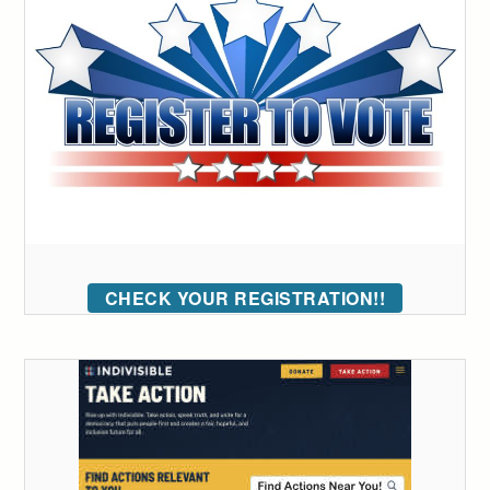
CHECK YOUR REGISTRATION!!