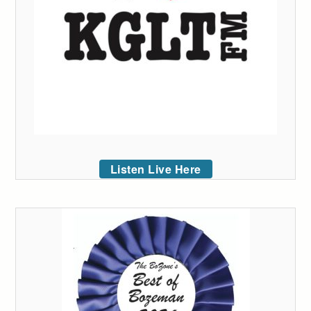
Listen Live Here