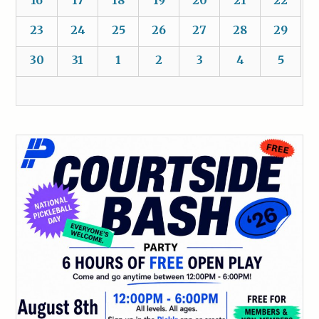
16
17
18
19
20
21
22
23
24
25
26
27
28
29
30
31
1
2
3
4
5