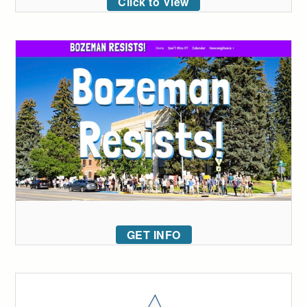
Click to View
GET INFO