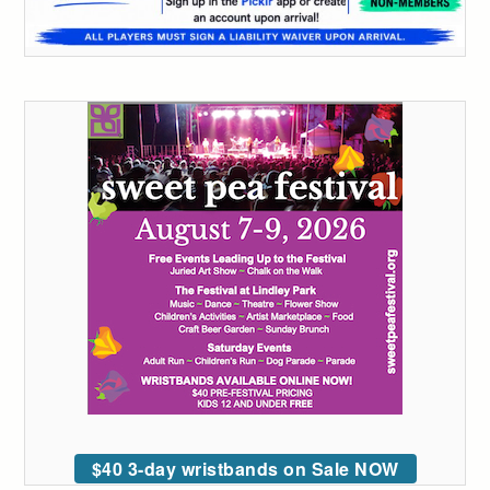
$40 3-day wristbands on Sale NOW