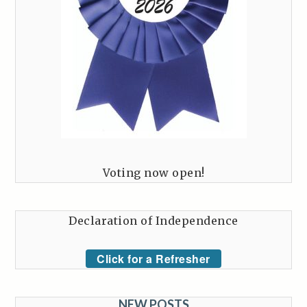
Voting now open!
Declaration of Independence
Click for a Refresher
NEW POSTS