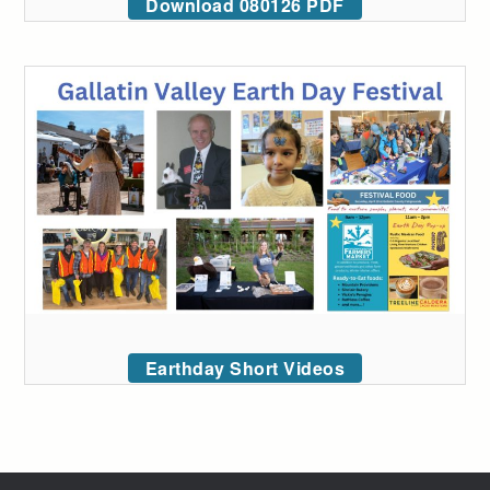
Download 080126 PDF
Earthday Short Videos