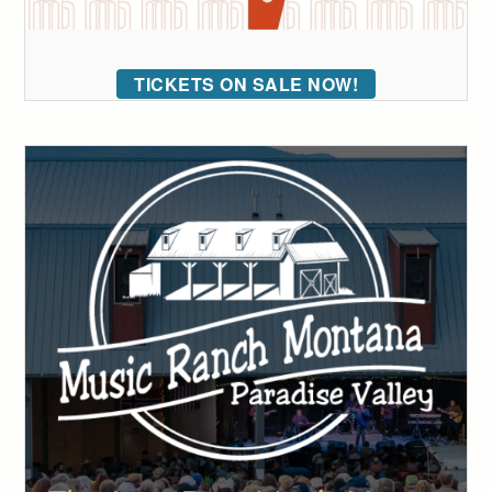
TICKETS ON SALE NOW!