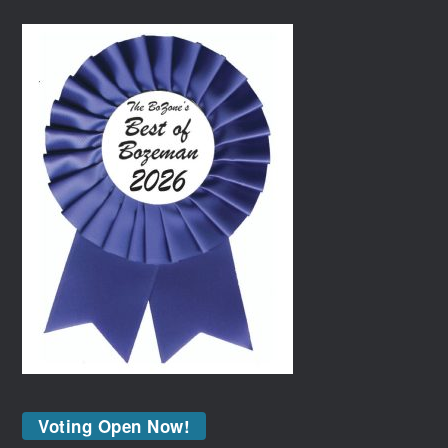
Voting Open Now!