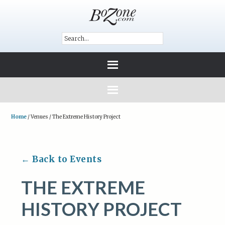
Home
/
Venues
/
The Extreme History Project
← Back to Events
THE EXTREME
HISTORY PROJECT