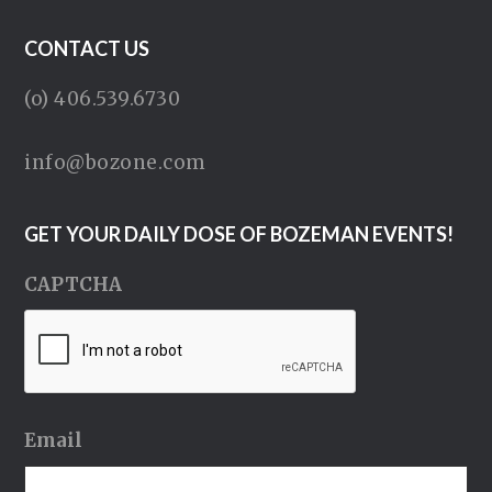
CONTACT US
(o) 406.539.6730
info@bozone.com
GET YOUR DAILY DOSE OF BOZEMAN EVENTS!
CAPTCHA
Email