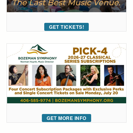
GET TICKETS!
GET MORE INFO