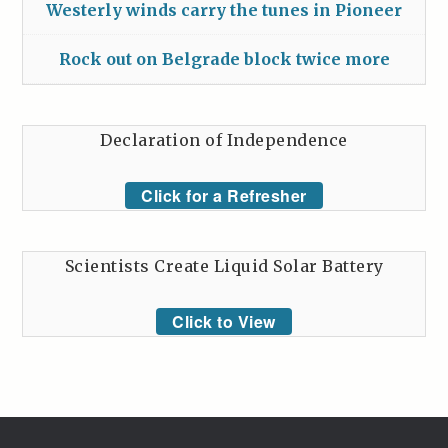
Westerly winds carry the tunes in Pioneer
Rock out on Belgrade block twice more
Declaration of Independence
Click for a Refresher
Scientists Create Liquid Solar Battery
Click to View