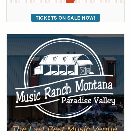
TICKETS ON SALE NOW!