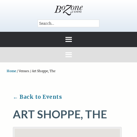
Home
/
Venues
/
Art Shoppe, The
← Back to Events
ART SHOPPE, THE