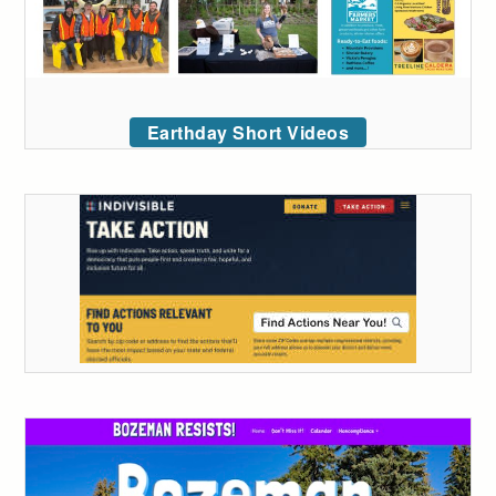
Earthday Short Videos