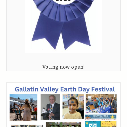
Voting now open!