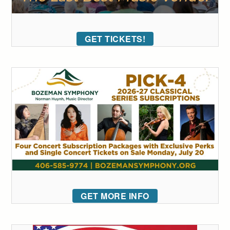
GET TICKETS!
GET MORE INFO