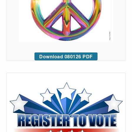
Download 080126 PDF