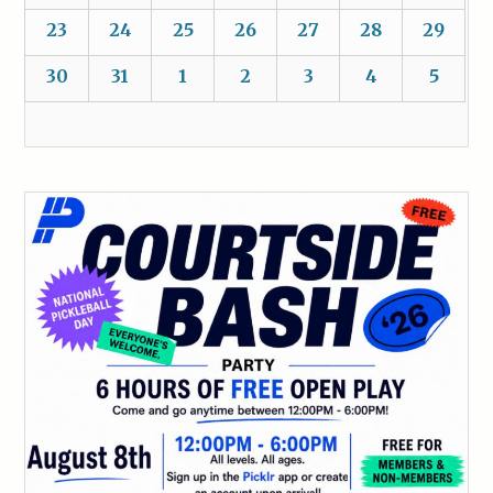
23
24
25
26
27
28
29
30
31
1
2
3
4
5