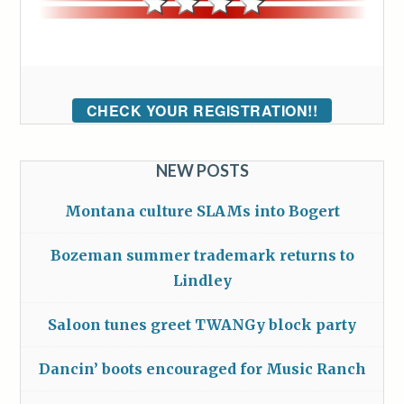
CHECK YOUR REGISTRATION!!
NEW POSTS
Montana culture SLAMs into Bogert
Bozeman summer trademark returns to
Lindley
Saloon tunes greet TWANGy block party
Dancin’ boots encouraged for Music Ranch