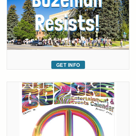
GET INFO