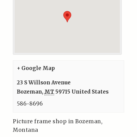
+ Google Map
23 S Willson Avenue
Bozeman
,
MT
59715
United States
586-8696
Picture frame shop in Bozeman,
Montana