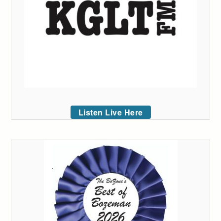
Listen Live Here