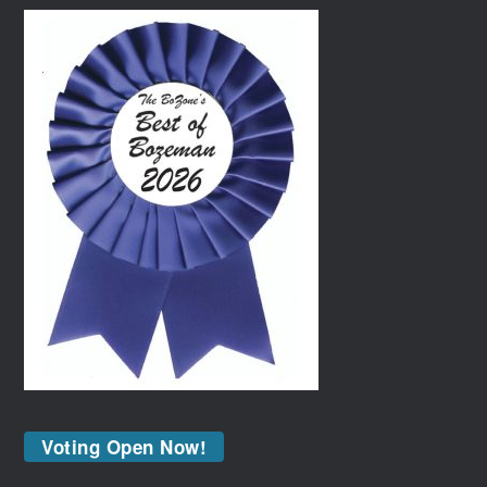
Voting Open Now!