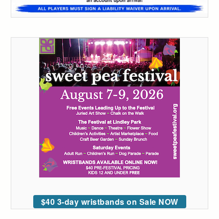
$40 3-day wristbands on Sale NOW