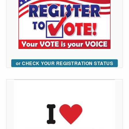
or CHECK YOUR REGISTRATION STATUS