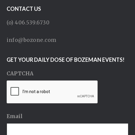
CONTACT US
(o) 406.539.6730
info@bozone.com
GET YOUR DAILY DOSE OF BOZEMAN EVENTS!
CAPTCHA
Email