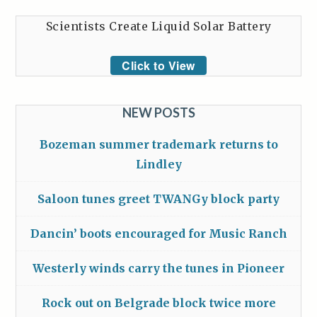
Scientists Create Liquid Solar Battery
Click to View
NEW POSTS
Bozeman summer trademark returns to
Lindley
Saloon tunes greet TWANGy block party
Dancin’ boots encouraged for Music Ranch
Westerly winds carry the tunes in Pioneer
Rock out on Belgrade block twice more