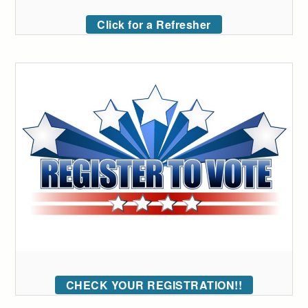
Click for a Refresher
CHECK YOUR REGISTRATION!!