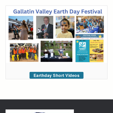
Earthday Short Videos