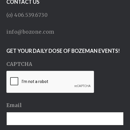
CONTACT US
(o) 406.539.6730
info@bozone.com
GET YOUR DAILY DOSE OF BOZEMAN EVENTS!
CAPTCHA
Email