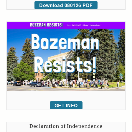
Download 080126 PDF
GET INFO
Declaration of Independence