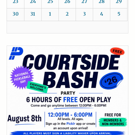
23
24
25
26
27
28
29
30
31
1
2
3
4
5