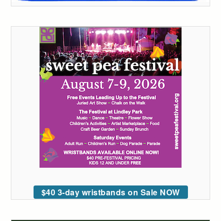
$40 3-day wristbands on Sale NOW