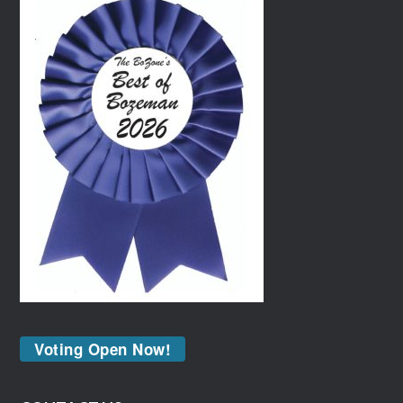
Voting Open Now!