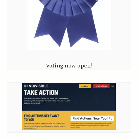
Voting now open!