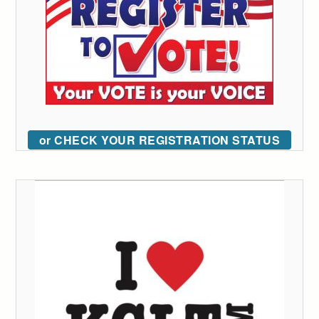
or CHECK YOUR REGISTRATION STATUS