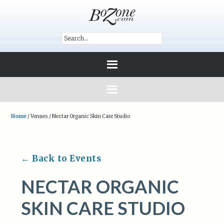
Home
/
Venues
/
Nectar Organic Skin Care Studio
← Back to Events
NECTAR ORGANIC
SKIN CARE STUDIO