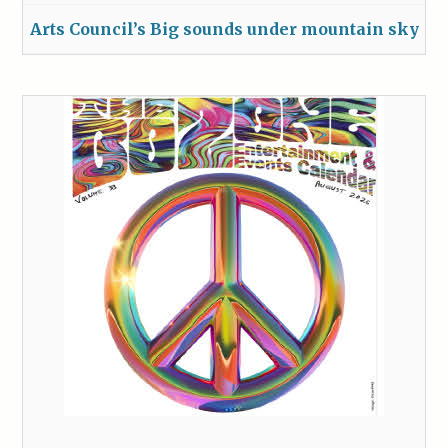
Arts Council’s Big sounds under mountain sky