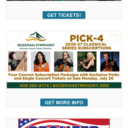
GET TICKETS!
GET MORE INFO