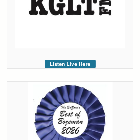
Listen Live Here