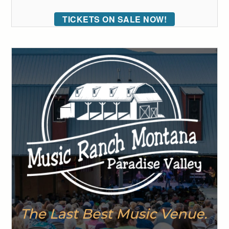
TICKETS ON SALE NOW!