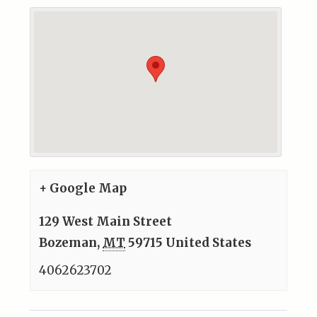
+ Google Map
129 West Main Street
Bozeman
,
MT
59715
United States
4062623702