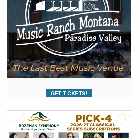
GET TICKETS!