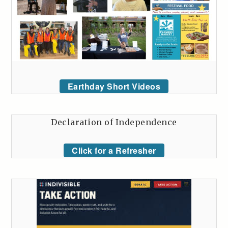
Earthday Short Videos
Declaration of Independence
Click for a Refresher