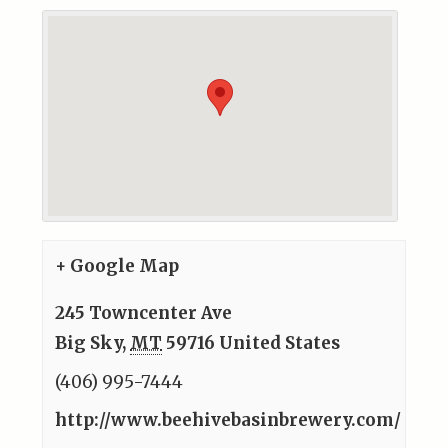
+ Google Map
245 Towncenter Ave
Big Sky
,
MT
59716
United States
(406) 995-7444
http://www.beehivebasinbrewery.com/