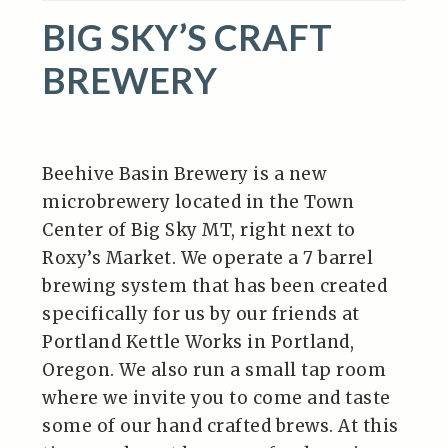
BIG SKY’S CRAFT
BREWERY
Beehive Basin Brewery is a new
microbrewery located in the Town
Center of Big Sky MT, right next to
Roxy’s Market. We operate a 7 barrel
brewing system that has been created
specifically for us by our friends at
Portland Kettle Works in Portland,
Oregon. We also run a small tap room
where we invite you to come and taste
some of our hand crafted brews. At this