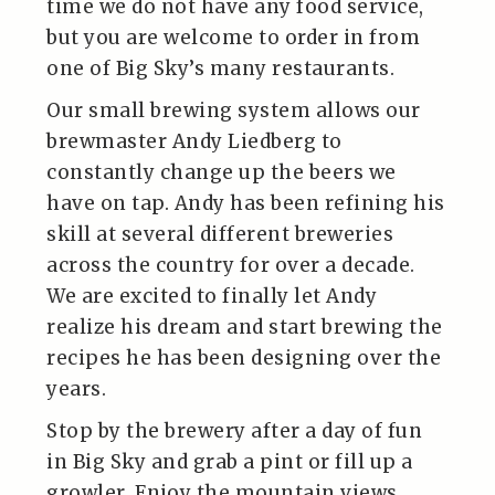
time we do not have any food service,
but you are welcome to order in from
one of Big Sky’s many restaurants.
Our small brewing system allows our
brewmaster Andy Liedberg to
constantly change up the beers we
have on tap. Andy has been refining his
skill at several different breweries
across the country for over a decade.
We are excited to finally let Andy
realize his dream and start brewing the
recipes he has been designing over the
years.
Stop by the brewery after a day of fun
in Big Sky and grab a pint or fill up a
growler. Enjoy the mountain views