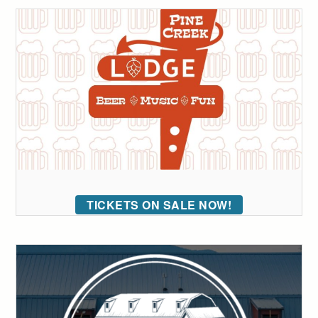
TICKETS ON SALE NOW!