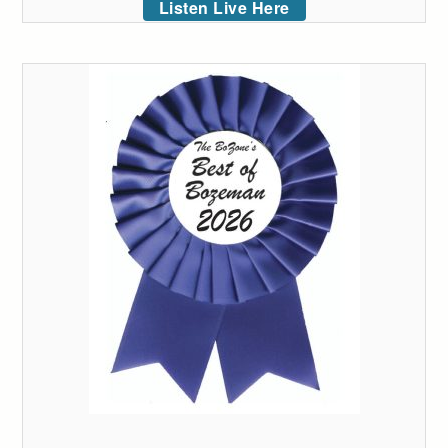
Listen Live Here