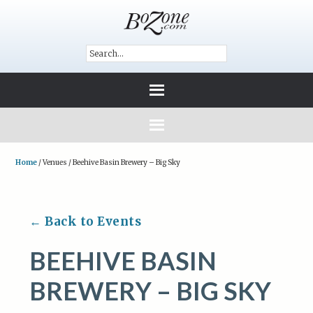
Home
/
Venues
/
Beehive Basin Brewery – Big Sky
← Back to Events
BEEHIVE BASIN
BREWERY – BIG SKY