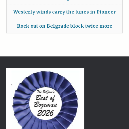
Westerly winds carry the tunes in Pioneer
Rock out on Belgrade block twice more