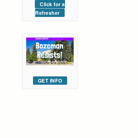
Click for a
Refresher
GET INFO