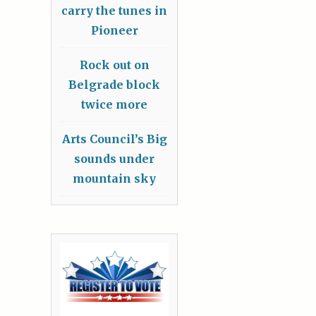
carry the tunes in
Pioneer
Rock out on
Belgrade block
twice more
Arts Council’s Big
sounds under
mountain sky