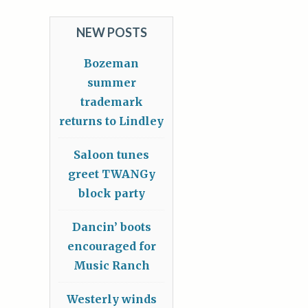
NEW POSTS
Bozeman
summer
trademark
returns to Lindley
Saloon tunes
greet TWANGy
block party
Dancin’ boots
encouraged for
Music Ranch
Westerly winds