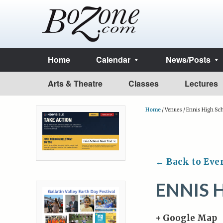
Home
Calendar
News/Posts
Arts & Theatre
Classes
Lectures
Home
/
Venues
/
Ennis High Sc
← Back to Eve
ENNIS 
+ Google Map