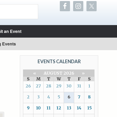
t an Event
g Events
EVENTS CALENDAR
«
AUGUST 2026
»
S
M
T
W
T
F
S
26
27
28
29
30
31
1
2
3
4
5
6
7
8
9
10
11
12
13
14
15