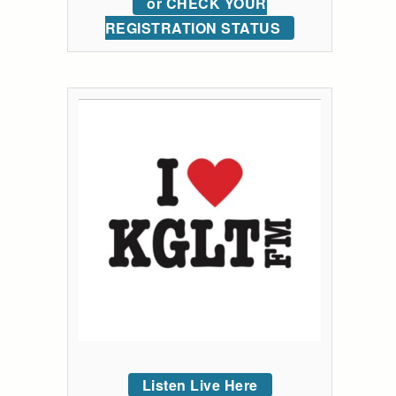
or CHECK YOUR
REGISTRATION STATUS
Listen Live Here