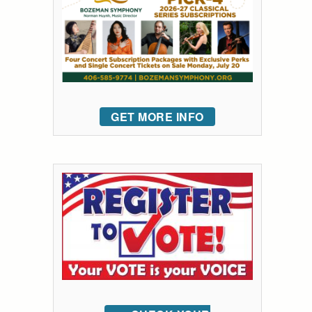
GET MORE INFO