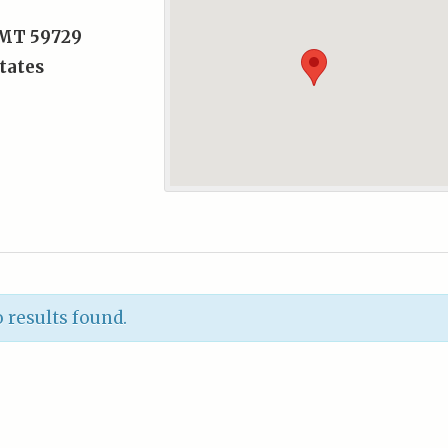
, MT 59729
tates
 results found.