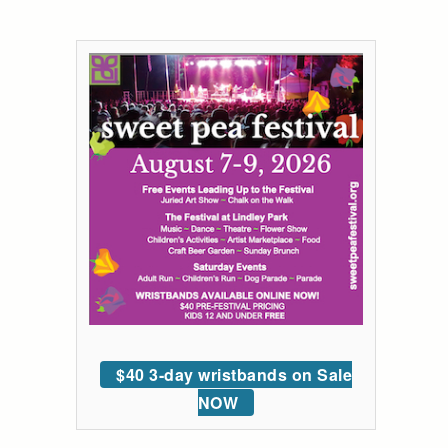
$40 3-day wristbands on Sale
NOW