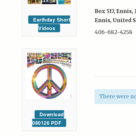
Box 517, Ennis
Earthday Short
Ennis
,
United S
Videos
406-682-4258
There were no
Download
080126 PDF