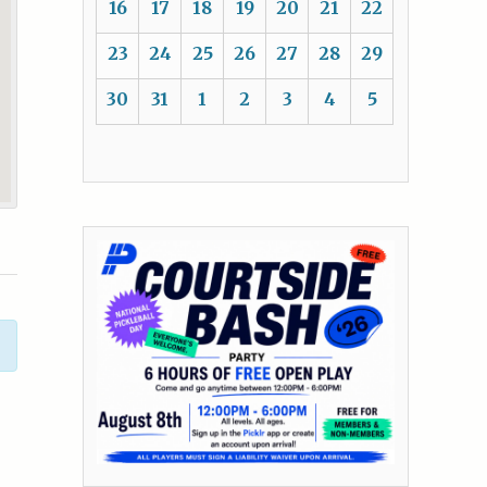
16
17
18
19
20
21
22
23
24
25
26
27
28
29
30
31
1
2
3
4
5