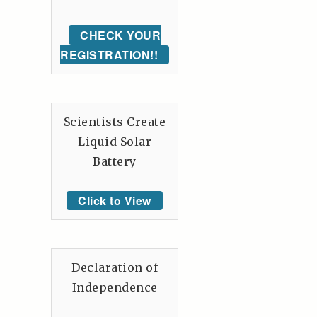
CHECK YOUR
REGISTRATION!!
Scientists Create
Liquid Solar
Battery
Click to View
Declaration of
Independence