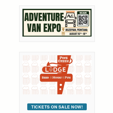
TICKETS ON SALE NOW!