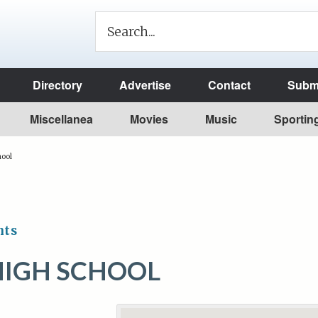
Directory
Advertise
Contact
Submi
Miscellanea
Movies
Music
Sportin
hool
nts
HIGH SCHOOL