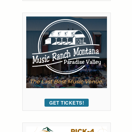
GET TICKETS!