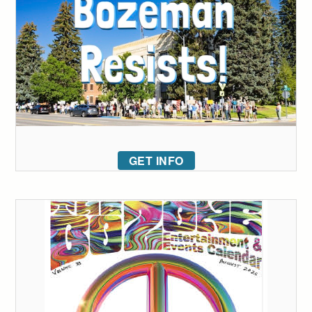
GET INFO