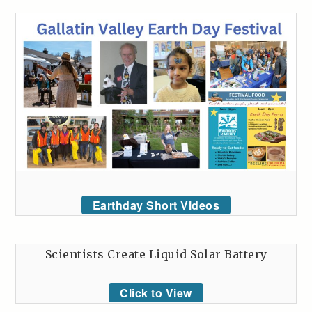
Earthday Short Videos
Scientists Create Liquid Solar Battery
Click to View