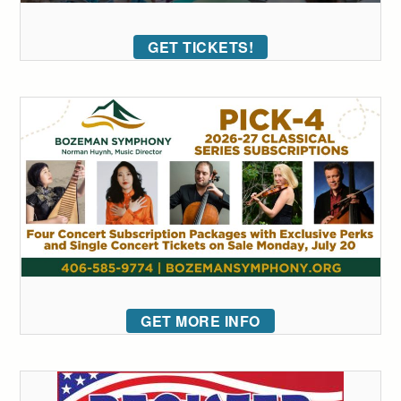
GET TICKETS!
GET MORE INFO