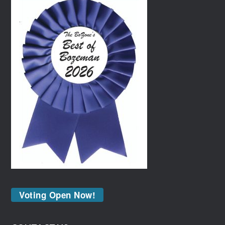
Voting Open Now!