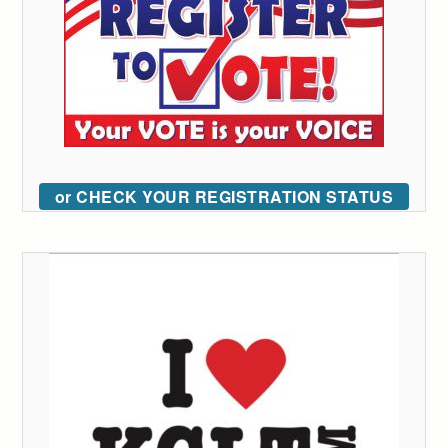
or CHECK YOUR REGISTRATION STATUS