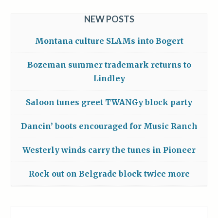
NEW POSTS
Montana culture SLAMs into Bogert
Bozeman summer trademark returns to
Lindley
Saloon tunes greet TWANGy block party
Dancin’ boots encouraged for Music Ranch
Westerly winds carry the tunes in Pioneer
Rock out on Belgrade block twice more