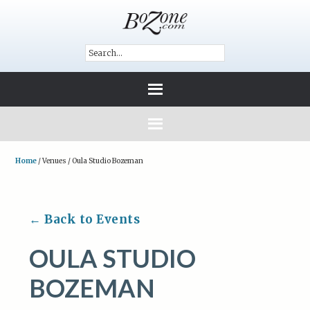
Home
/
Venues
/
Oula Studio Bozeman
← Back to Events
OULA STUDIO
BOZEMAN