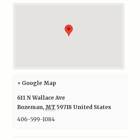
+ Google Map
611 N Wallace Ave
Bozeman
,
MT
59718
United States
406-599-1084