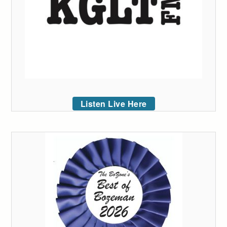
Listen Live Here