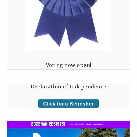
Voting now open!
Declaration of Independence
Click for a Refresher