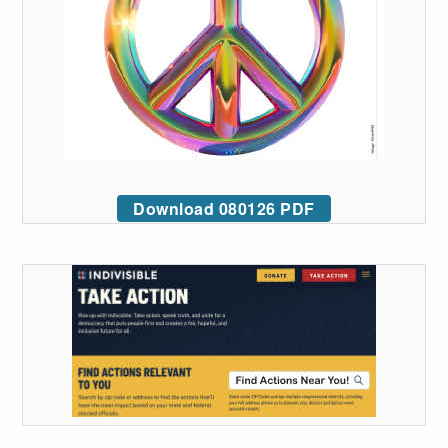
Download 080126 PDF