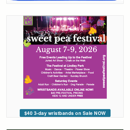
$40 3-day wristbands on Sale NOW