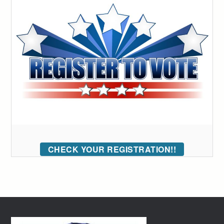
CHECK YOUR REGISTRATION!!