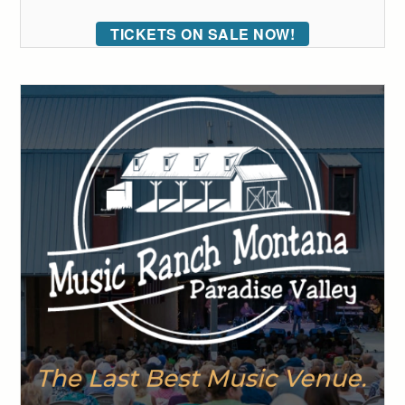
TICKETS ON SALE NOW!