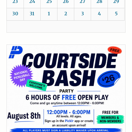
23
24
25
26
27
28
29
30
31
1
2
3
4
5