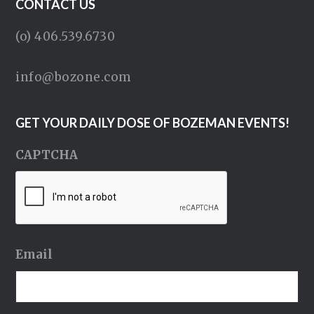
CONTACT US
(o) 406.539.6730
info@bozone.com
GET YOUR DAILY DOSE OF BOZEMAN EVENTS!
CAPTCHA
Email