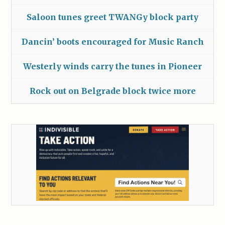
Saloon tunes greet TWANGy block party
Dancin’ boots encouraged for Music Ranch
Westerly winds carry the tunes in Pioneer
Rock out on Belgrade block twice more