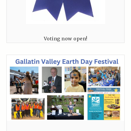
Voting now open!