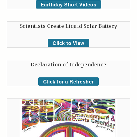
Earthday Short Videos
Scientists Create Liquid Solar Battery
Click to View
Declaration of Independence
Click for a Refresher