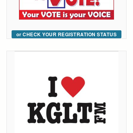
or CHECK YOUR REGISTRATION STATUS