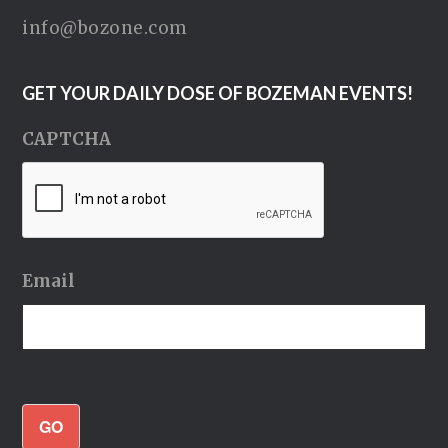
info@bozone.com
GET YOUR DAILY DOSE OF BOZEMAN EVENTS!
CAPTCHA
Email
GO