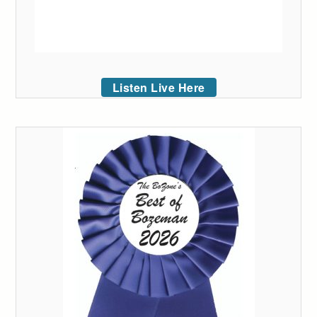
Listen Live Here