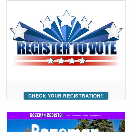
CHECK YOUR REGISTRATION!!