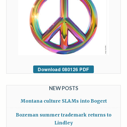
Download 080126 PDF
NEW POSTS
Montana culture SLAMs into Bogert
Bozeman summer trademark returns to
Lindley