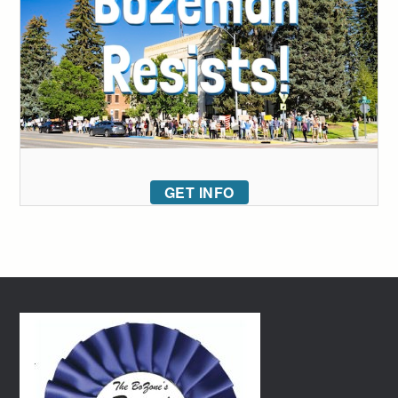
GET INFO