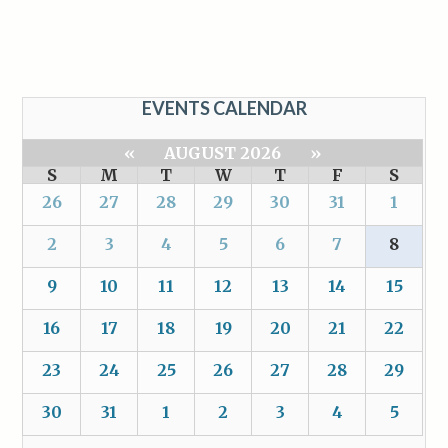
EVENTS CALENDAR
«
AUGUST 2026
»
S
M
T
W
T
F
S
26
27
28
29
30
31
1
2
3
4
5
6
7
8
9
10
11
12
13
14
15
16
17
18
19
20
21
22
23
24
25
26
27
28
29
30
31
1
2
3
4
5