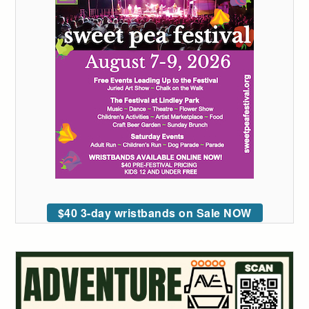
$40 3-day wristbands on Sale NOW