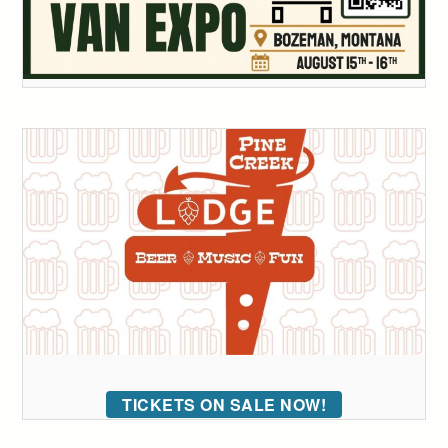
TICKETS ON SALE NOW!