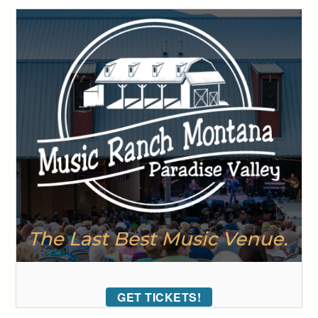
GET TICKETS!