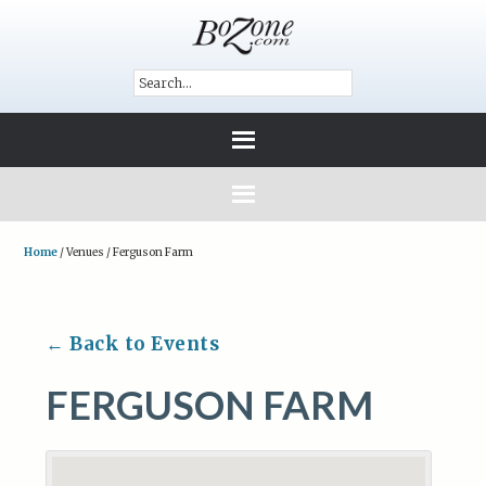
Home
/
Venues
/
Ferguson Farm
← Back to Events
FERGUSON FARM