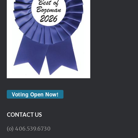
Voting Open Now!
CONTACT US
(o) 406.539.6730