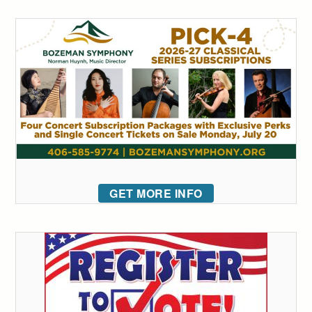
GET MORE INFO