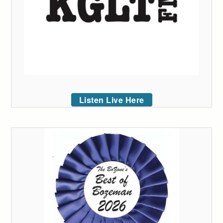
Listen Live Here