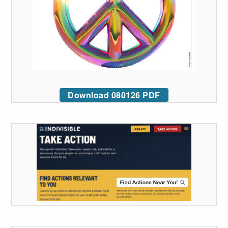
Download 080126 PDF