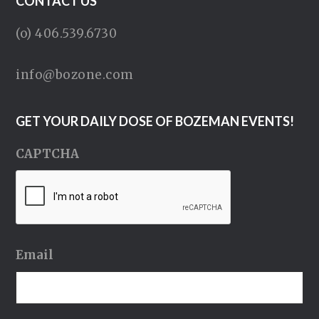
CONTACT US
(o) 406.539.6730
info@bozone.com
GET YOUR DAILY DOSE OF BOZEMAN EVENTS!
CAPTCHA
Email