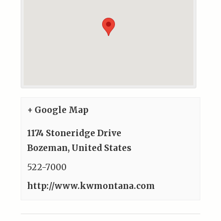
+ Google Map
1174 Stoneridge Drive
Bozeman
,
United States
522-7000
http://www.kwmontana.com