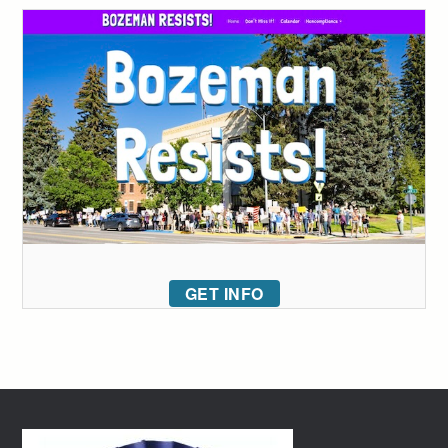
GET INFO