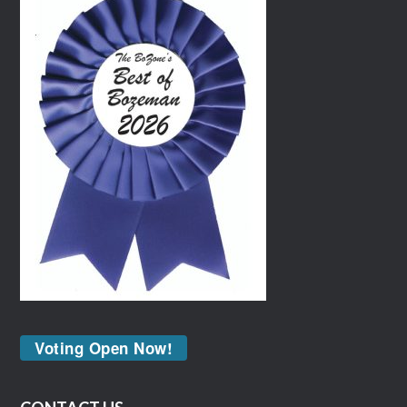
Voting Open Now!