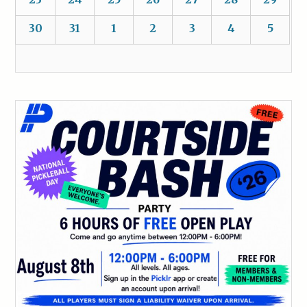
30
31
1
2
3
4
5