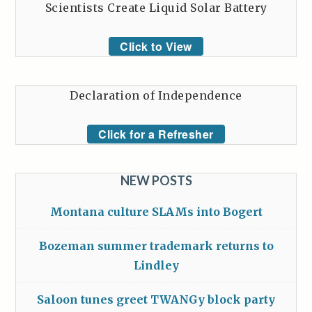
Scientists Create Liquid Solar Battery
Click to View
Declaration of Independence
Click for a Refresher
NEW POSTS
Montana culture SLAMs into Bogert
Bozeman summer trademark returns to
Lindley
Saloon tunes greet TWANGy block party