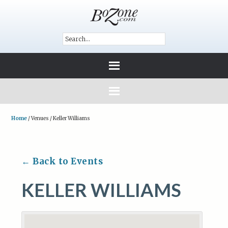
Home
/
Venues
/
Keller Williams
← Back to Events
KELLER WILLIAMS