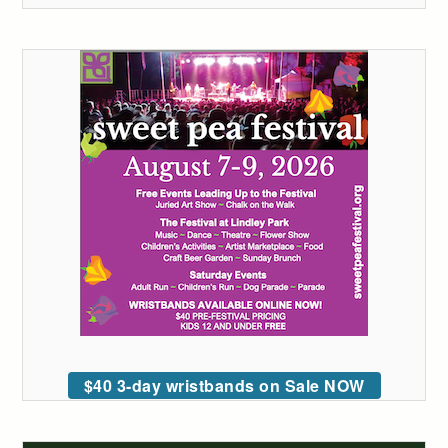
$40 3-day wristbands on Sale NOW