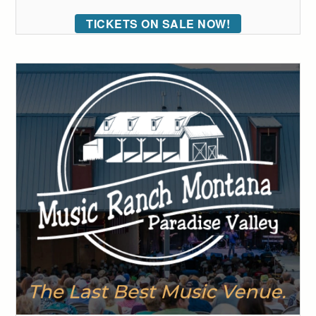
TICKETS ON SALE NOW!