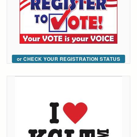
or CHECK YOUR REGISTRATION STATUS