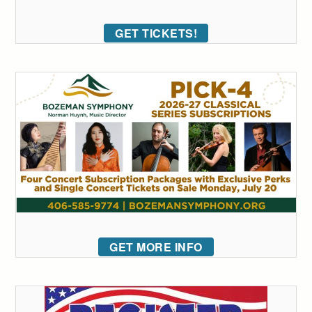
GET TICKETS!
GET MORE INFO