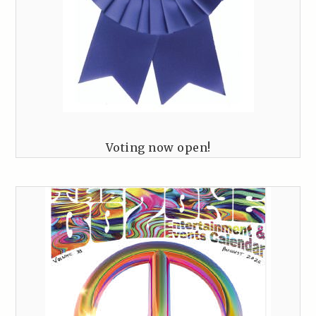
Voting now open!