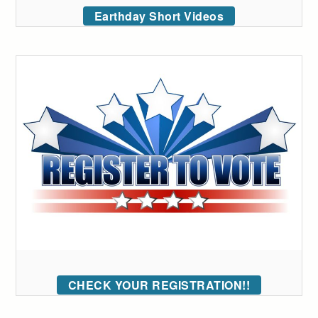
Earthday Short Videos
CHECK YOUR REGISTRATION!!