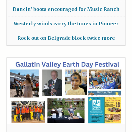
Dancin’ boots encouraged for Music Ranch
Westerly winds carry the tunes in Pioneer
Rock out on Belgrade block twice more