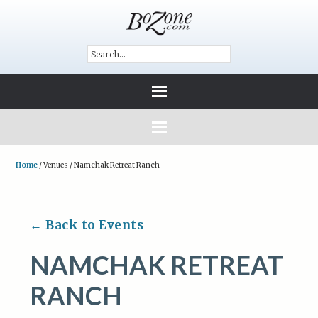
Home
/
Venues
/
Namchak Retreat Ranch
← Back to Events
NAMCHAK RETREAT
RANCH