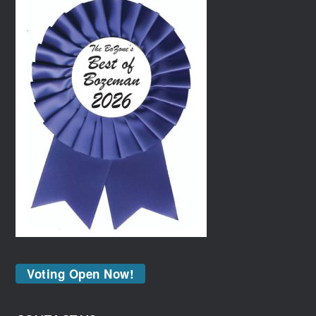
Voting Open Now!