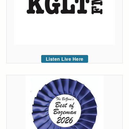
Listen Live Here