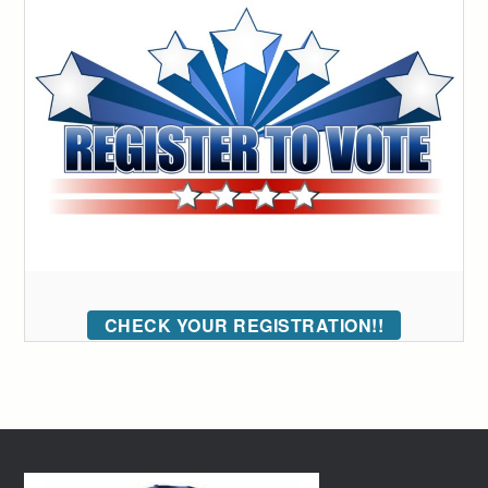
CHECK YOUR REGISTRATION!!