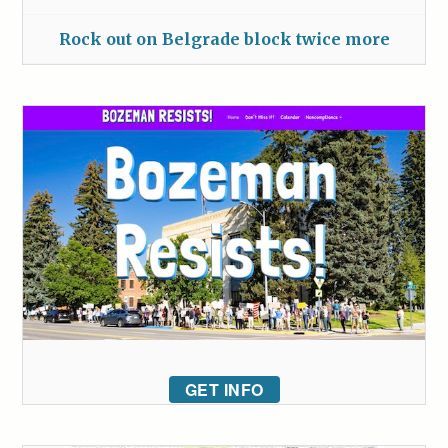
Rock out on Belgrade block twice more
GET INFO