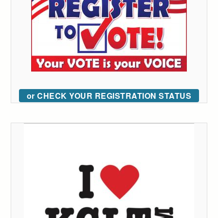
or CHECK YOUR REGISTRATION STATUS