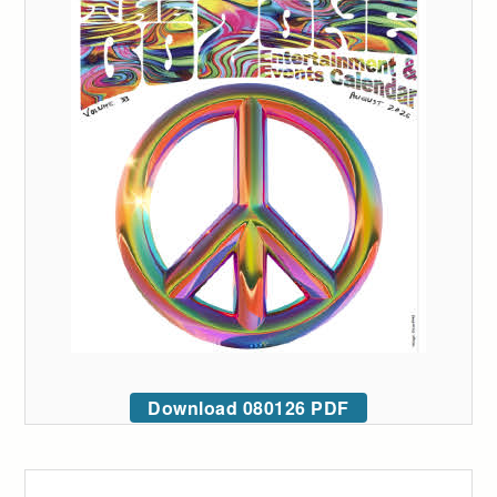
Download 080126 PDF