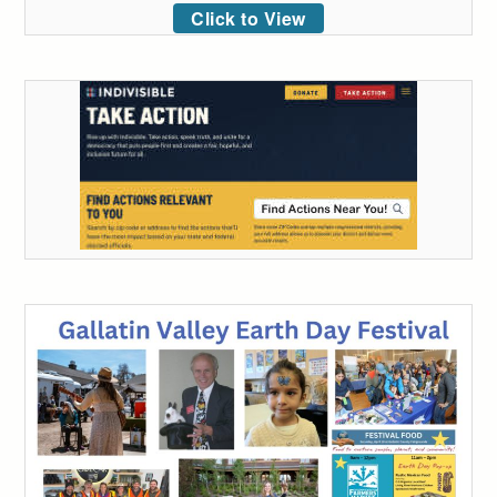
Click to View