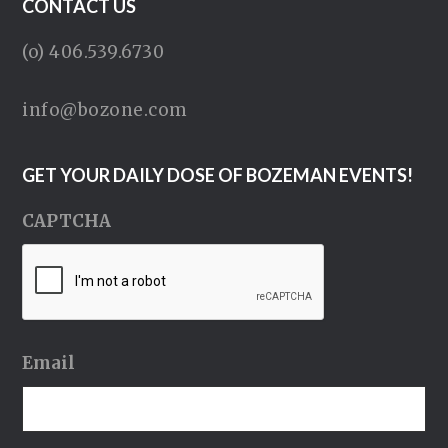
CONTACT US
(o) 406.539.6730
info@bozone.com
GET YOUR DAILY DOSE OF BOZEMAN EVENTS!
CAPTCHA
Email