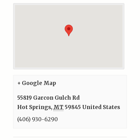
+ Google Map
55819 Garcon Gulch Rd
Hot Springs
,
MT
59845
United States
(406) 930-6290