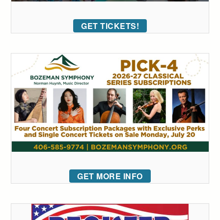
GET TICKETS!
GET MORE INFO