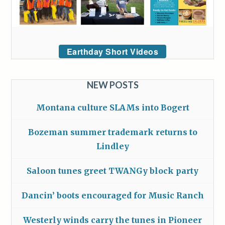
Earthday Short Videos
NEW POSTS
Montana culture SLAMs into Bogert
Bozeman summer trademark returns to
Lindley
Saloon tunes greet TWANGy block party
Dancin’ boots encouraged for Music Ranch
Westerly winds carry the tunes in Pioneer