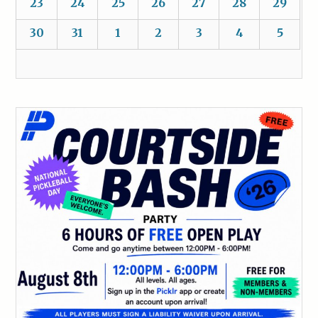
23
24
25
26
27
28
29
30
31
1
2
3
4
5