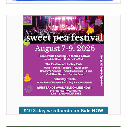
$40 3-day wristbands on Sale NOW