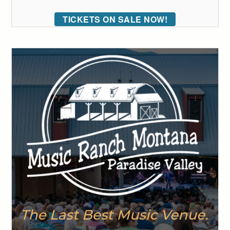
TICKETS ON SALE NOW!