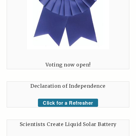
Voting now open!
Declaration of Independence
Click for a Refresher
Scientists Create Liquid Solar Battery