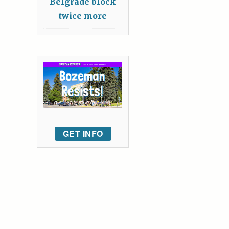
Belgrade block
twice more
GET INFO