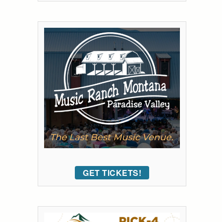
GET TICKETS!