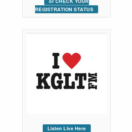
or CHECK YOUR
REGISTRATION STATUS
Listen Live Here