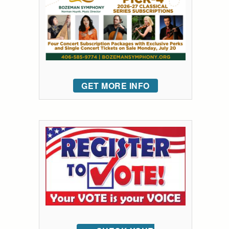
GET MORE INFO