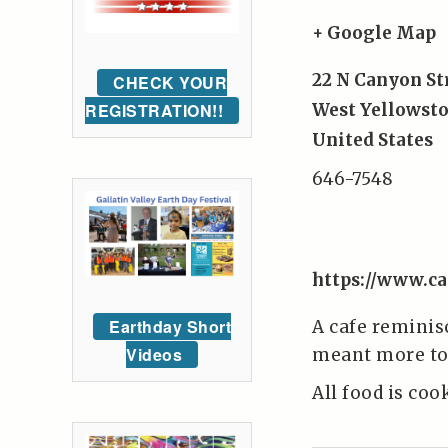
+ Google Map
22 N Canyon St
CHECK YOUR
REGISTRATION!!
West Yellowst
United States
646-7548
https://www.ca
Earthday Short
A cafe reminis
Videos
meant more to 
All food is coo