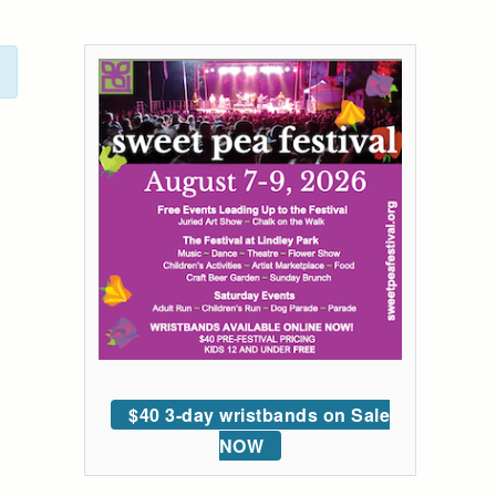
$40 3-day wristbands on Sale
NOW