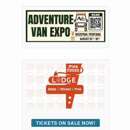
TICKETS ON SALE NOW!