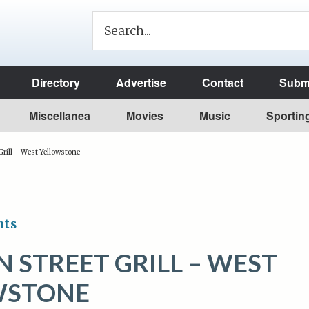
Directory
Advertise
Contact
Submi
Miscellanea
Movies
Music
Sportin
rill – West Yellowstone
nts
 STREET GRILL – WEST
WSTONE