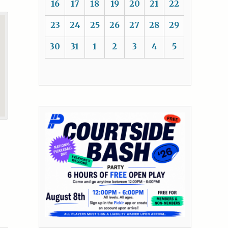
16
17
18
19
20
21
22
23
24
25
26
27
28
29
30
31
1
2
3
4
5