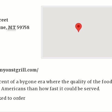
reet
one
,
MT
59758
nyonstgrill.com/
cent of a bygone era where the quality of the food
Americans than how fast it could be served.
ked to order