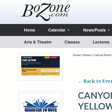
Home
Calendar
News/Posts
Arts & Theatre
Classes
Lectures
Home
/
Venues
/
Canyon Street G
← Back to Eve
CANYON
YELLO