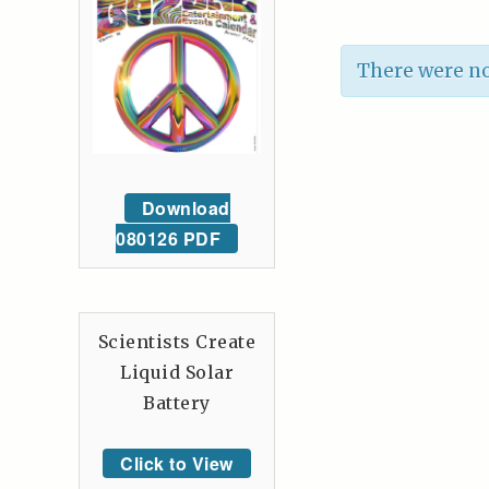
There were no
Download
080126 PDF
Scientists Create
Liquid Solar
Battery
Click to View