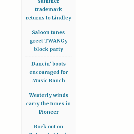
summer
trademark
returns to Lindley
Saloon tunes
greet TWANGy
block party
Dancin’ boots
encouraged for
Music Ranch
Westerly winds
carry the tunes in
Pioneer
Rock out on