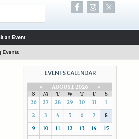
t an Event
g Events
EVENTS CALENDAR
«
AUGUST 2026
»
S
M
T
W
T
F
S
26
27
28
29
30
31
1
2
3
4
5
6
7
8
9
10
11
12
13
14
15