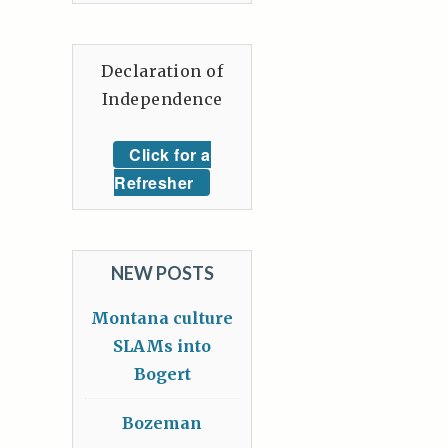
Declaration of
Independence
Click for a
Refresher
NEW POSTS
Montana culture
SLAMs into
Bogert
Bozeman