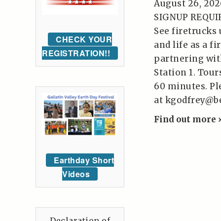
August 26, 202
SIGNUP REQUIRE
See firetrucks 
CHECK YOUR
and life as a fi
REGISTRATION!!
partnering wit
Station 1. Tou
60 minutes. Pl
at kgodfrey@b
Find out more 
Earthday Short
Videos
Declaration of