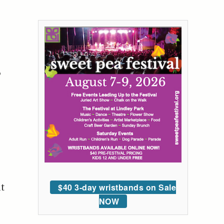
,
$40 3-day wristbands on Sale
ut
NOW