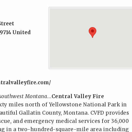
Street
9714
United
tralvalleyfire.com/
 southwest Montana
…
Central Valley Fire
ixty miles north of Yellowstone National Park in
eautiful Gallatin County, Montana. CVFD provides
rescue, and emergency medical services for 36,000
ing in a two-hundred-square-mile area including