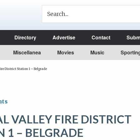
Directory
Advertise
Contact
Submi
Miscellanea
Movies
Music
Sportin
ire District Station 1 – Belgrade
nts
L VALLEY FIRE DISTRICT
N 1 – BELGRADE