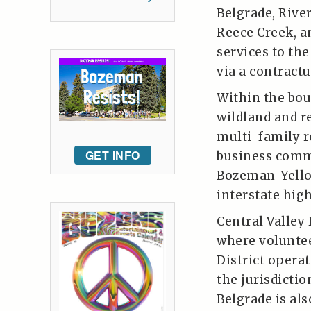
Belgrade, River
Reece Creek, a
services to th
via a contract
Within the boun
wildland and r
multi-family r
GET INFO
business commu
Bozeman-Yellow
interstate hig
Central Valley 
where voluntee
District opera
the jurisdictio
Belgrade is als