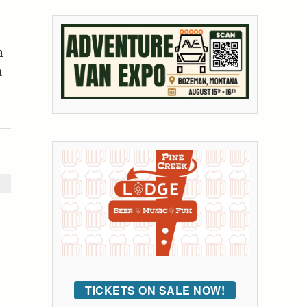
n
a
TICKETS ON SALE NOW!