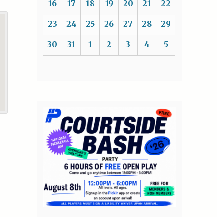
16
17
18
19
20
21
22
23
24
25
26
27
28
29
30
31
1
2
3
4
5