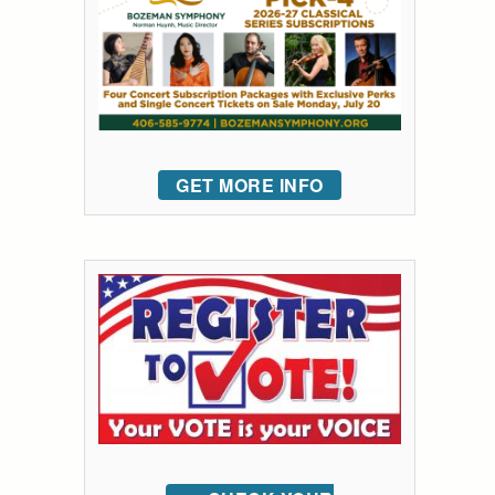
GET MORE INFO