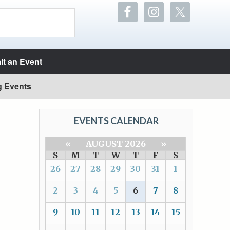
t an Event
g Events
EVENTS CALENDAR
«
AUGUST 2026
»
S
M
T
W
T
F
S
26
27
28
29
30
31
1
2
3
4
5
6
7
8
9
10
11
12
13
14
15