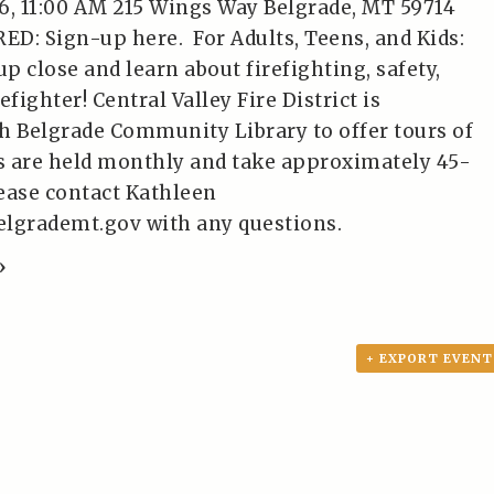
6, 11:00 AM 215 Wings Way Belgrade, MT 59714
D: Sign-up here. For Adults, Teens, and Kids:
up close and learn about firefighting, safety,
refighter! Central Valley Fire District is
h Belgrade Community Library to offer tours of
rs are held monthly and take approximately 45-
ease contact Kathleen
elgrademt.gov with any questions.
»
+ EXPORT EVENT