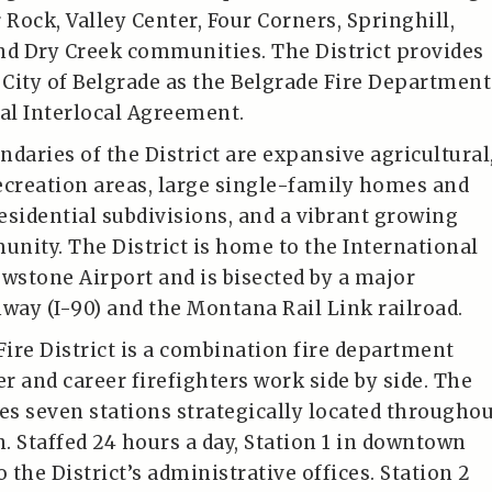
 Rock, Valley Center, Four Corners, Springhill,
nd Dry Creek communities. The District provides
e City of Belgrade as the Belgrade Fire Department
ual Interlocal Agreement.
daries of the District are expansive agricultural
ecreation areas, large single-family homes and
esidential subdivisions, and a vibrant growing
nity. The District is home to the International
stone Airport and is bisected by a major
hway (I-90) and the Montana Rail Link railroad.
Fire District is a combination fire department
r and career firefighters work side by side. The
tes seven stations strategically located througho
n. Staffed 24 hours a day, Station 1 in downtown
o the District’s administrative offices. Station 2