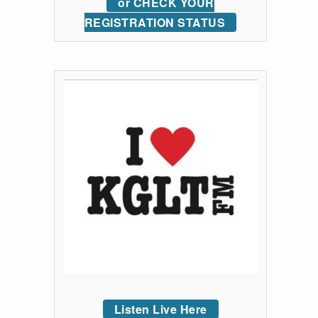
or CHECK YOUR
REGISTRATION STATUS
Listen Live Here