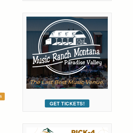
S
GET TICKETS!