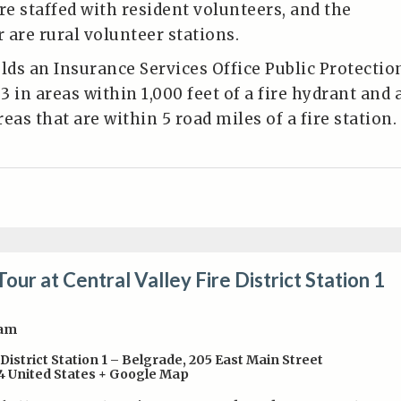
re staffed with resident volunteers, and the
 are rural volunteer stations.
olds an Insurance Services Office Public Protectio
 3 in areas within 1,000 feet of a fire hydrant and 
areas that are within 5 road miles of a fire station.
Tour at Central Valley Fire District Station 1
0am
 District Station 1 – Belgrade
,
205 East Main Street
4
United States
+ Google Map