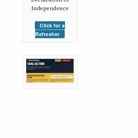
Independence
Click for a
Refresher