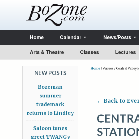
Home
Calendar
News/Posts
Arts & Theatre
Classes
Lectures
Home
/
Venues
/
Central Valley F
NEW POSTS
Bozeman
summer
← Back to Eve
trademark
returns to Lindley
CENTRA
STATIO
Saloon tunes
greet TWANGy