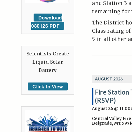
and Station 3 a
remaining four
Download
The District h
080126 PDF
Class rating of
5 in all other 
Scientists Create
Liquid Solar
Battery
AUGUST 2026
Click to View
Fire Station 
(RSVP)
August 26 @ 11:0
Central Valley Fire
Belgrade
,
MT
5971