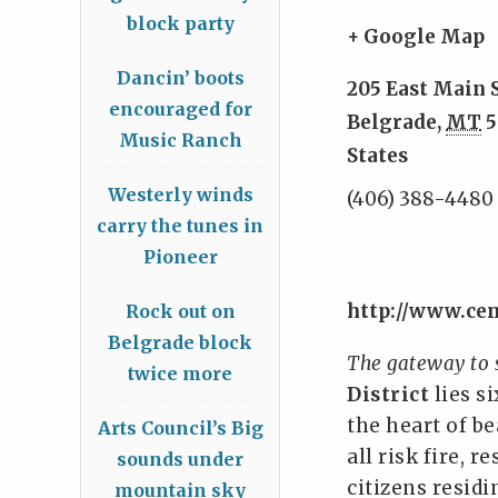
block party
+ Google Map
Dancin’ boots
205 East Main 
encouraged for
Belgrade
,
MT
5
Music Ranch
States
Westerly winds
(406) 388-4480
carry the tunes in
Pioneer
http://www.cen
Rock out on
Belgrade block
The gateway to
twice more
District
lies s
the heart of b
Arts Council’s Big
all risk fire, 
sounds under
citizens resid
mountain sky