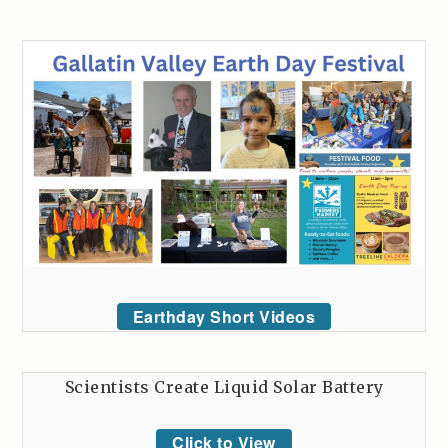
Earthday Short Videos
Scientists Create Liquid Solar Battery
Click to View