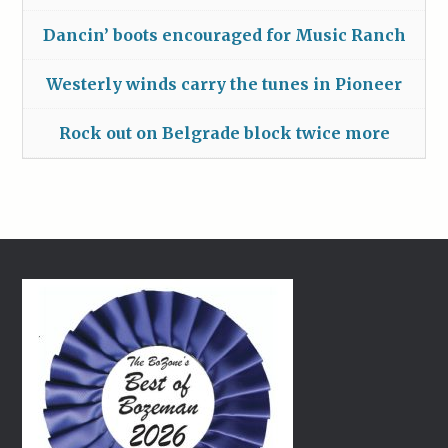
Dancin’ boots encouraged for Music Ranch
Westerly winds carry the tunes in Pioneer
Rock out on Belgrade block twice more