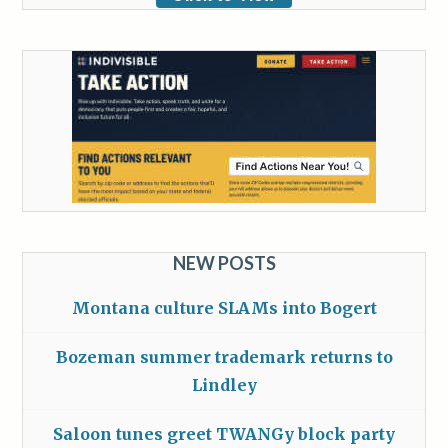
NEW POSTS
Montana culture SLAMs into Bogert
Bozeman summer trademark returns to
Lindley
Saloon tunes greet TWANGy block party