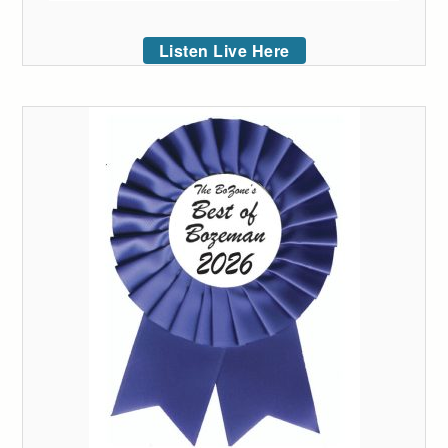
Listen Live Here