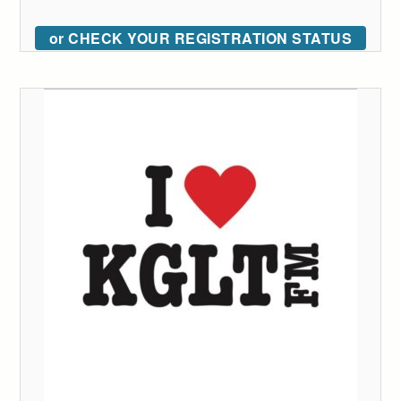
or CHECK YOUR REGISTRATION STATUS