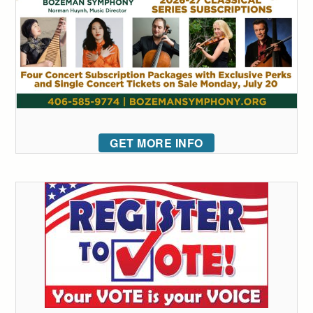
GET MORE INFO