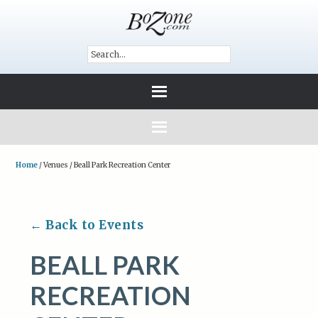
Home
/
Venues
/
Beall Park Recreation Center
← Back to Events
BEALL PARK
RECREATION