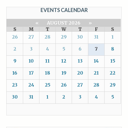
EVENTS CALENDAR
«
AUGUST 2026
»
S
M
T
W
T
F
S
26
27
28
29
30
31
1
2
3
4
5
6
7
8
9
10
11
12
13
14
15
16
17
18
19
20
21
22
23
24
25
26
27
28
29
30
31
1
2
3
4
5