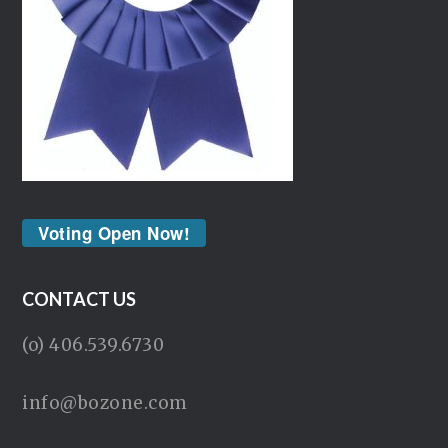
Voting Open Now!
CONTACT US
(o) 406.539.6730
info@bozone.com