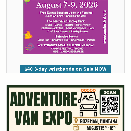
$40 3-day wristbands on Sale NOW