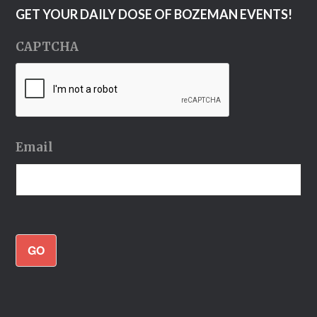
GET YOUR DAILY DOSE OF BOZEMAN EVENTS!
CAPTCHA
Email
GO