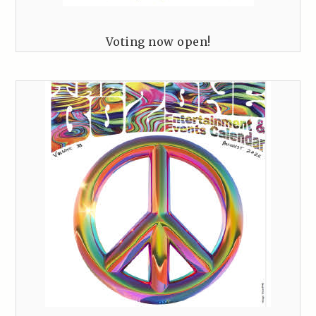
Voting now open!