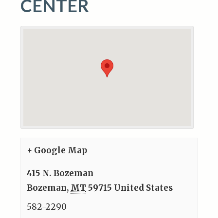
CENTER
+ Google Map
415 N. Bozeman
Bozeman
,
MT
59715
United States
582-2290