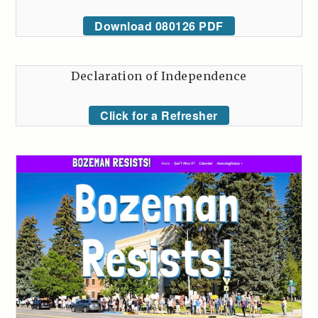
Download 080126 PDF
Declaration of Independence
Click for a Refresher