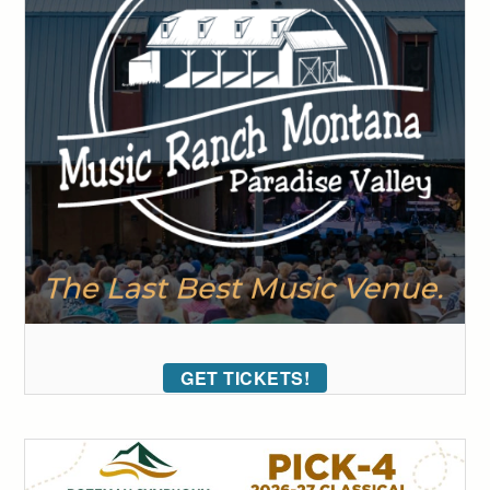
GET TICKETS!