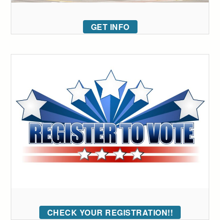
GET INFO
CHECK YOUR REGISTRATION!!