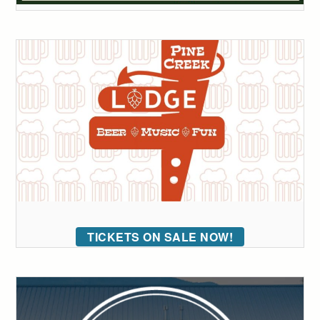
TICKETS ON SALE NOW!