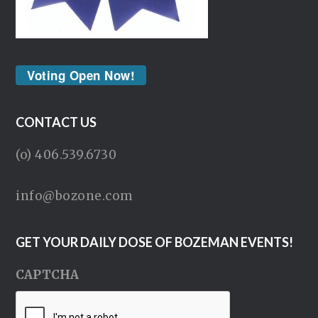
Voting Open Now!
CONTACT US
(o) 406.539.6730
info@bozone.com
GET YOUR DAILY DOSE OF BOZEMAN EVENTS!
CAPTCHA