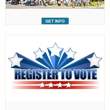
GET INFO