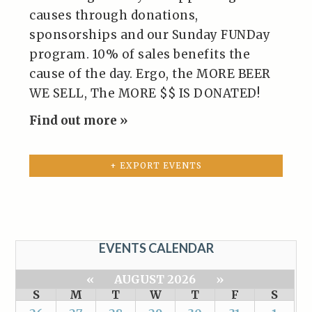
causes through donations,
sponsorships and our Sunday FUNDay
program. 10% of sales benefits the
cause of the day. Ergo, the MORE BEER
WE SELL, The MORE $$ IS DONATED!
Find out more »
+ EXPORT EVENTS
EVENTS CALENDAR
«
AUGUST 2026
»
S
M
T
W
T
F
S