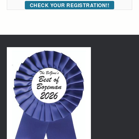
CHECK YOUR REGISTRATION!!