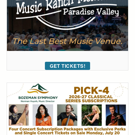
GET TICKETS!