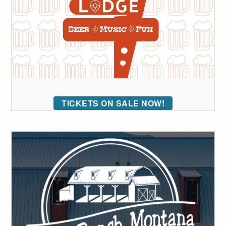
TICKETS ON SALE NOW!