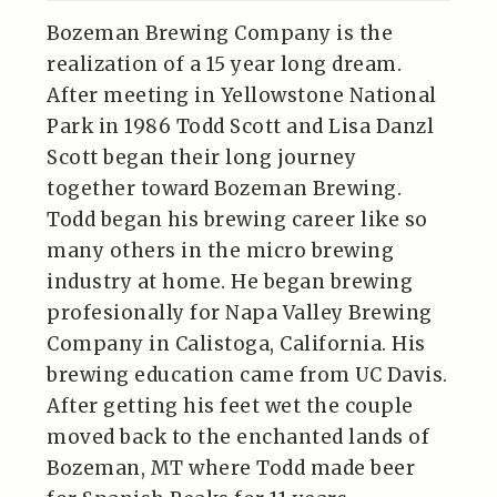
Bozeman Brewing Company is the
realization of a 15 year long dream.
After meeting in Yellowstone National
Park in 1986 Todd Scott and Lisa Danzl
Scott began their long journey
together toward Bozeman Brewing.
Todd began his brewing career like so
many others in the micro brewing
industry at home. He began brewing
profesionally for Napa Valley Brewing
Company in Calistoga, California. His
brewing education came from UC Davis.
After getting his feet wet the couple
moved back to the enchanted lands of
Bozeman, MT where Todd made beer