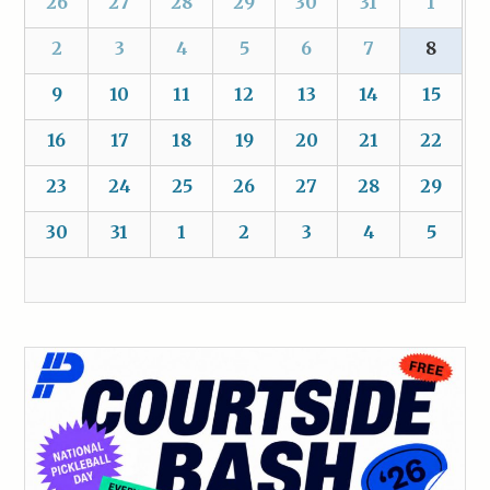
26
27
28
29
30
31
1
2
3
4
5
6
7
8
9
10
11
12
13
14
15
16
17
18
19
20
21
22
23
24
25
26
27
28
29
30
31
1
2
3
4
5