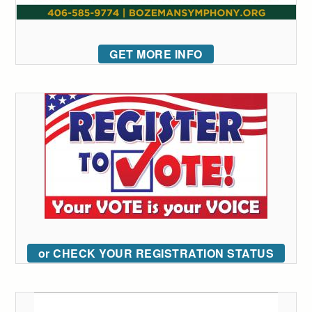
GET MORE INFO
or CHECK YOUR REGISTRATION STATUS