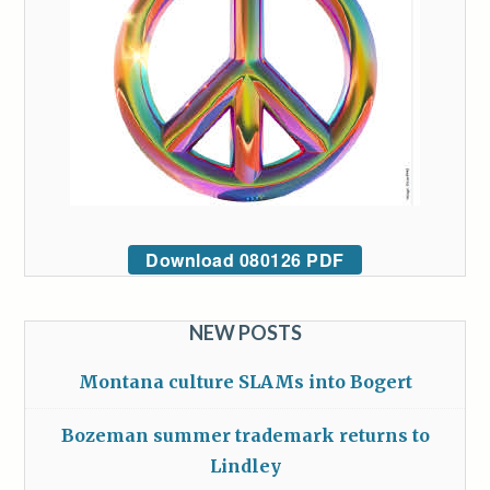
Download 080126 PDF
NEW POSTS
Montana culture SLAMs into Bogert
Bozeman summer trademark returns to
Lindley