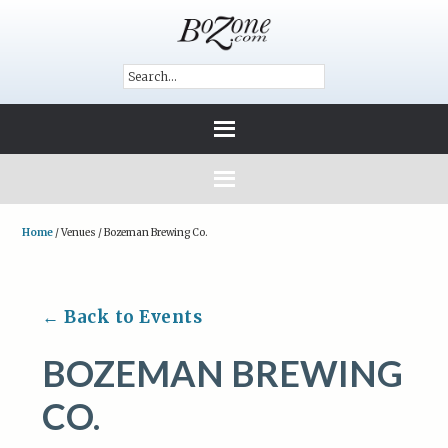
Home
/
Venues
/
Bozeman Brewing Co.
← Back to Events
BOZEMAN BREWING
CO.