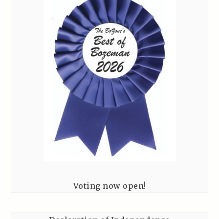
Voting now open!