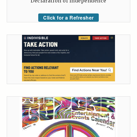
Declaration of Independence
Click for a Refresher