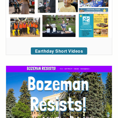
Earthday Short Videos