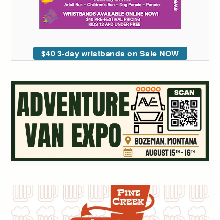
$40 3-day wristbands on Sale NOW