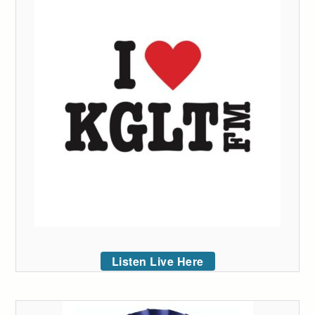
Listen Live Here