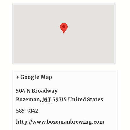
+ Google Map
504 N Broadway
Bozeman
,
MT
59715
United States
585-9142
http://www.bozemanbrewing.com