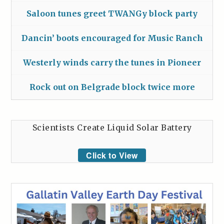
Saloon tunes greet TWANGy block party
Dancin’ boots encouraged for Music Ranch
Westerly winds carry the tunes in Pioneer
Rock out on Belgrade block twice more
Scientists Create Liquid Solar Battery
Click to View