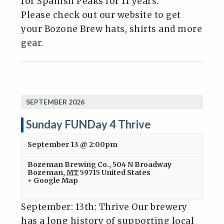
for Spanish Peaks for 11 years.
Please check out our website to get
your Bozone Brew hats, shirts and more
gear.
SEPTEMBER 2026
Sunday FUNDay 4 Thrive
September 13 @ 2:00pm
Bozeman Brewing Co.
,
504 N Broadway
Bozeman
,
MT
59715
United States
+ Google Map
September: 13th: Thrive Our brewery
has a long history of supporting local