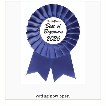
Voting now open!