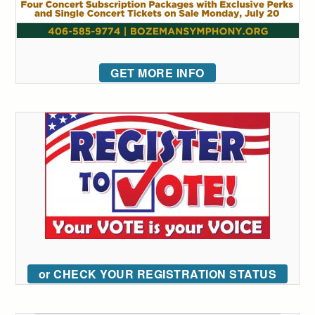
GET MORE INFO
or CHECK YOUR REGISTRATION STATUS