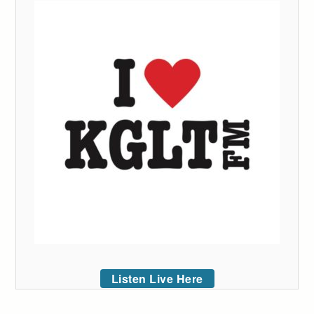
Listen Live Here