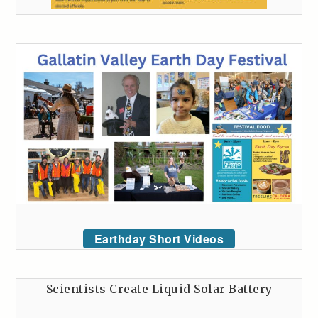
Earthday Short Videos
Scientists Create Liquid Solar Battery