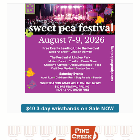
$40 3-day wristbands on Sale NOW