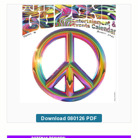
Download 080126 PDF