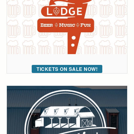
TICKETS ON SALE NOW!