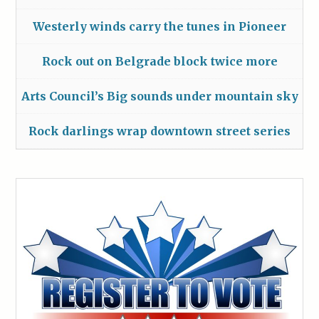
Westerly winds carry the tunes in Pioneer
Rock out on Belgrade block twice more
Arts Council’s Big sounds under mountain sky
Rock darlings wrap downtown street series