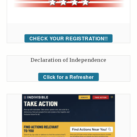
CHECK YOUR REGISTRATION!!
Declaration of Independence
Click for a Refresher