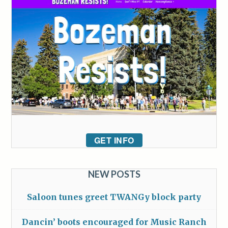
GET INFO
NEW POSTS
Saloon tunes greet TWANGy block party
Dancin’ boots encouraged for Music Ranch