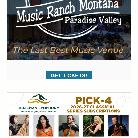
GET TICKETS!