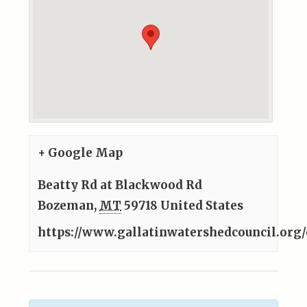
+ Google Map
Beatty Rd at Blackwood Rd
Bozeman
,
MT
59718
United States
https://www.gallatinwatershedcouncil.org/