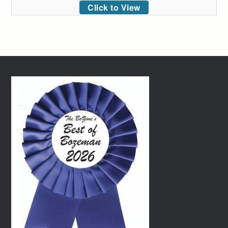
Click to View