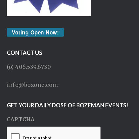
Voting Open Now!
CONTACT US
(o) 406.539.6730
info@bozone.com
GET YOUR DAILY DOSE OF BOZEMAN EVENTS!
CAPTCHA