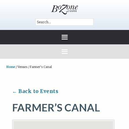
Home
/
Venues
/
Farmer’s Canal
← Back to Events
FARMER’S CANAL