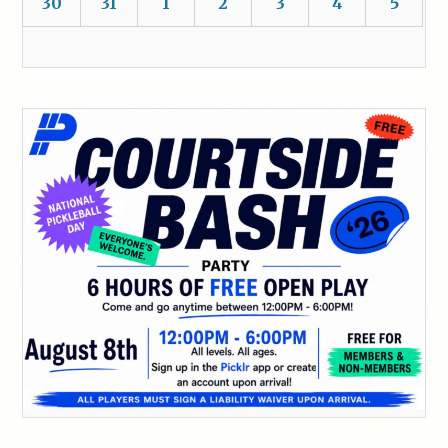
30
31
1
2
3
4
5