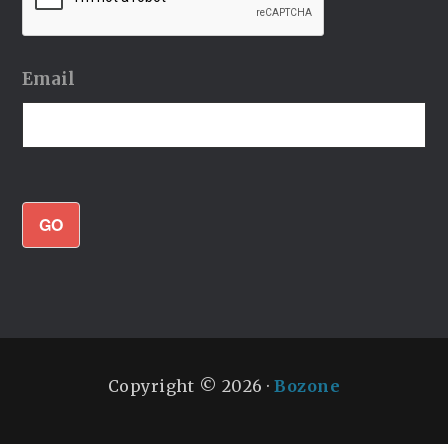
Email
GO
Copyright © 2026 ·
Bozone