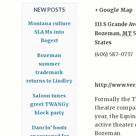
NEW POSTS
+ Google Map
Montana culture
111 S Grande Av
SLAMs into
Bozeman
,
MT
5
Bogert
States
(406) 587-0737
Bozeman
summer
trademark
returns to Lindley
http://www.ver
Saloon tunes
Formally the 
greet TWANGy
theatre compan
block party
year, the Equin
active theate
Dancin’ boots
Bozeman.
encouraged for