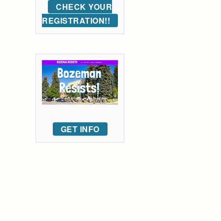
CHECK YOUR
REGISTRATION!!
GET INFO