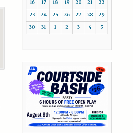
16
17
18
19
20
21
22
23
24
25
26
27
28
29
30
31
1
2
3
4
5
h