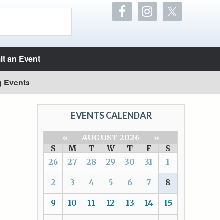
t an Event
g Events
EVENTS CALENDAR
«
AUGUST 2026
»
S
M
T
W
T
F
S
26
27
28
29
30
31
1
2
3
4
5
6
7
8
9
10
11
12
13
14
15