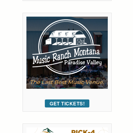
GET TICKETS!