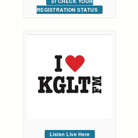
or CHECK YOUR
REGISTRATION STATUS
Listen Live Here