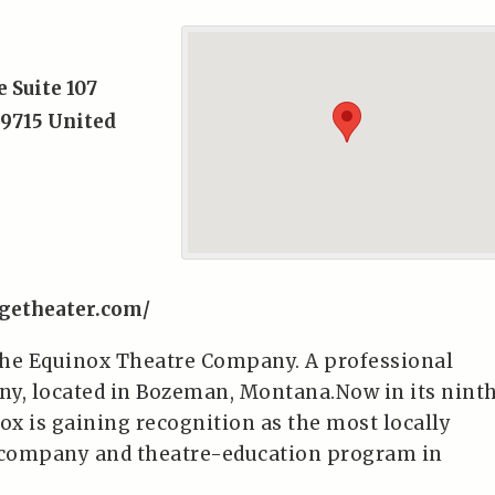
e Suite 107
9715
United
getheater.com/
The Equinox Theatre Company. A professional
y, located in Bozeman, Montana.Now in its nint
ox is gaining recognition as the most locally
r company and theatre-education program in