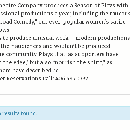
heatre Company produces a Season of Plays with
essional productions a year, including the raucou
Broad Comedy,” our ever-popular women’s satire
ows.
es to produce unusual work – modern productions
 their audiences and wouldn’t be produced
he community. Plays that, as supporters have
n the edge,” but also “nourish the spirit,” as
ers have described us.
et Reservations Call: 406.587.0737
 results found.