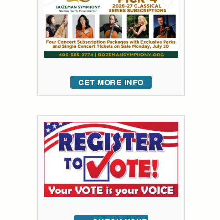
GET MORE INFO