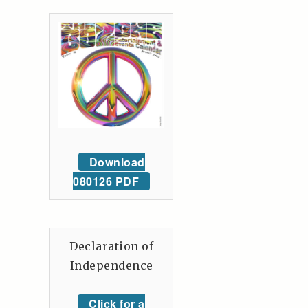
Download
080126 PDF
Declaration of
Independence
Click for a