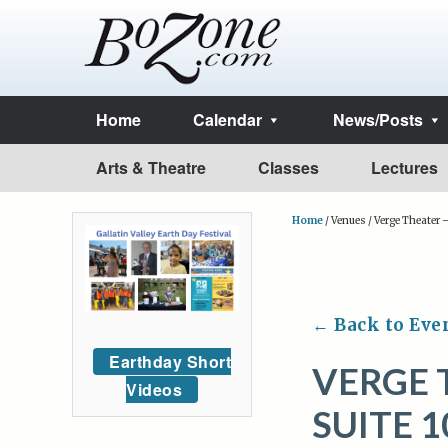
Home
Calendar
News/Posts
Arts & Theatre
Classes
Lectures
Home
/
Venues
/
Verge Theater 
← Back to Eve
Earthday Short
VERGE 
Videos
SUITE 1