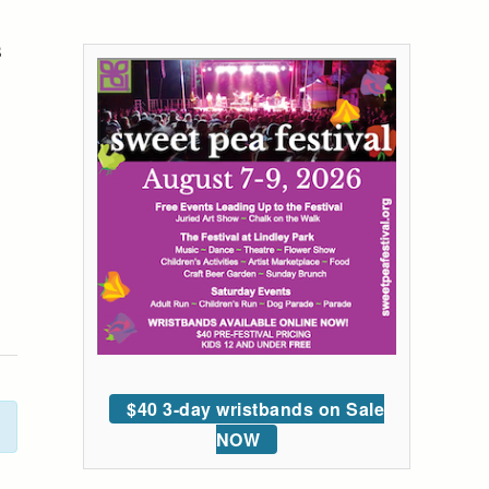
s
$40 3-day wristbands on Sale
NOW