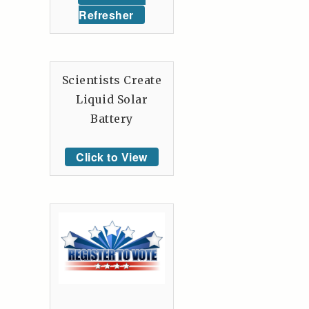
Refresher
Scientists Create
Liquid Solar
Battery
Click to View