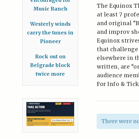
The Equinox T
Music Ranch
at least 7 prof
and original “
Westerly winds
and improv sh
carry the tunes in
Equinox striv
Pioneer
that challenge
Rock out on
elsewhere in t
Belgrade block
written, are “o
twice more
audience memb
For Info & Tick
There were no