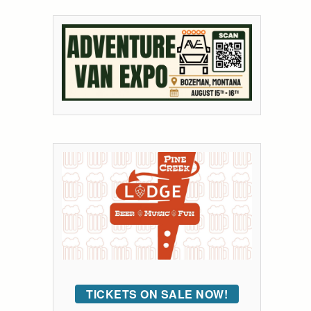
TICKETS ON SALE NOW!