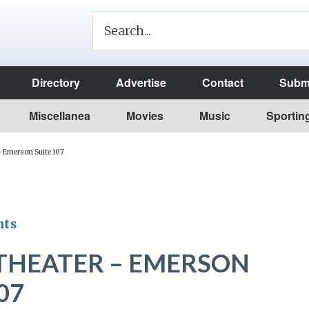
Directory
Advertise
Contact
Submi
Miscellanea
Movies
Music
Sportin
– Emerson Suite 107
nts
THEATER – EMERSON
07