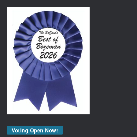
Voting Open Now!