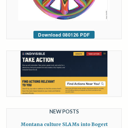
Download 080126 PDF
NEW POSTS
Montana culture SLAMs into Bogert