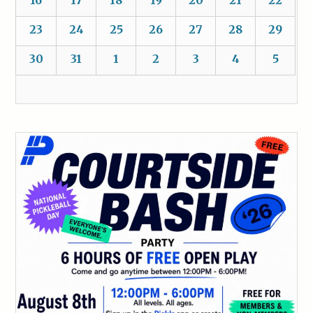
16
17
18
19
20
21
22
23
24
25
26
27
28
29
30
31
1
2
3
4
5