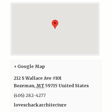
+ Google Map
212 S Wallace Ave #101
Bozeman
,
MT
59715
United States
(406) 282-4277
loveschackarchitecture