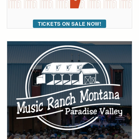
TICKETS ON SALE NOW!