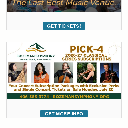
GET TICKETS!
GET MORE INFO