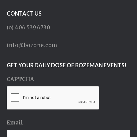
CONTACT US
(o) 406.539.6730
info@bozone.com
GET YOUR DAILY DOSE OF BOZEMAN EVENTS!
CAPTCHA
Email