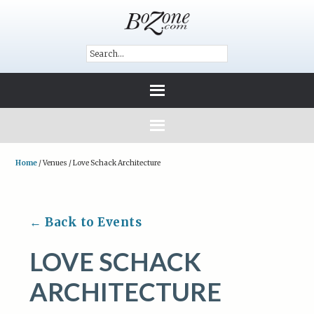
Home
/
Venues
/
Love Schack Architecture
← Back to Events
LOVE SCHACK
ARCHITECTURE