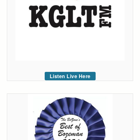
Listen Live Here