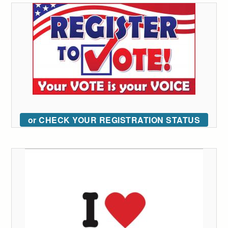
or CHECK YOUR REGISTRATION STATUS