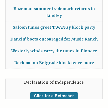
Bozeman summer trademark returns to
Lindley
Saloon tunes greet TWANGy block party
Dancin’ boots encouraged for Music Ranch
Westerly winds carry the tunes in Pioneer
Rock out on Belgrade block twice more
Declaration of Independence
Click for a Refresher