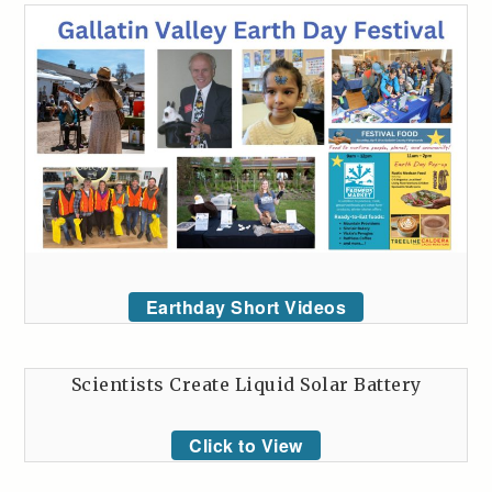
Earthday Short Videos
Scientists Create Liquid Solar Battery
Click to View