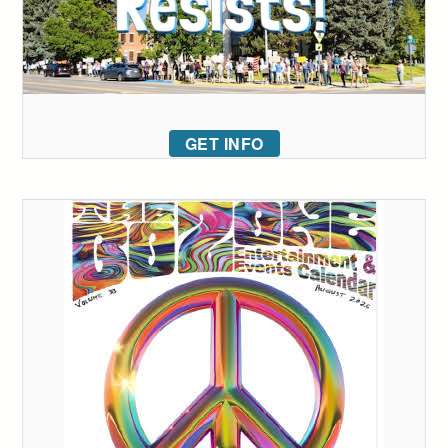
GET INFO