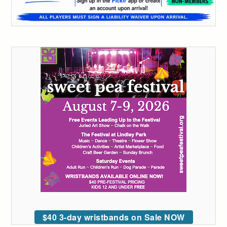
$40 3-day wristbands on Sale NOW