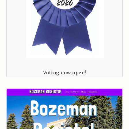
Voting now open!