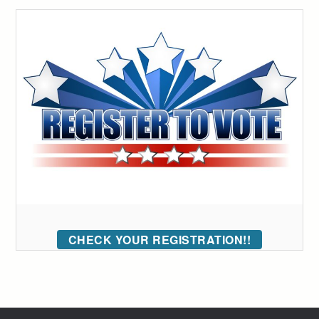
CHECK YOUR REGISTRATION!!