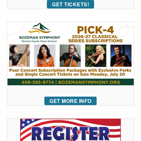
GET TICKETS!
GET MORE INFO