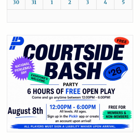
30
31
1
2
3
4
5