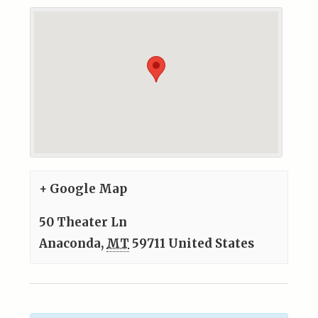
+ Google Map
50 Theater Ln
Anaconda
,
MT
59711
United States