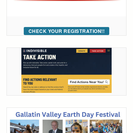
CHECK YOUR REGISTRATION!!