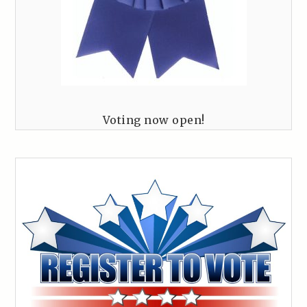
Voting now open!