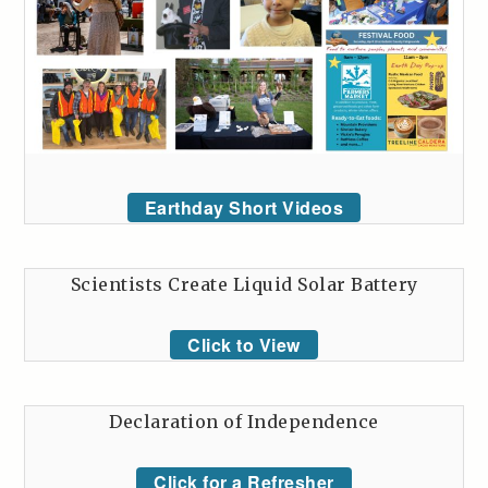
Earthday Short Videos
Scientists Create Liquid Solar Battery
Click to View
Declaration of Independence
Click for a Refresher