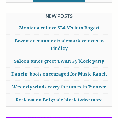
NEW POSTS
Montana culture SLAMs into Bogert
Bozeman summer trademark returns to
Lindley
Saloon tunes greet TWANGy block party
Dancin’ boots encouraged for Music Ranch
Westerly winds carry the tunes in Pioneer
Rock out on Belgrade block twice more