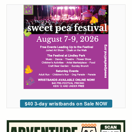
$40 3-day wristbands on Sale NOW