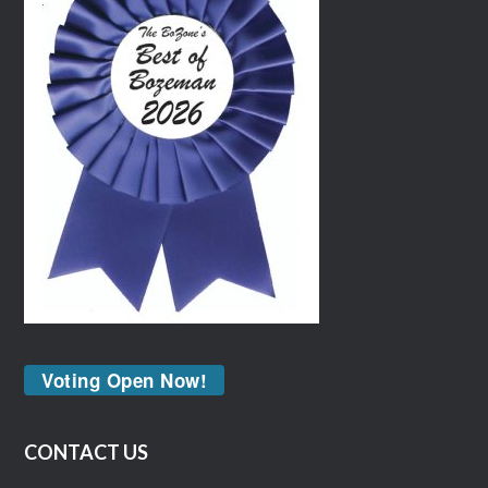
Voting Open Now!
CONTACT US