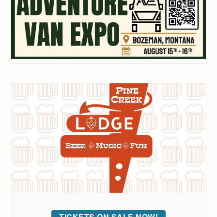
TICKETS ON SALE NOW!