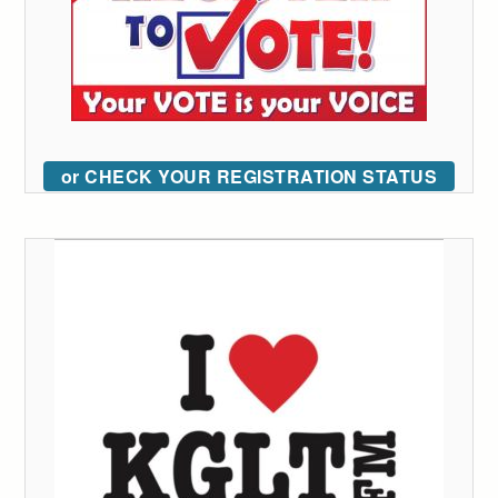
or CHECK YOUR REGISTRATION STATUS