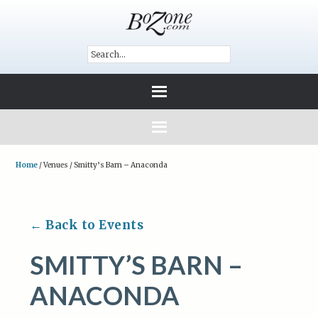
Home
/
Venues
/
Smitty’s Barn – Anaconda
← Back to Events
SMITTY’S BARN –
ANACONDA