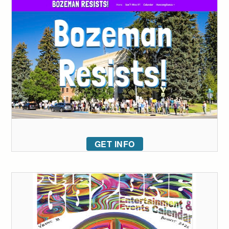
GET INFO