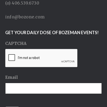
(o) 406.539.6730
info@bozone.com
GET YOUR DAILY DOSE OF BOZEMAN EVENTS!
CAPTCHA
Email