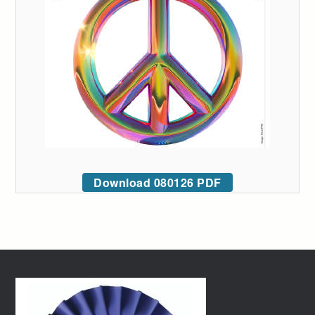
Download 080126 PDF