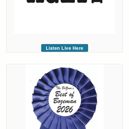
Listen Live Here